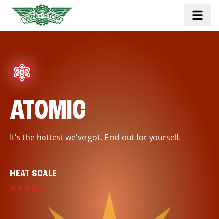
ATOMIC
It's the hottest we've got. Find out for yourself.
HEAT SCALE