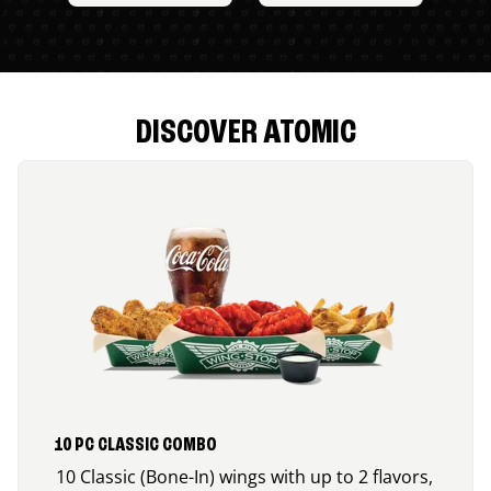
DISCOVER ATOMIC
10 PC CLASSIC COMBO
10 Classic (Bone-In) wings with up to 2 flavors,