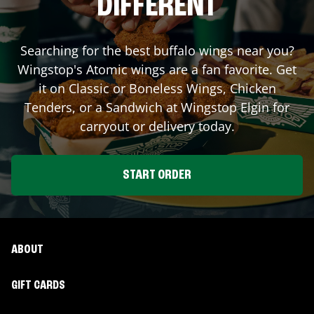
DIFFERENT
Searching for the best buffalo wings near you?
Wingstop's Atomic wings are a fan favorite. Get
it on Classic or Boneless Wings, Chicken
Tenders, or a Sandwich at Wingstop
Elgin
for
carryout or delivery today.
START ORDER
ABOUT
GIFT CARDS