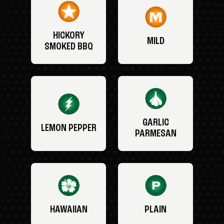
HICKORY
MILD
SMOKED BBQ
GARLIC
LEMON PEPPER
PARMESAN
HAWAIIAN
PLAIN