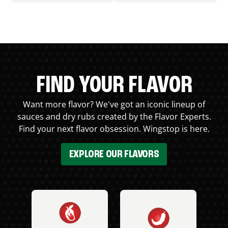
FIND YOUR FLAVOR
Want more flavor? We've got an iconic lineup of
sauces and dry rubs created by the Flavor Experts.
Find your next flavor obsession. Wingstop is here.
EXPLORE OUR FLAVORS