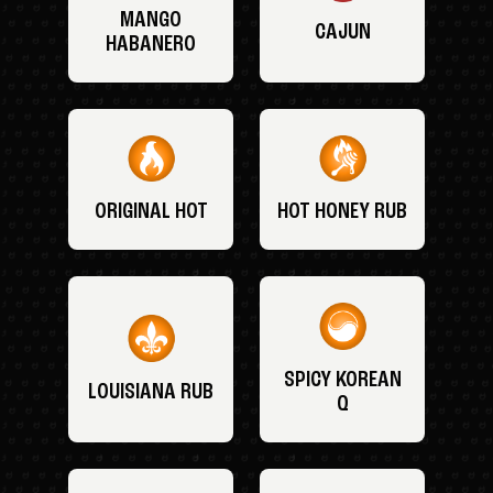
MANGO
CAJUN
HABANERO
ORIGINAL HOT
HOT HONEY RUB
SPICY KOREAN
LOUISIANA RUB
Q