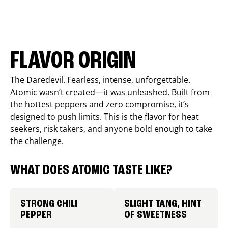
FLAVOR ORIGIN
The Daredevil. Fearless, intense, unforgettable.
Atomic wasn’t created—it was unleashed. Built from
the hottest peppers and zero compromise, it’s
designed to push limits. This is the flavor for heat
seekers, risk takers, and anyone bold enough to take
the challenge.
WHAT DOES ATOMIC TASTE LIKE?
STRONG CHILI
SLIGHT TANG, HINT
PEPPER
OF SWEETNESS