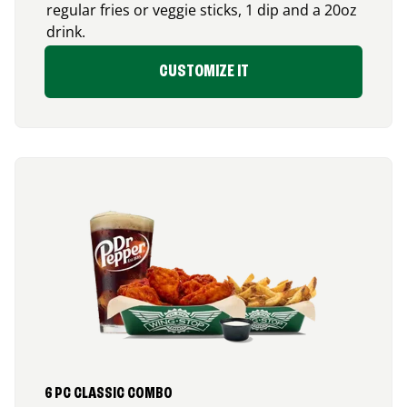
regular fries or veggie sticks, 1 dip and a 20oz
drink.
CUSTOMIZE IT
6 PC CLASSIC COMBO