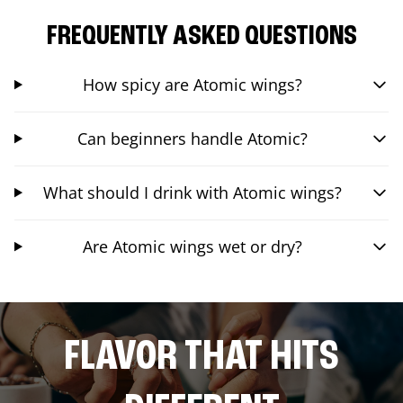
FREQUENTLY ASKED QUESTIONS
How spicy are Atomic wings?
Can beginners handle Atomic?
What should I drink with Atomic wings?
Are Atomic wings wet or dry?
FLAVOR THAT HITS