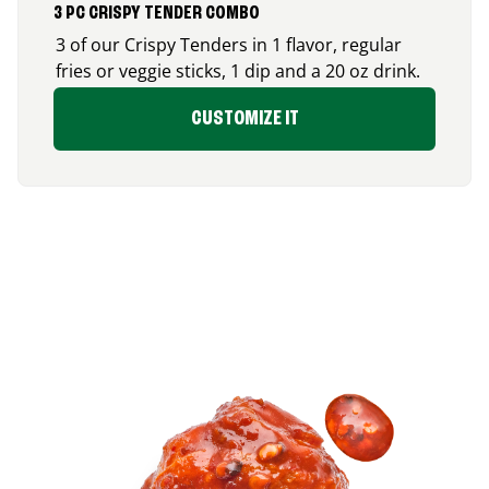
3 PC CRISPY TENDER COMBO
3 of our Crispy Tenders in 1 flavor, regular
fries or veggie sticks, 1 dip and a 20 oz drink.
CUSTOMIZE IT