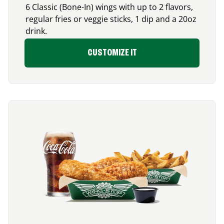
6 Classic (Bone-In) wings with up to 2 flavors,
regular fries or veggie sticks, 1 dip and a 20oz
drink.
CUSTOMIZE IT