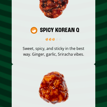
SPICY KOREAN Q
Sweet, spicy, and sticky in the best
way. Ginger, garlic, Sriracha vibes.