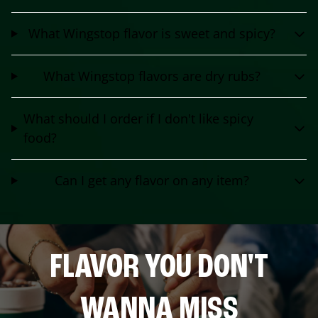
What Wingstop flavor is sweet and spicy?
What Wingstop flavors are dry rubs?
What should I order if I don't like spicy
food?
Can I get any flavor on any item?
FLAVOR YOU DON'T
WANNA MISS