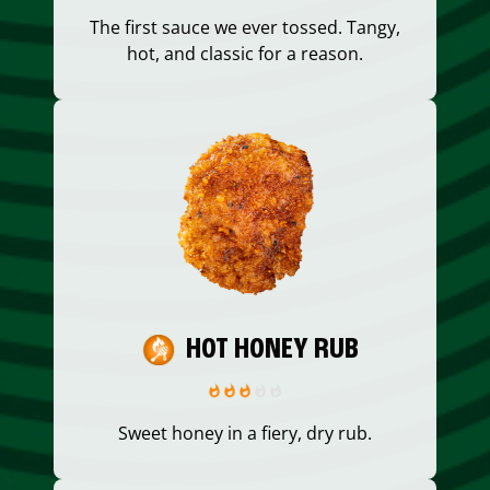
The first sauce we ever tossed. Tangy,
hot, and classic for a reason.
HOT HONEY RUB
Sweet honey in a fiery, dry rub.