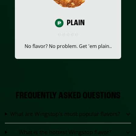
PLAIN
No flavor? No problem. Get 'em plain..
FREQUENTLY ASKED QUESTIONS
What are Wingstop's most popular flavors?
What is the hottest Wingstop flavor?