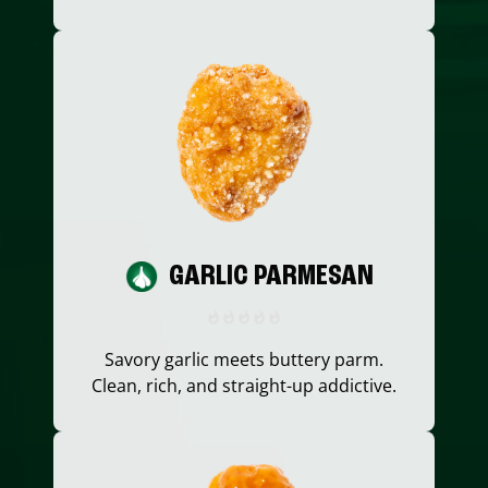
GARLIC PARMESAN
Savory garlic meets buttery parm.
Clean, rich, and straight-up addictive.