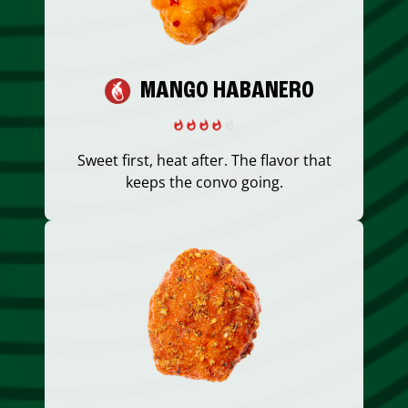
MANGO HABANERO
Sweet first, heat after. The flavor that
keeps the convo going.