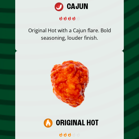
CAJUN
Original Hot with a Cajun flare. Bold
seasoning, louder finish.
ORIGINAL HOT