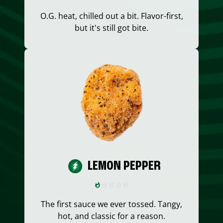
O.G. heat, chilled out a bit. Flavor-first,
but it's still got bite.
LEMON PEPPER
The first sauce we ever tossed. Tangy,
hot, and classic for a reason.