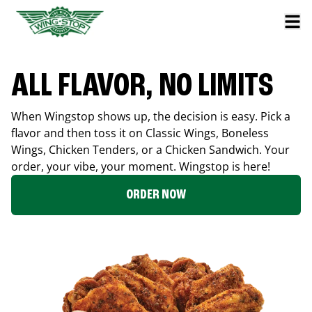
ALL FLAVOR, NO LIMITS
When Wingstop shows up, the decision is easy. Pick a
flavor and then toss it on Classic Wings, Boneless
Wings, Chicken Tenders, or a Chicken Sandwich. Your
order, your vibe, your moment. Wingstop is here!
ORDER NOW