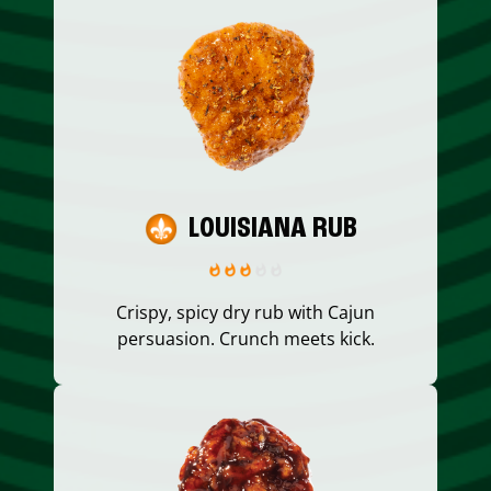
LOUISIANA RUB
Crispy, spicy dry rub with Cajun
persuasion. Crunch meets kick.