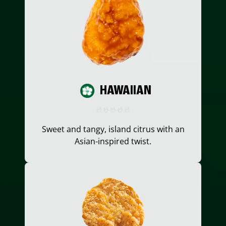
HAWAIIAN
Sweet and tangy, island citrus with an
Asian-inspired twist.