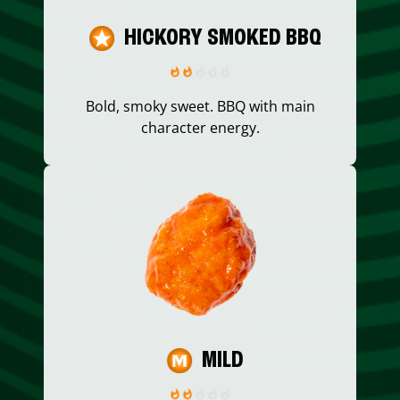
HICKORY SMOKED BBQ
Bold, smoky sweet. BBQ with main
character energy.
MILD