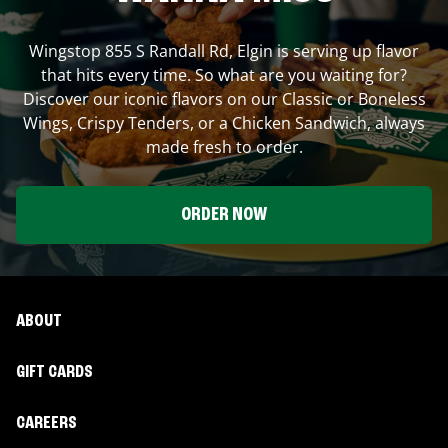
Wingstop
855 S Randall Rd
,
Elgin
is serving up flavor
that hits every time. So what are you waiting for?
Discover our iconic flavors on our Classic or Boneless
Wings, Crispy Tenders, or a Chicken Sandwich, always
made fresh to order.
ORDER NOW
ABOUT
GIFT CARDS
CAREERS