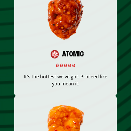
ATOMIC
It's the hottest we've got. Proceed like
you mean it.