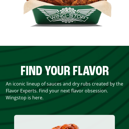
FIND YOUR FLAVOR
An iconic lineup of sauces and dry rubs created by the
Flavor Experts. Find your next flavor obsession.
Wingstop is here.