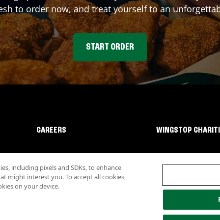
sh to order now, and treat yourself to an unforgetta
START ORDER
CAREERS
WINGSTOP CHARIT
s, including pixels and SDKs, to enhance
 might interest you. To accept all cookies,
okies on your device.
lity
Investor Relations
Own a Wingstop
Nutritional Information
Allergen inf