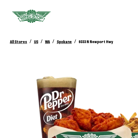
/
/
/
/
All Stores
US
WA
Spokane
9333 N Newport Hwy