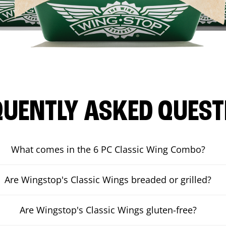
QUENTLY ASKED QUEST
What comes in the 6 PC Classic Wing Combo?
Are Wingstop's Classic Wings breaded or grilled?
Are Wingstop's Classic Wings gluten-free?