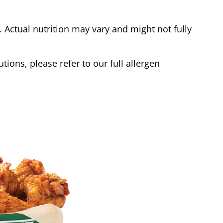
Actual nutrition may vary and might not fully
tions, please refer to our full allergen