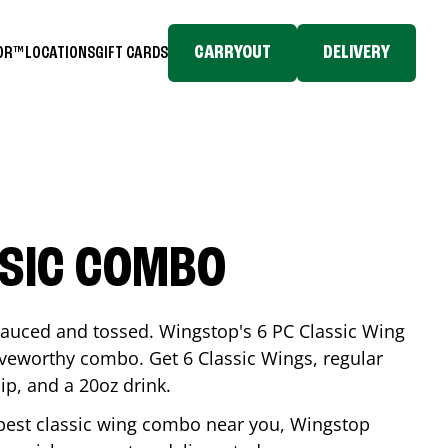
CARRYOUT
DELIVERY
TOR™
LOCATIONS
GIFT CARDS
SSIC COMBO
-sauced and tossed. Wingstop's 6 PC Classic Wing
raveworthy combo. Get 6 Classic Wings, regular
dip, and a 20oz drink.
e best classic wing combo near you, Wingstop