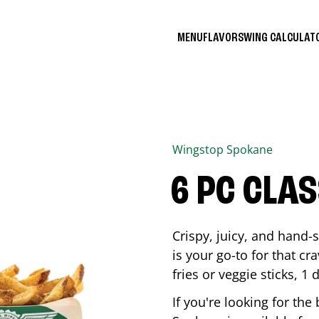
MENU
FLAVORS
WING CALCULA
Wingstop
Spokane
6 PC CLA
Crispy, juicy, and hand
is your go-to for that c
fries or veggie sticks, 1 
If you're looking for th