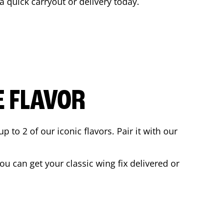
 a quick carryout or delivery today.
E FLAVOR
to 2 of our iconic flavors. Pair it with our
u can get your classic wing fix delivered or