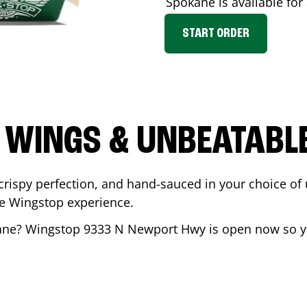
Spokane
is available for
START ORDER
 WINGS & UNBEATABL
ispy perfection, and hand-sauced in your choice of up 
te Wingstop experience.
ane
? Wingstop
9333 N Newport Hwy
is open now so yo