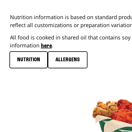
Nutrition information is based on standard produ
reflect all customizations or preparation variati
All food is cooked in shared oil that contains soy 
information
.
here
NUTRITION
ALLERGENS