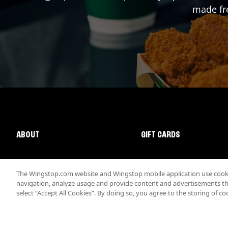
made fre
ABOUT
GIFT CARDS
The Wingstop.com website and Wingstop mobile application use cookie
navigation, analyze usage and provide content and advertisements that
select “Accept All Cookies”. By doing so, you agree to the storing of co
Promotions & Offers
Terms
Privacy
Sitemap
Accessibi