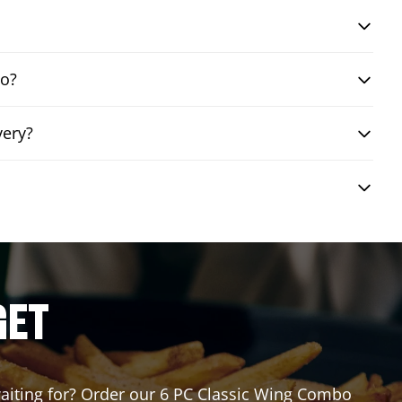
bo?
very?
GET
 waiting for? Order our 6 PC Classic Wing Combo