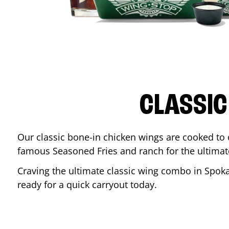
CLASSIC
Our classic bone-in chicken wings are cooked to cr
famous Seasoned Fries and ranch for the ultima
Craving the ultimate classic wing combo in
Spok
ready for a quick carryout today.