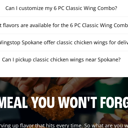
Can I customize my 6 PC Classic Wing Combo?
 flavors are available for the 6 PC Classic Wing Com
ingstop Spokane offer classic chicken wings for deli
Can I pickup classic chicken wings near Spokane?
MEAL YOU WON'T FOR
rving up flavor that hits every time. So what are you