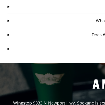
What
Does W
A 
Wingstop
9333 N Newport Hwy
,
Spokane
is se