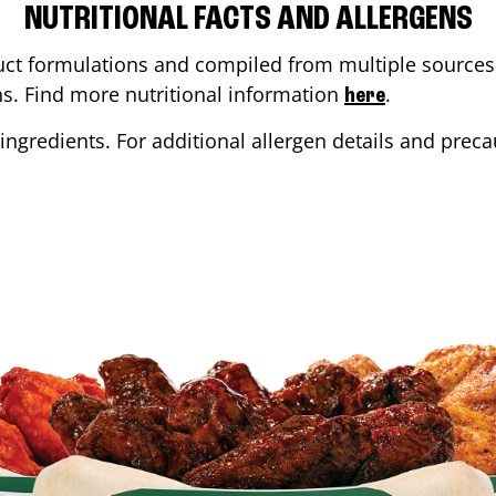
NUTRITIONAL FACTS AND ALLERGENS
ct formulations and compiled from multiple sources. 
ons. Find more nutritional information
.
here
ingredients. For additional allergen details and precau