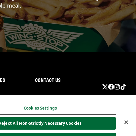
ble meal.
IES
CONTACT US
Cookies Settings
Reject All Non-Strictly Necessary Cookies
ormation
California Privacy
Do not sell my information