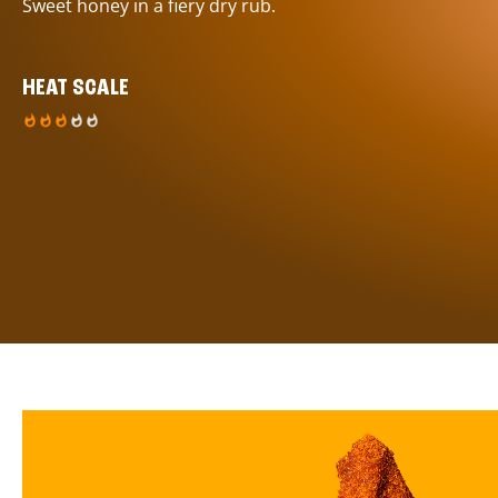
Sweet honey in a fiery dry rub.
HEAT SCALE