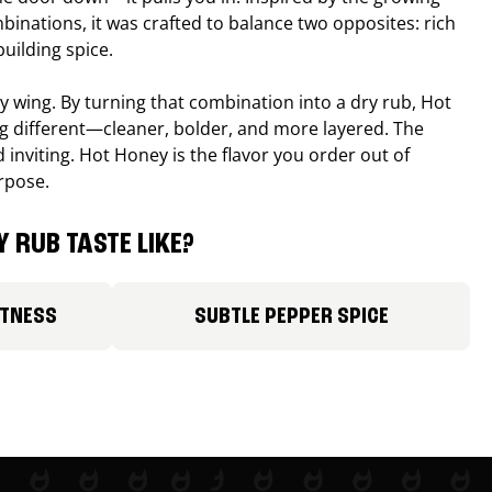
binations, it was crafted to balance two opposites: rich
uilding spice.
ucy wing. By turning that combination into a dry rub, Hot
different—cleaner, bolder, and more layered. The
 inviting. Hot Honey is the flavor you order out of
rpose.
 RUB TASTE LIKE?
ETNESS
SUBTLE PEPPER SPICE