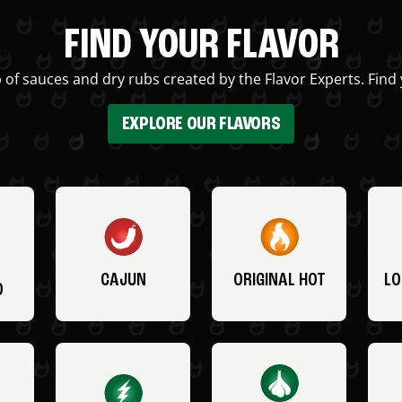
FIND YOUR FLAVOR
 of sauces and dry rubs created by the Flavor Experts. Find 
EXPLORE OUR FLAVORS
CAJUN
ORIGINAL HOT
LO
O