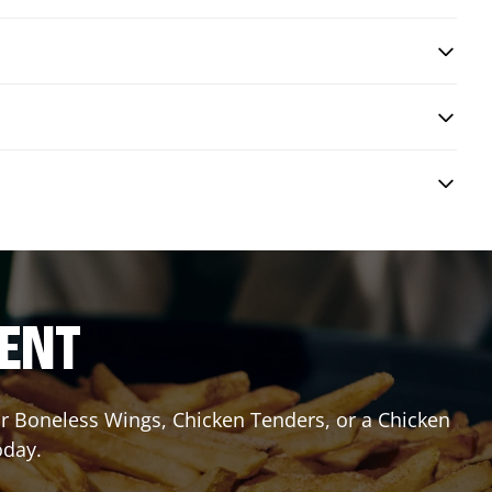
RENT
or Boneless Wings, Chicken Tenders, or a Chicken
oday.