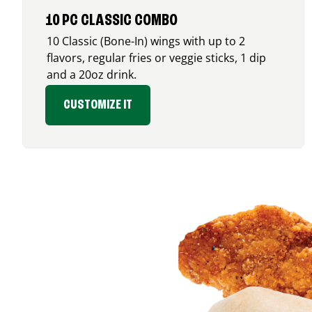
10 PC CLASSIC COMBO
10 Classic (Bone-In) wings with up to 2
flavors, regular fries or veggie sticks, 1 dip
and a 20oz drink.
CUSTOMIZE IT