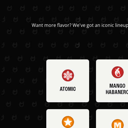
Want more flavor? We've got an iconic lineup
MANGO
ATOMIC
HABANER