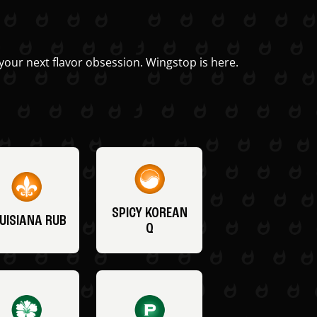
your next flavor obsession. Wingstop is here.
SPICY KOREAN
UISIANA RUB
Q