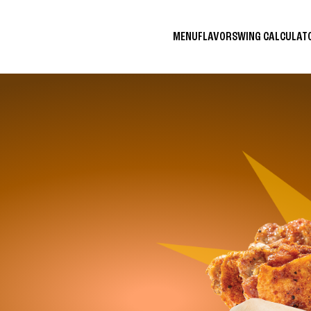
MENU
FLAVORS
WING CALCULA