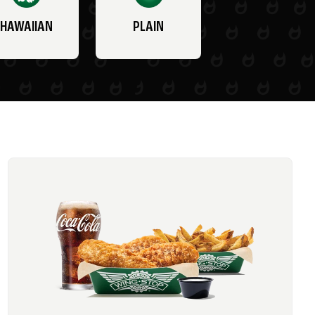
HAWAIIAN
PLAIN