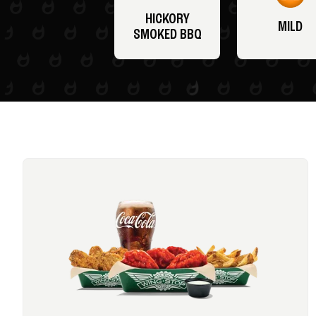
HICKORY
MILD
SMOKED BBQ