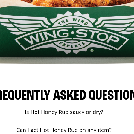
REQUENTLY ASKED QUESTIO
Is Hot Honey Rub saucy or dry?
Can I get Hot Honey Rub on any item?