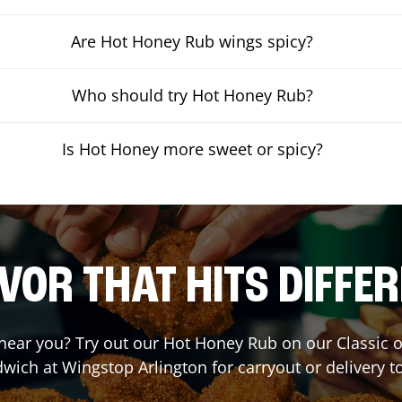
Are Hot Honey Rub wings spicy?
Who should try Hot Honey Rub?
Is Hot Honey more sweet or spicy?
VOR THAT HITS DIFFE
t near you? Try out our Hot Honey Rub on our Classic 
dwich at Wingstop
Arlington
for carryout or delivery t