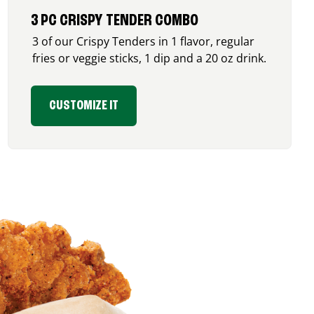
3 PC CRISPY TENDER COMBO
3 of our Crispy Tenders in 1 flavor, regular
fries or veggie sticks, 1 dip and a 20 oz drink.
CUSTOMIZE IT