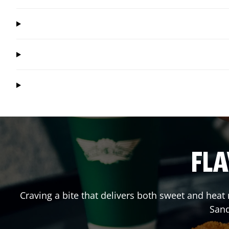
FLA
Craving a bite that delivers both sweet and hea
San