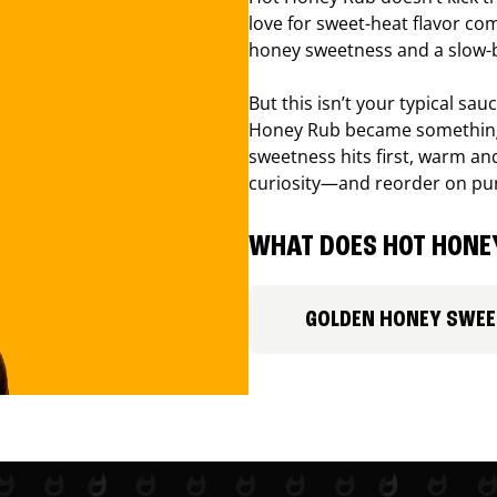
love for sweet-heat flavor com
honey sweetness and a slow-b
But this isn’t your typical sa
Honey Rub became something 
sweetness hits first, warm and
curiosity—and reorder on pu
WHAT DOES HOT HONEY
GOLDEN HONEY SWE