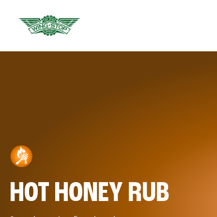
HOT HONEY RUB