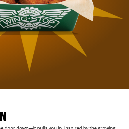
IN
e door down—it pulls you in. Inspired by the growing