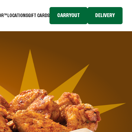
CARRYOUT
DELIVERY
TOR™
LOCATIONS
GIFT CARDS