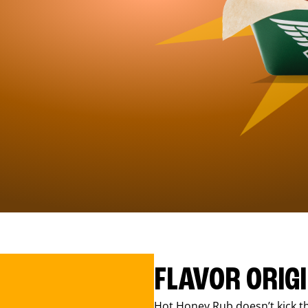
FLAVOR ORIG
Hot Honey Rub doesn’t kick th