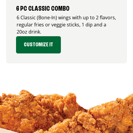
6 PC CLASSIC COMBO
6 Classic (Bone-In) wings with up to 2 flavors,
regular fries or veggie sticks, 1 dip and a
20oz drink.
CUSTOMIZE IT