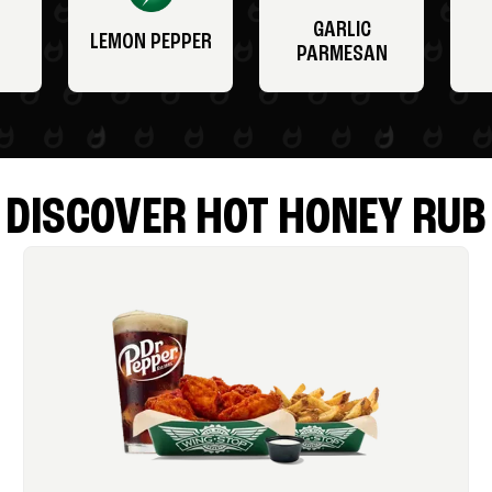
GARLIC
LEMON PEPPER
PARMESAN
DISCOVER HOT HONEY RUB