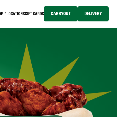
CARRYOUT
DELIVERY
TOR™
LOCATIONS
GIFT CARDS