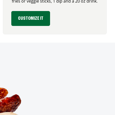
fries or veggie sticks, 1 dip and a 20 oz drink.
CUSTOMIZE IT