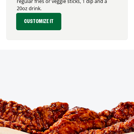
regular fries or veggie sticks, 1 dip and a
20oz drink.
CUSTOMIZE IT