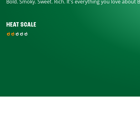
Bold. Smoky. Sweet. Rich. It's everything you love about 
HEAT SCALE