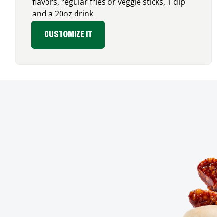
flavors, regular fries or veggie sticks, 1 dip
and a 20oz drink.
CUSTOMIZE IT