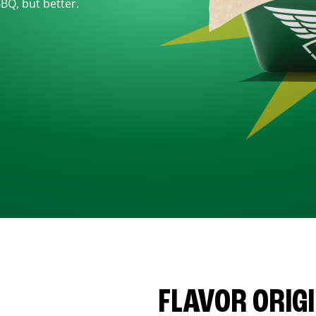
BBQ, but better.
FLAVOR ORIG