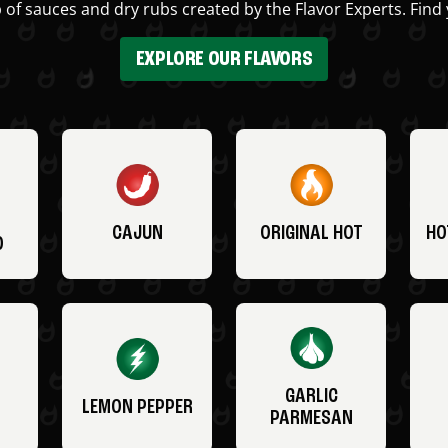
 of sauces and dry rubs created by the Flavor Experts. Find 
EXPLORE OUR FLAVORS
CAJUN
ORIGINAL HOT
HO
O
GARLIC
LEMON PEPPER
PARMESAN