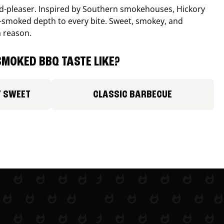
wd-pleaser. Inspired by Southern smokehouses, Hickory
smoked depth to every bite. Sweet, smokey, and
a reason.
MOKED BBQ TASTE LIKE?
Y SWEET
CLASSIC BARBECUE