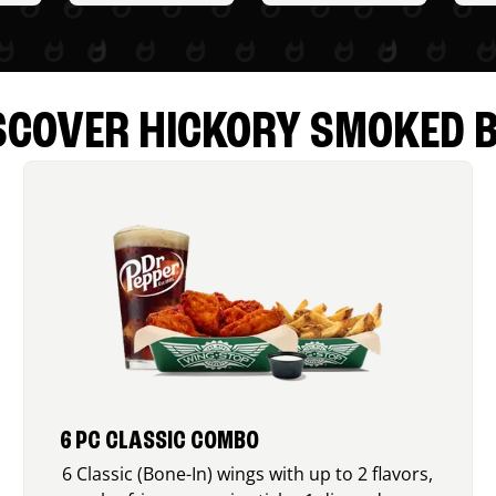
SCOVER HICKORY SMOKED 
6 PC CLASSIC COMBO
6 Classic (Bone-In) wings with up to 2 flavors,