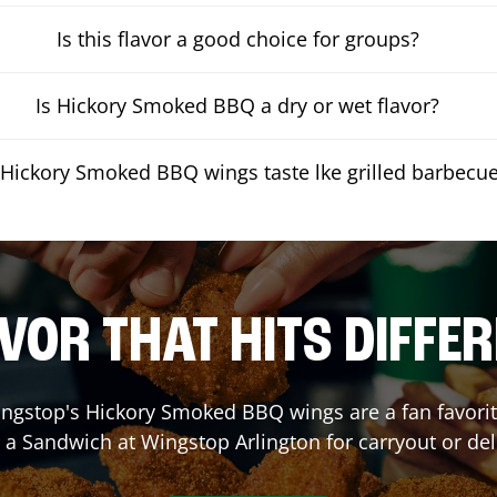
Is this flavor a good choice for groups?
Is Hickory Smoked BBQ a dry or wet flavor?
Hickory Smoked BBQ wings taste lke grilled barbecu
VOR THAT HITS DIFFE
ngstop's Hickory Smoked BBQ wings are a fan favorite
r a Sandwich at Wingstop
Arlington
for carryout or del