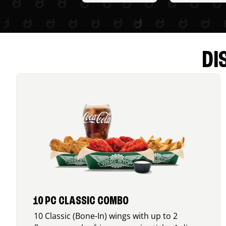
DI
10 PC CLASSIC COMBO
10 Classic (Bone-In) wings with up to 2