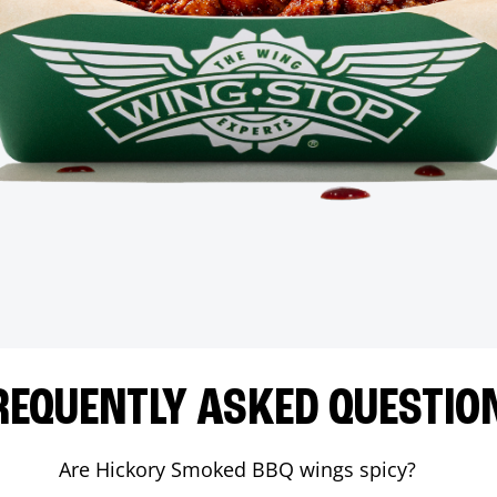
REQUENTLY ASKED QUESTIO
Are Hickory Smoked BBQ wings spicy?