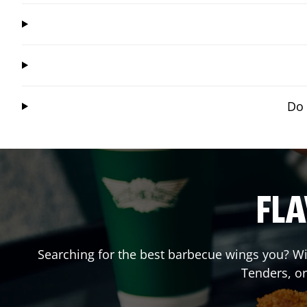
Do 
FLA
Searching for the best barbecue wings you? Wi
Tenders, o