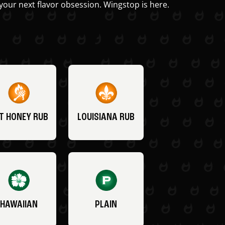
your next flavor obsession. Wingstop is here.
T HONEY RUB
LOUISIANA RUB
HAWAIIAN
PLAIN