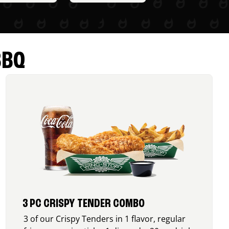
BBQ
3 PC CRISPY TENDER COMBO
3 of our Crispy Tenders in 1 flavor, regular