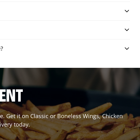
e?
RENT
. Get it on Classic or Boneless Wings, Chicken
ivery today.