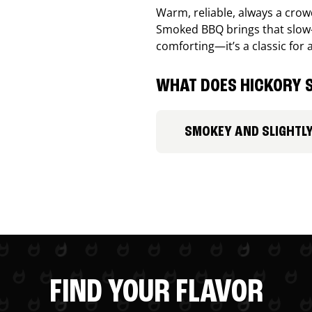
Warm, reliable, always a cro
Smoked BBQ brings that slow-
comforting—it’s a classic for 
WHAT DOES HICKORY S
SMOKEY AND SLIGHTL
FIND YOUR FLAVOR