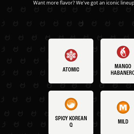
Want more flavor? We've got an iconic lineup
MANGO
ATOMIC
HABANER
SPICY KOREAN
MILD
Q