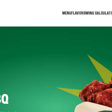
MENU
FLAVORS
WING CALCULA
BQ