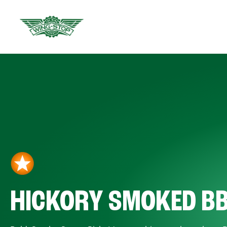
HICKORY SMOKED B