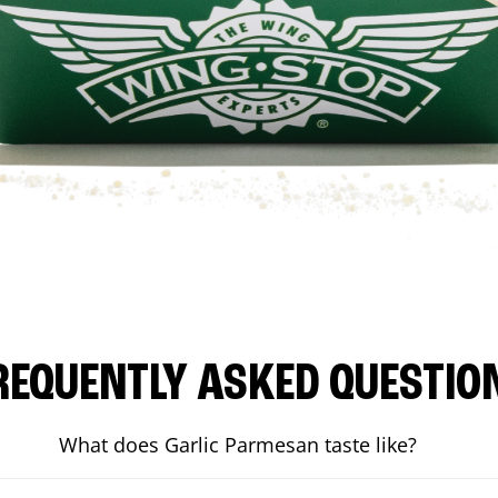
REQUENTLY ASKED QUESTIO
What does Garlic Parmesan taste like?