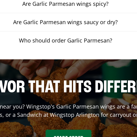
Are Garlic Parmesan wings spicy?
Are Garlic Parmesan wings saucy or dry?
Who should order Garlic Parmesan?
VOR THAT HITS DIFFE
near you? Wingstop's Garlic Parmesan wings are a fan 
s, or a Sandwich at Wingstop
Arlington
for carryout or