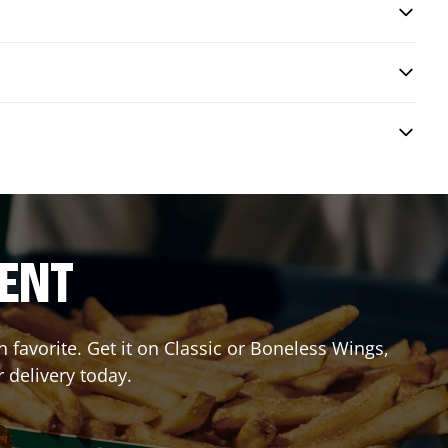
RENT
favorite. Get it on Classic or Boneless Wings,
 delivery today.