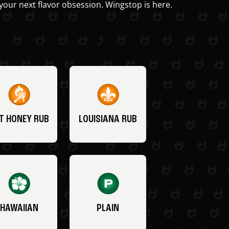
your next flavor obsession. Wingstop is here.
T HONEY RUB
LOUISIANA RUB
HAWAIIAN
PLAIN