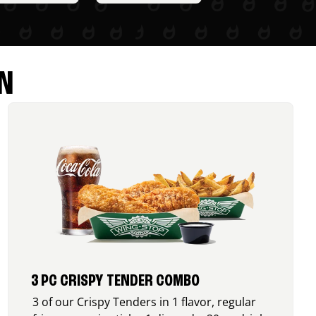
N
3 PC CRISPY TENDER COMBO
3 of our Crispy Tenders in 1 flavor, regular