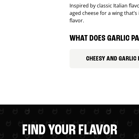
Inspired by classic Italian fl
aged cheese for a wing that’s
flavor.
WHAT DOES GARLIC PA
CHEESY AND GARLIC
FIND YOUR FLAVOR