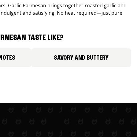
avors, Garlic Parmesan brings together roasted garlic and
 indulgent and satisfying. No heat required—just pure
RMESAN TASTE LIKE?
 NOTES
SAVORY AND BUTTERY