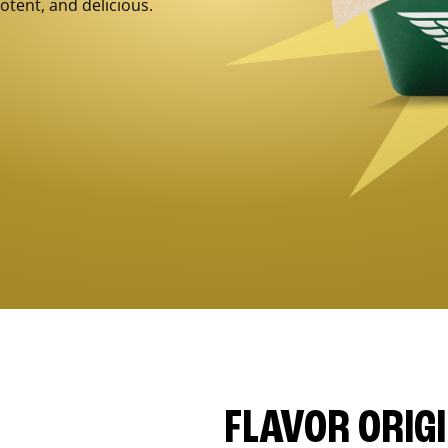
otent, and delicious.
FLAVOR ORIG