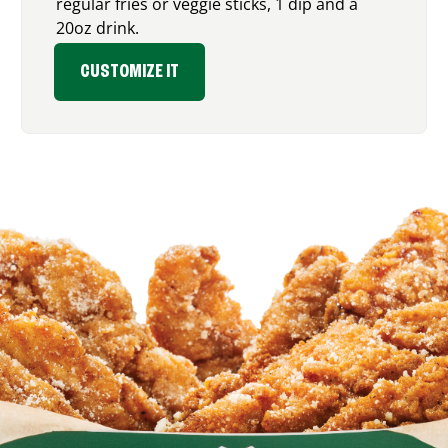
regular fries or veggie sticks, 1 dip and a
20oz drink.
CUSTOMIZE IT