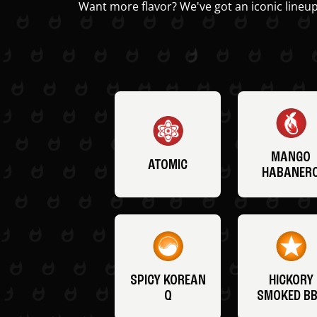
Want more flavor? We've got an iconic lineup
MANGO
ATOMIC
HABANER
SPICY KOREAN
HICKORY
Q
SMOKED B