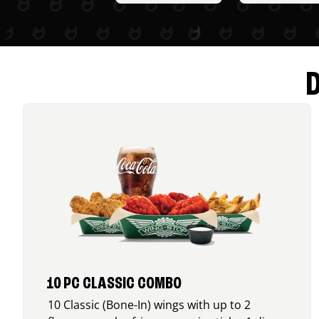
10 PC CLASSIC COMBO
10 Classic (Bone-In) wings with up to 2