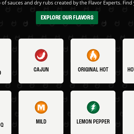
 of sauces and dry rubs created by the Flavor Experts. Find 
EXPLORE OUR FLAVORS
CAJUN
ORIGINAL HOT
HO
O
MILD
LEMON PEPPER
BQ