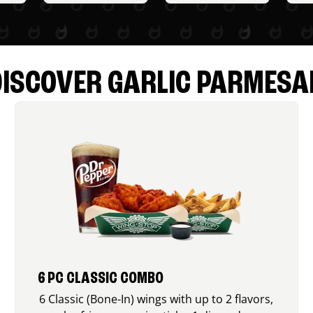
DISCOVER GARLIC PARMESA
6 PC CLASSIC COMBO
6 Classic (Bone-In) wings with up to 2 flavors,