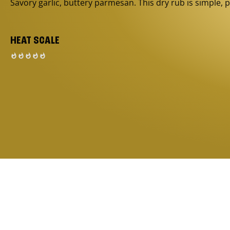
Savory garlic, buttery parmesan. This dry rub is simple, p
HEAT SCALE