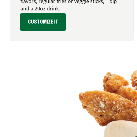
flavors, regular fries or veggie sticks, 1 dip
and a 20oz drink.
CUSTOMIZE IT