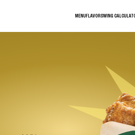
MENU
FLAVORS
WING CALCULA