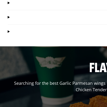
FLA
Searching for the best Garlic Parmesan wings 
Chicken Tender