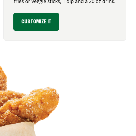
fries or veggie sticks, 1 dip and a 20 oz drink.
CUSTOMIZE IT