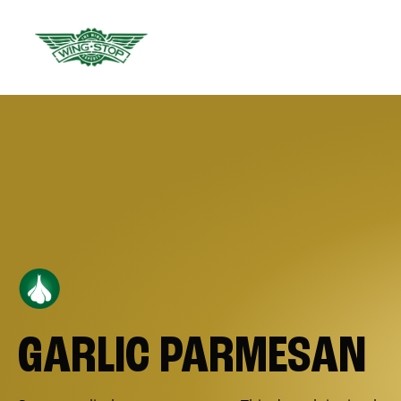
GARLIC PARMESAN