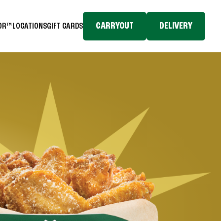
CARRYOUT
DELIVERY
TOR™
LOCATIONS
GIFT CARDS