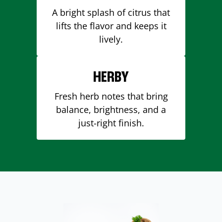
A bright splash of citrus that
lifts the flavor and keeps it
lively.
HERBY
Fresh herb notes that bring
balance, brightness, and a
just-right finish.