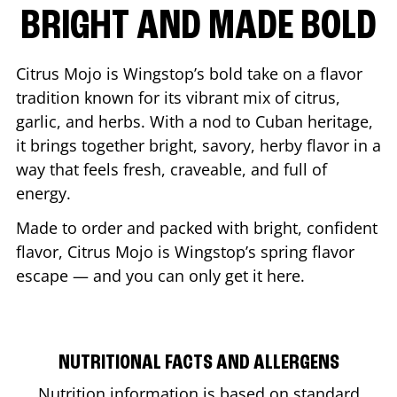
BRIGHT AND MADE BOLD
Citrus Mojo is Wingstop’s bold take on a flavor
tradition known for its vibrant mix of citrus,
garlic, and herbs. With a nod to Cuban heritage,
it brings together bright, savory, herby flavor in a
way that feels fresh, craveable, and full of
energy.
Made to order and packed with bright, confident
flavor, Citrus Mojo is Wingstop’s spring flavor
escape — and you can only get it here.
NUTRITIONAL FACTS AND ALLERGENS
Nutrition information is based on standard