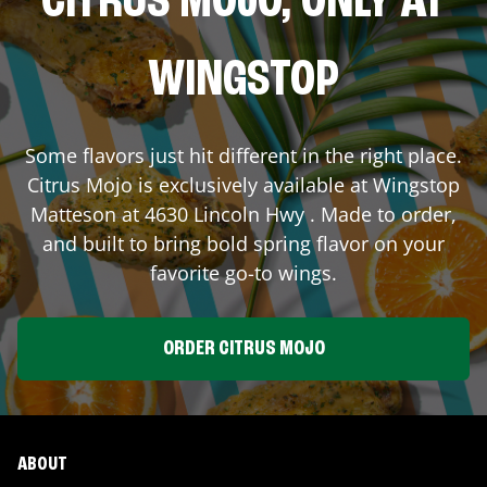
CITRUS MOJO, ONLY AT
WINGSTOP
Some flavors just hit different in the right place.
Citrus Mojo is exclusively available at Wingstop
Matteson
at
4630 Lincoln Hwy
. Made to order,
and built to bring bold spring flavor on your
favorite go-to wings.
ORDER CITRUS MOJO
ABOUT