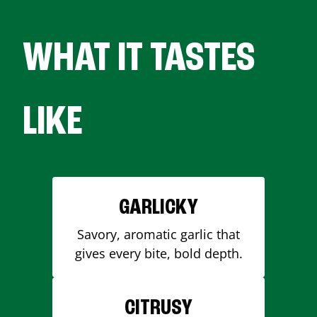
WHAT IT TASTES
LIKE
GARLICKY
Savory, aromatic garlic that
gives every bite, bold depth.
CITRUSY