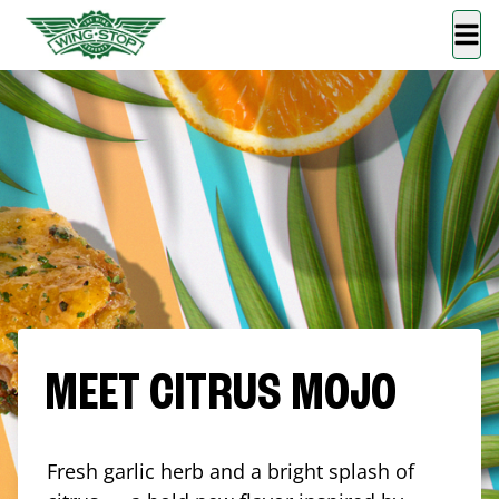
MEET CITRUS MOJO
Fresh garlic herb and a bright splash of