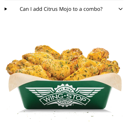
Can I add Citrus Mojo to a combo?