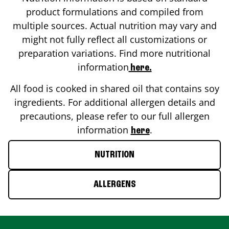
product formulations and compiled from
multiple sources. Actual nutrition may vary and
might not fully reflect all customizations or
preparation variations. Find more nutritional
information
here.
All food is cooked in shared oil that contains soy
ingredients. For additional allergen details and
precautions, please refer to our full allergen
information
.
here
NUTRITION
ALLERGENS