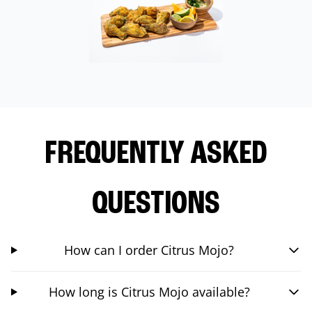
FREQUENTLY ASKED
QUESTIONS
How can I order Citrus Mojo?
How long is Citrus Mojo available?