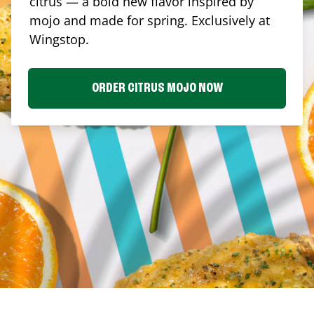
citrus — a bold new flavor inspired by
mojo and made for spring. Exclusively at
Wingstop.
ORDER CITRUS MOJO NOW