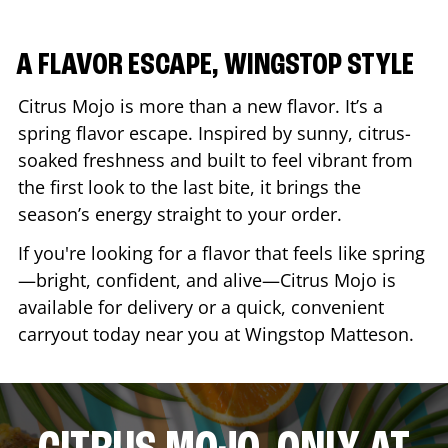
A FLAVOR ESCAPE, WINGSTOP STYLE
Citrus Mojo is more than a new flavor. It’s a
spring flavor escape. Inspired by sunny, citrus-
soaked freshness and built to feel vibrant from
the first look to the last bite, it brings the
season’s energy straight to your order.
If you're looking for a flavor that feels like spring
—bright, confident, and alive—Citrus Mojo is
available for delivery or a quick, convenient
carryout today near you at Wingstop
Matteson
.