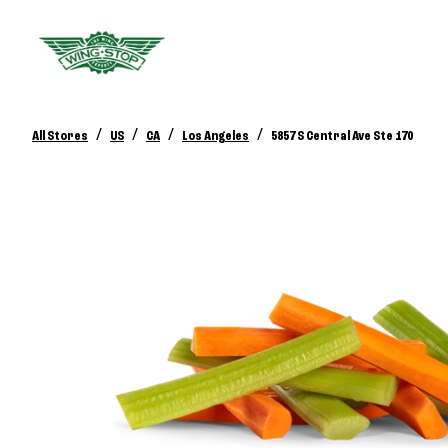
/
/
/
/
All Stores
US
CA
Los Angeles
5857 S Central Ave Ste 170