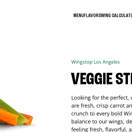
MENU
FLAVORS
WING CALCULA
Wingstop
Los Angeles
VEGGIE ST
Looking for the perfect
are fresh, crisp carrot a
crunch to every bold Win
balance to our wings, de
feeling fresh, flavorful,