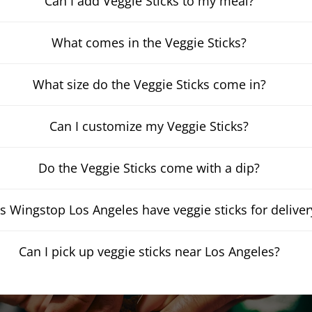
Can I add Veggie Sticks to my meal?
What comes in the Veggie Sticks?
What size do the Veggie Sticks come in?
Can I customize my Veggie Sticks?
Do the Veggie Sticks come with a dip?
s Wingstop Los Angeles have veggie sticks for deliver
Can I pick up veggie sticks near Los Angeles?