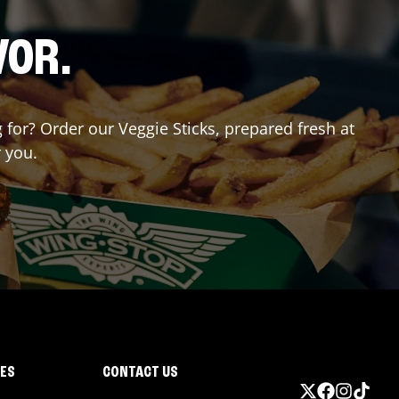
VOR.
g for? Order our Veggie Sticks, prepared fresh at
r you.
IES
CONTACT US