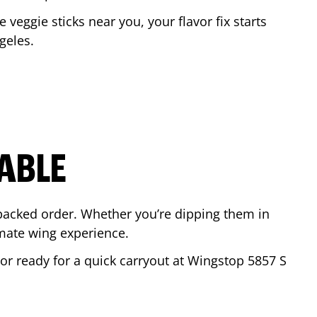
e veggie sticks near you, your flavor fix starts
geles
.
ABLE
-packed order. Whether you’re dipping them in
mate wing experience.
r or ready for a quick carryout at Wingstop
5857 S