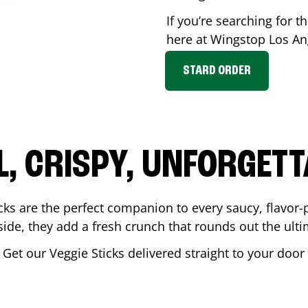
If you’re searching for th
here at Wingstop
Los An
STARD ORDER
L, CRISPY, UNFORGETT
cks are the perfect companion to every saucy, flavor
de, they add a fresh crunch that rounds out the ulti
 Get our Veggie Sticks delivered straight to your doo