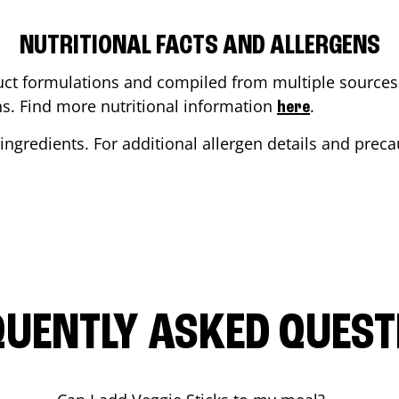
NUTRITIONAL FACTS AND ALLERGENS
ct formulations and compiled from multiple sources. 
ons. Find more nutritional information
.
here
ingredients. For additional allergen details and precau
QUENTLY ASKED QUEST