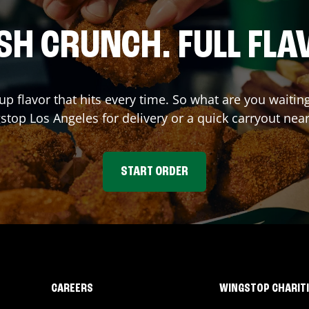
SH CRUNCH. FULL FLA
up flavor that hits every time. So what are you waitin
gstop
Los Angeles
for delivery or a quick carryout nea
START ORDER
CAREERS
WINGSTOP CHARIT