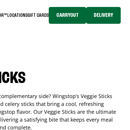
CARRYOUT
DELIVERY
TOR™
LOCATIONS
GIFT CARDS
ICKS
, complementary side? Wingstop’s Veggie Sticks
nd celery sticks that bring a cool, refreshing
gstop flavor. Our Veggie Sticks are the ultimate
livering a satisfying bite that keeps every meal
 and complete.