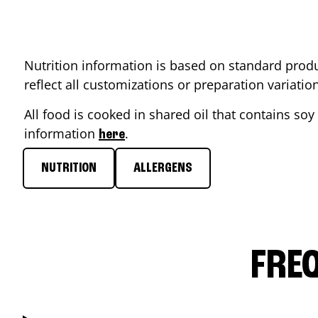
Nutrition information is based on standard produ
reflect all customizations or preparation variati
All food is cooked in shared oil that contains soy 
information
.
here
NUTRITION
ALLERGENS
FRE