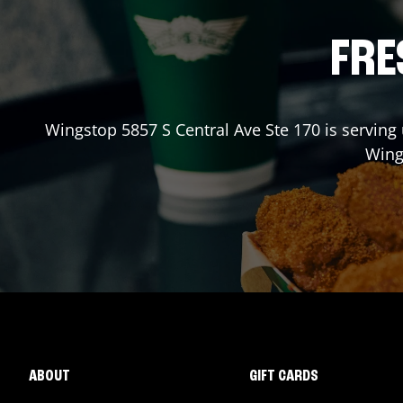
FRE
Wingstop
5857 S Central Ave Ste 170
is serving 
Win
ABOUT
GIFT CARDS