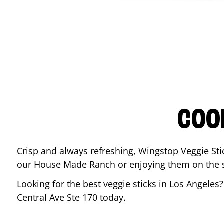
COO
Crisp and always refreshing, Wingstop Veggie Sti
our House Made Ranch or enjoying them on the si
Looking for the best veggie sticks in
Los Angeles
?
Central Ave Ste 170
today.