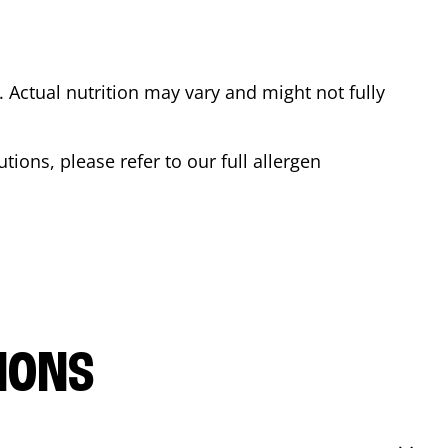
Actual nutrition may vary and might not fully
tions, please refer to our full allergen
IONS