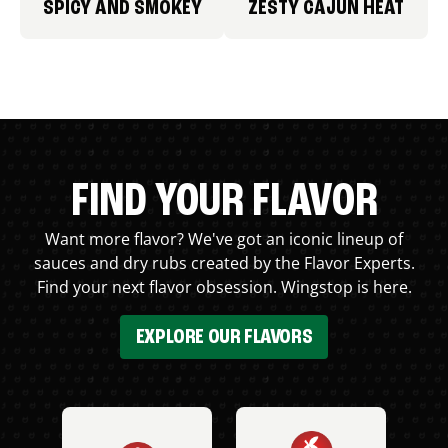
SPICY AND SMOKEY
ZESTY CAJUN HEAT
FIND YOUR FLAVOR
Want more flavor? We've got an iconic lineup of
sauces and dry rubs created by the Flavor Experts.
Find your next flavor obsession. Wingstop is here.
EXPLORE OUR FLAVORS