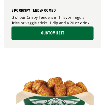
3 PC CRISPY TENDER COMBO
3 of our Crispy Tenders in 1 flavor, regular
fries or veggie sticks, 1 dip and a 20 oz drink.
CUSTOMIZE IT