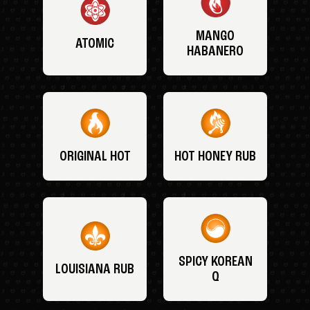
MANGO
ATOMIC
HABANERO
ORIGINAL HOT
HOT HONEY RUB
SPICY KOREAN
LOUISIANA RUB
Q