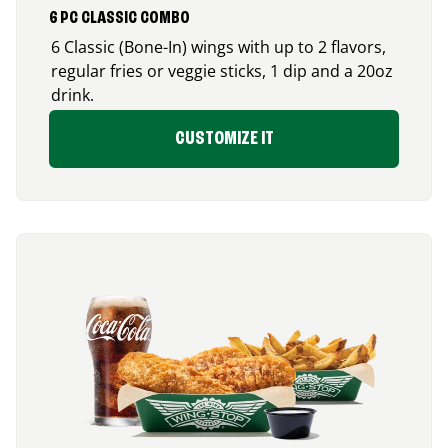
6 PC CLASSIC COMBO
6 Classic (Bone-In) wings with up to 2 flavors,
regular fries or veggie sticks, 1 dip and a 20oz
drink.
CUSTOMIZE IT