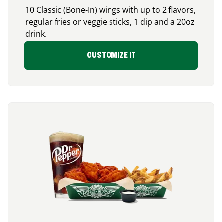
10 Classic (Bone-In) wings with up to 2 flavors,
regular fries or veggie sticks, 1 dip and a 20oz
drink.
CUSTOMIZE IT