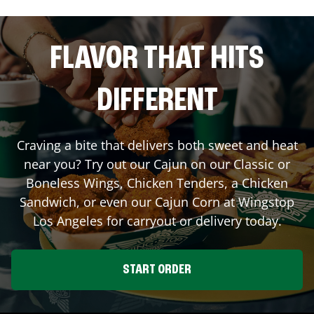
FLAVOR THAT HITS
DIFFERENT
Craving a bite that delivers both sweet and heat
near you? Try out our Cajun on our Classic or
Boneless Wings, Chicken Tenders, a Chicken
Sandwich, or even our Cajun Corn at Wingstop
Los Angeles
for carryout or delivery today.
START ORDER