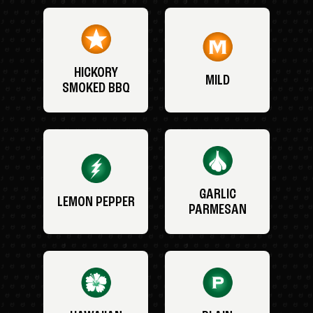
HICKORY
MILD
SMOKED BBQ
GARLIC
LEMON PEPPER
PARMESAN