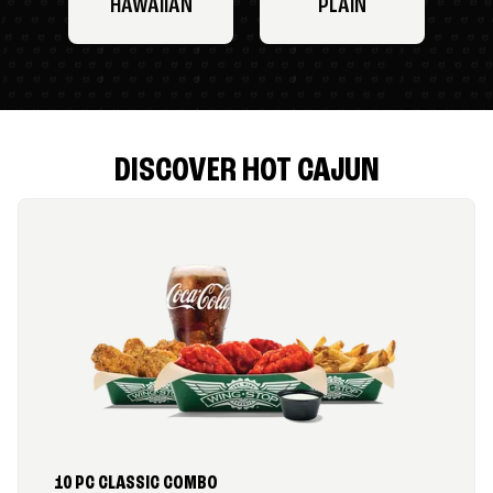
HAWAIIAN
PLAIN
DISCOVER HOT CAJUN
10 PC CLASSIC COMBO