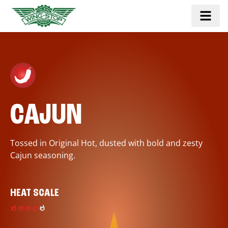
CAJUN
Tossed in Original Hot, dusted with bold and zesty
Cajun seasoning.
HEAT SCALE