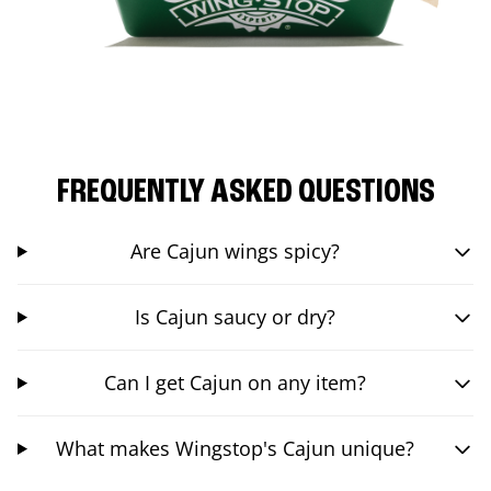
FREQUENTLY ASKED QUESTIONS
Are Cajun wings spicy?
Is Cajun saucy or dry?
Can I get Cajun on any item?
What makes Wingstop's Cajun unique?