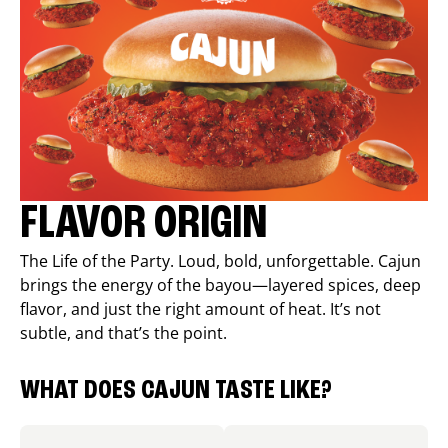
FLAVOR ORIGIN
The Life of the Party. Loud, bold, unforgettable. Cajun
brings the energy of the bayou—layered spices, deep
flavor, and just the right amount of heat. It’s not
subtle, and that’s the point.
WHAT DOES CAJUN TASTE LIKE?