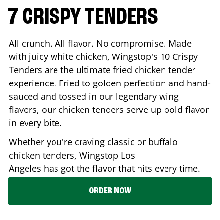
7 CRISPY TENDERS
All crunch. All flavor. No compromise. Made
with juicy white chicken, Wingstop's 10 Crispy
Tenders are the ultimate fried chicken tender
experience. Fried to golden perfection and hand-
sauced and tossed in our legendary wing
flavors, our chicken tenders serve up bold flavor
in every bite.
Whether you're craving classic or buffalo
chicken tenders, Wingstop
Los
Angeles
has got the flavor that hits every time.
ORDER NOW