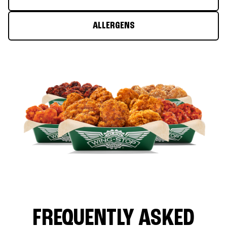
ALLERGENS
FREQUENTLY ASKED