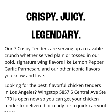
CRISPY. JUICY.
LEGENDARY.
Our 7 Crispy Tenders are serving up a cravable
crunch whether served plain or tossed in our
bold, signature wing flavors like Lemon Pepper,
Garlic Parmesan, and our other iconic flavors
you know and love.
Looking for the best, flavorful chicken tenders
in
Los Angeles
? Wingstop
5857 S Central Ave Ste
170
is open now so you can get your chicken
tender fix delivered or ready for a quick carryout