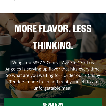
MORE FLAVOR. LESS
THINKING.
Wingstop
5857 S Central Ave Ste 170
,
Los
Angeles
is serving up flavor that hits every time.
So what are you waiting for? Order our 7 Crispy
Tenders made fresh and treat yourself to an
unforgettable meal.
ORDER NOW