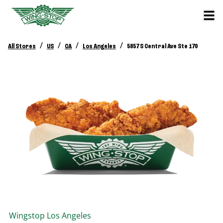
/
/
/
/
All Stores
US
CA
Los Angeles
5857 S Central Ave Ste 170
Wingstop
Los Angeles