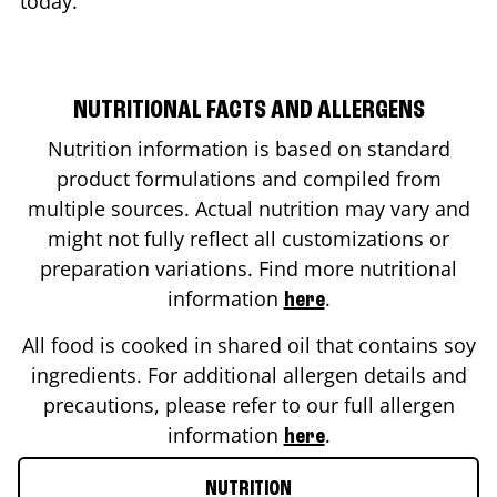
today.
NUTRITIONAL FACTS AND ALLERGENS
Nutrition information is based on standard
product formulations and compiled from
multiple sources. Actual nutrition may vary and
might not fully reflect all customizations or
preparation variations. Find more nutritional
information
.
here
All food is cooked in shared oil that contains soy
ingredients. For additional allergen details and
precautions, please refer to our full allergen
information
.
here
NUTRITION