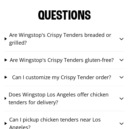
QUESTIONS
Are Wingstop's Crispy Tenders breaded or
grilled?
Are Wingstop's Crispy Tenders gluten-free?
Can I customize my Crispy Tender order?
Does Wingstop Los Angeles offer chicken
tenders for delivery?
Can I pickup chicken tenders near Los
Angeles?