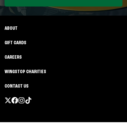
ABOUT
GIFT CARDS
CAREERS
WINGSTOP CHARITIES
CONTACT US
Promotions & Offers