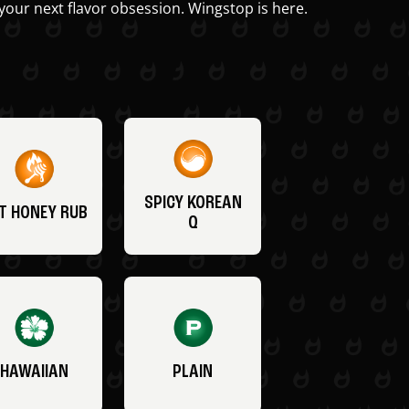
your next flavor obsession. Wingstop is here.
SPICY KOREAN
T HONEY RUB
Q
HAWAIIAN
PLAIN