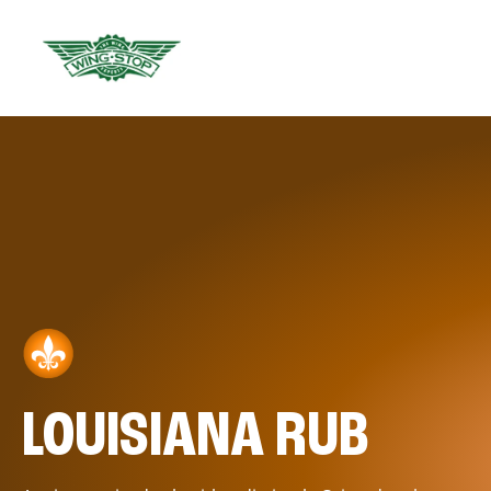
LOUISIANA RUB