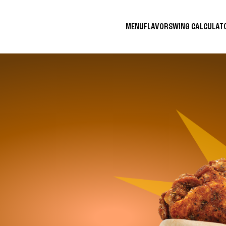
MENU
FLAVORS
WING CALCULA