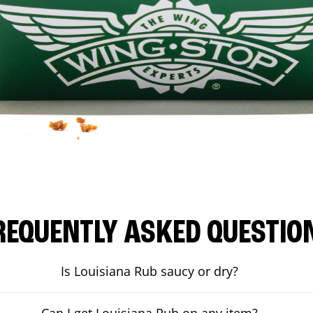
REQUENTLY ASKED QUESTIO
Is Louisiana Rub saucy or dry?
Can I get Louisiana Rub on any item?