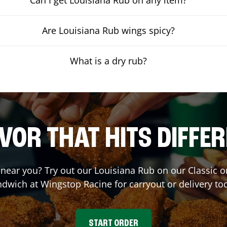
Are Louisiana Rub wings spicy?
What is a dry rub?
VOR THAT HITS DIFFE
t near you? Try out our Louisiana Rub on our Classic 
ndwich at Wingstop
Racine
for carryout or delivery to
START ORDER