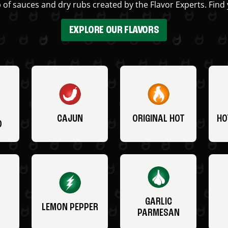
 of sauces and dry rubs created by the Flavor Experts. Find 
EXPLORE OUR FLAVORS
CAJUN
ORIGINAL HOT
HO
O
GARLIC
LEMON PEPPER
PARMESAN