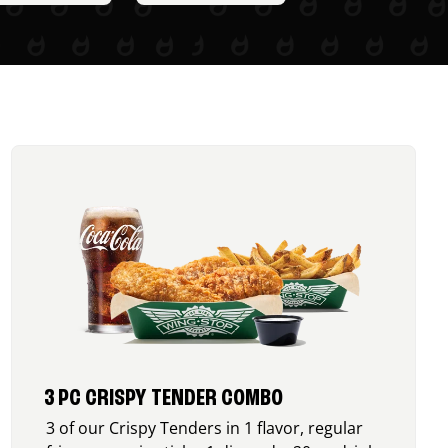
3 PC CRISPY TENDER COMBO
3 of our Crispy Tenders in 1 flavor, regular