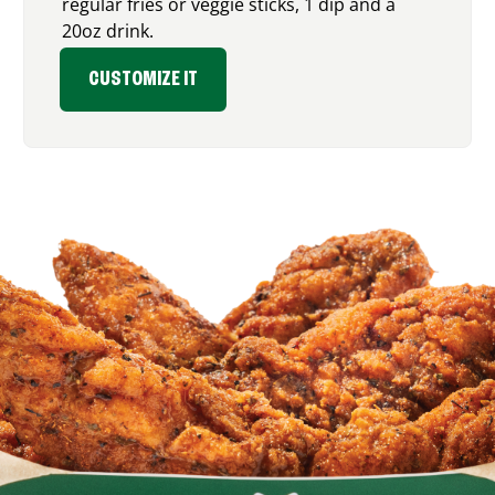
regular fries or veggie sticks, 1 dip and a
20oz drink.
CUSTOMIZE IT