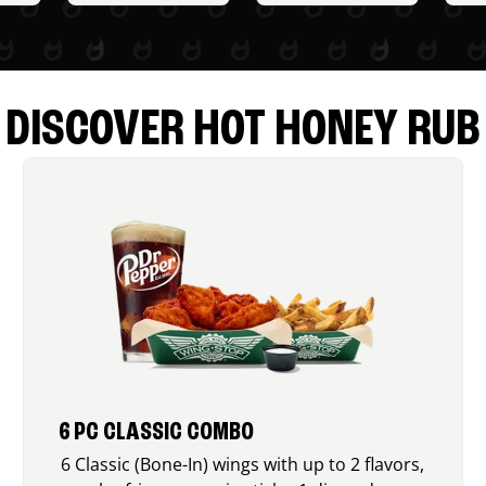
DISCOVER HOT HONEY RUB
6 PC CLASSIC COMBO
6 Classic (Bone-In) wings with up to 2 flavors,