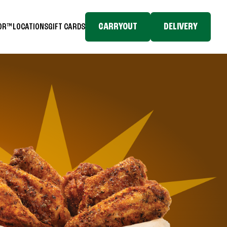
CARRYOUT
DELIVERY
TOR™
LOCATIONS
GIFT CARDS