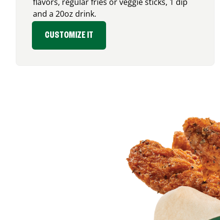
flavors, regular fries or veggie sticks, 1 dip
and a 20oz drink.
CUSTOMIZE IT