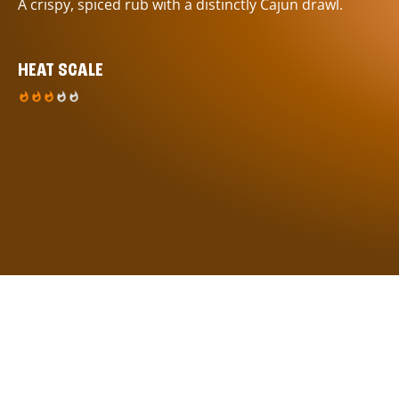
A crispy, spiced rub with a distinctly Cajun drawl.
HEAT SCALE