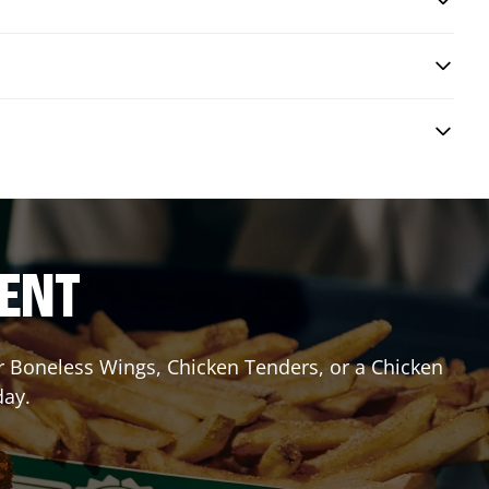
RENT
or Boneless Wings, Chicken Tenders, or a Chicken
day.