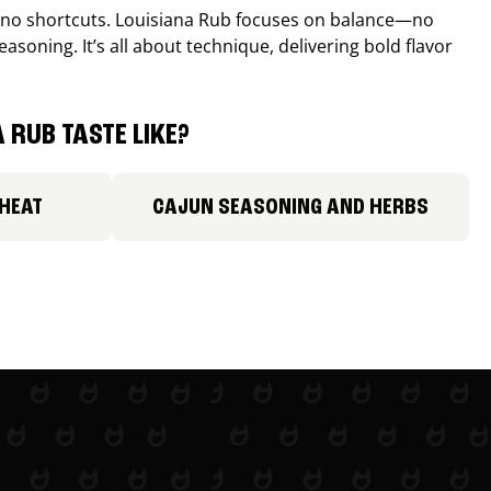
, no shortcuts. Louisiana Rub focuses on balance—no
easoning. It’s all about technique, delivering bold flavor
 RUB TASTE LIKE?
 HEAT
CAJUN SEASONING AND HERBS