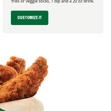
fries or veggie sticks, 1 dip and a 20 oz drink.
CUSTOMIZE IT