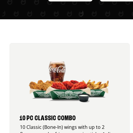
10 PC CLASSIC COMBO
10 Classic (Bone-In) wings with up to 2