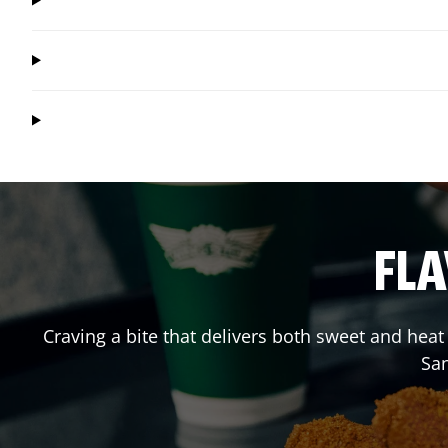
FLA
Craving a bite that delivers both sweet and hea
Sa