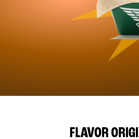
FLAVOR ORIG