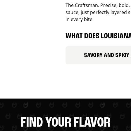
The Craftsman. Precise, bold
sauce, just perfectly layered s
in every bite.
WHAT DOES LOUISIANA
SAVORY AND SPICY
FIND YOUR FLAVOR