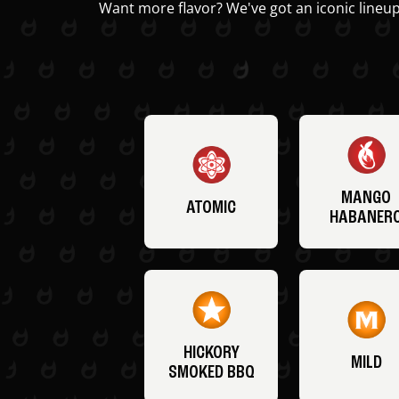
Want more flavor? We've got an iconic lineup
MANGO
ATOMIC
HABANER
HICKORY
MILD
SMOKED BBQ