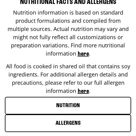
NUTRITIONAL FACTS AND ALLERGENS
Nutrition information is based on standard
product formulations and compiled from
multiple sources. Actual nutrition may vary and
might not fully reflect all customizations or
preparation variations. Find more nutritional
information
.
here
All food is cooked in shared oil that contains soy
ingredients. For additional allergen details and
precautions, please refer to our full allergen
information
.
here
NUTRITION
ALLERGENS