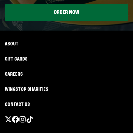
ORDER NOW
ABOUT
GIFT CARDS
CAREERS
WINGSTOP CHARITIES
CONTACT US