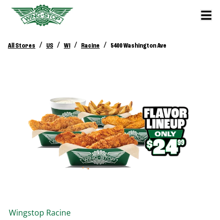
/
/
/
/
All Stores
US
WI
Racine
5400 Washington Ave
Wingstop
Racine