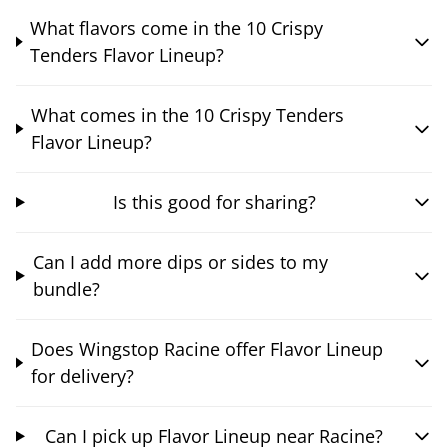
What flavors come in the 10 Crispy
Tenders Flavor Lineup?
What comes in the 10 Crispy Tenders
Flavor Lineup?
Is this good for sharing?
Can I add more dips or sides to my
bundle?
Does Wingstop Racine offer Flavor Lineup
for delivery?
Can I pick up Flavor Lineup near Racine?