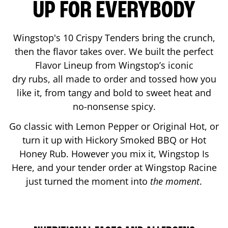
UP FOR EVERYBODY
Wingstop's 10 Crispy Tenders bring the crunch,
then the flavor takes over. We built the perfect
Flavor Lineup from Wingstop’s iconic
dry rubs, all made to order and tossed how you
like it, from tangy and bold to sweet heat and
no-nonsense spicy.
Go classic with Lemon Pepper or Original Hot, or
turn it up with Hickory Smoked BBQ or Hot
Honey Rub. However you mix it, Wingstop Is
Here, and your tender order at Wingstop
Racine
just turned the moment into
the moment
.