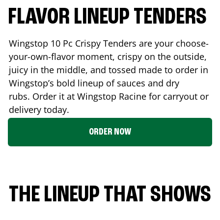
FLAVOR LINEUP TENDERS
Wingstop 10 Pc Crispy Tenders are your choose-
your-own-flavor moment, crispy on the outside,
juicy in the middle, and tossed made to order in
Wingstop’s bold lineup of sauces and dry
rubs. Order it at Wingstop
Racine
for carryout or
delivery today.
ORDER NOW
THE LINEUP THAT SHOWS