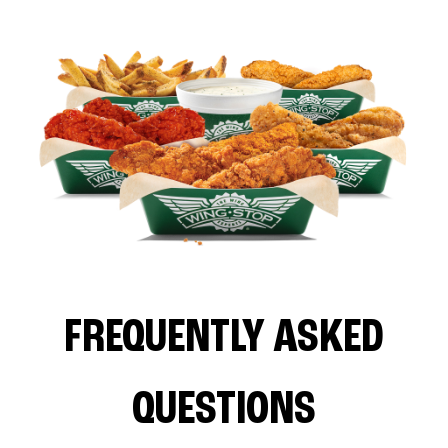
FREQUENTLY ASKED
QUESTIONS