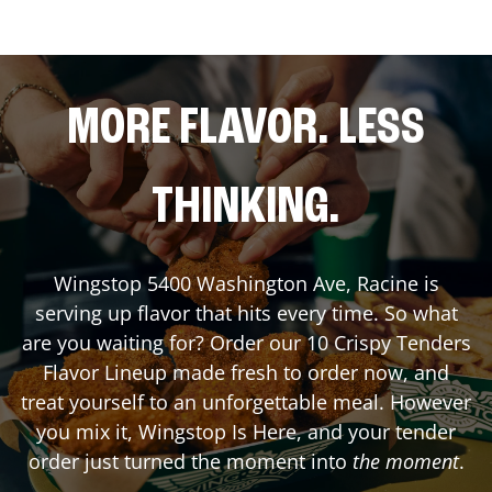
MORE FLAVOR. LESS
THINKING.
Wingstop
5400 Washington Ave
,
Racine
is
serving up flavor that hits every time. So what
are you waiting for? Order our 10 Crispy Tenders
Flavor Lineup made fresh to order now, and
treat yourself to an unforgettable meal. However
you mix it, Wingstop Is Here, and your tender
order just turned the moment into
the moment
.