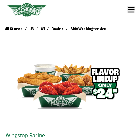
/
/
/
/
All Stores
US
WI
Racine
5400 Washington Ave
Wingstop
Racine