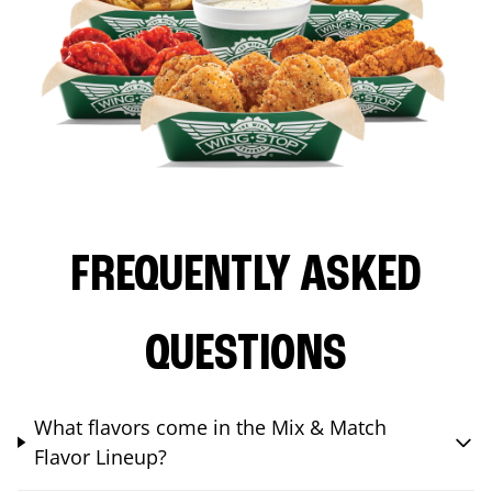
FREQUENTLY ASKED
QUESTIONS
What flavors come in the Mix & Match
Flavor Lineup?