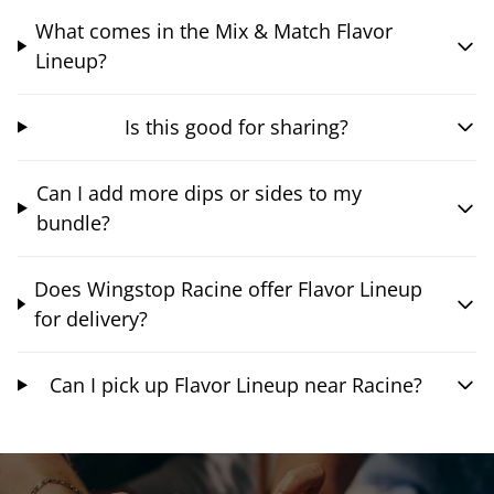
What comes in the Mix & Match Flavor
Lineup?
Is this good for sharing?
Can I add more dips or sides to my
bundle?
Does Wingstop Racine offer Flavor Lineup
for delivery?
Can I pick up Flavor Lineup near Racine?