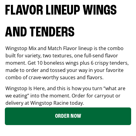
FLAVOR LINEUP WINGS
AND TENDERS
Wingstop Mix and Match Flavor lineup is the combo
built for variety, two textures, one full-send flavor
moment. Get 10 boneless wings plus 6 crispy tenders,
made to order and tossed your way in your favorite
combo of crave-worthy sauces and flavors.
Wingstop Is Here, and this is how you turn “what are
we eating” into the moment. Order for carryout or
delivery at Wingstop
Racine
today.
ORDER NOW