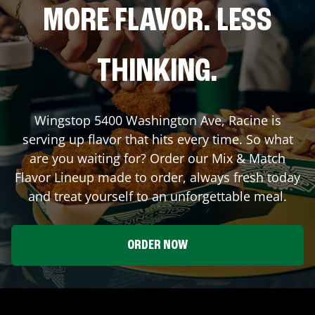
MORE FLAVOR. LESS
THINKING.
Wingstop
5400 Washington Ave
,
Racine
is
serving up flavor that hits every time. So what
are you waiting for? Order our Mix & Match
Flavor Lineup made to order, always fresh today
and treat yourself to an unforgettable meal.
ORDER NOW