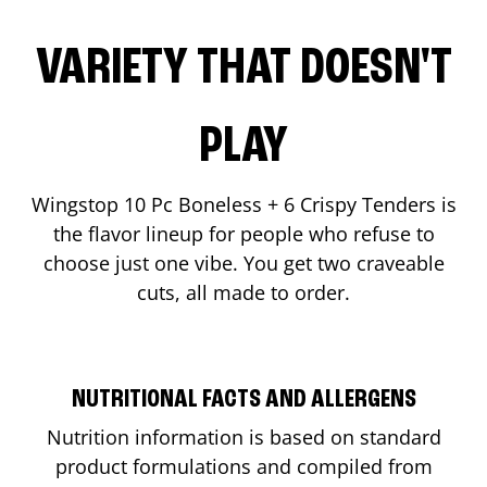
VARIETY THAT DOESN'T
PLAY
Wingstop 10 Pc Boneless + 6 Crispy Tenders is
the flavor lineup for people who refuse to
choose just one vibe. You get two craveable
cuts, all made to order.
NUTRITIONAL FACTS AND ALLERGENS
Nutrition information is based on standard
product formulations and compiled from