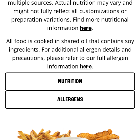
multiple sources. Actual nutrition may vary and
might not fully reflect all customizations or
preparation variations. Find more nutritional
information
.
here
All food is cooked in shared oil that contains soy
ingredients. For additional allergen details and
precautions, please refer to our full allergen
information
.
here
NUTRITION
ALLERGENS