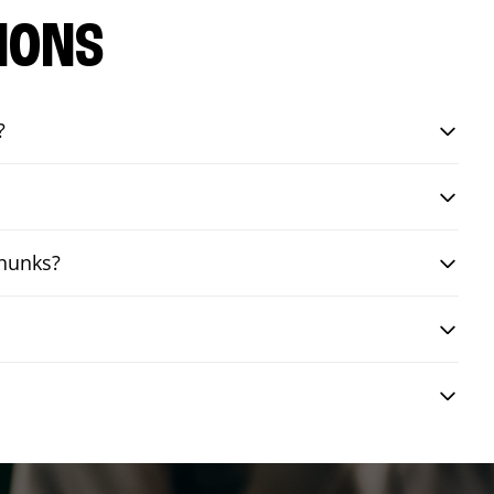
IONS
?
chunks?