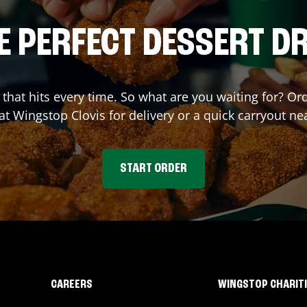
E PERFECT DESSERT D
r that hits every time. So what are you waiting for? 
 at Wingstop
Clovis
for delivery or a quick carryout ne
START ORDER
CAREERS
WINGSTOP CHARIT