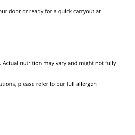
ur door or ready for a quick carryout at
Actual nutrition may vary and might not fully
tions, please refer to our full allergen