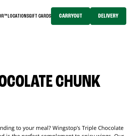
CARRYOUT
DELIVERY
TOR™
LOCATIONS
GIFT CARDS
HOCOLATE CHUNK
ending to your meal? Wingstop’s Triple Chocolate