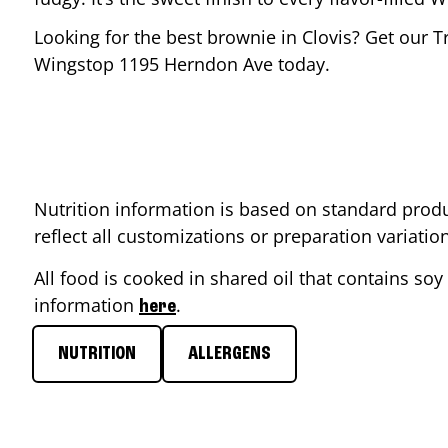
Looking for the best brownie in
Clovis
? Get our T
Wingstop
1195 Herndon Ave
today.
Nutrition information is based on standard produ
reflect all customizations or preparation variati
All food is cooked in shared oil that contains soy 
information
.
here
NUTRITION
ALLERGENS