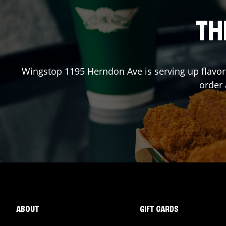
TH
Wingstop
1195 Herndon Ave
is serving up flavo
order
ABOUT
GIFT CARDS