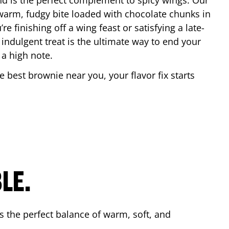
nd is the perfect complement to spicy wings. Our
warm, fudgy bite loaded with chocolate chunks in
re finishing off a wing feast or satisfying a late-
 indulgent treat is the ultimate way to end your
 a high note.
he best brownie near you, your flavor fix starts
.
LE.
s the perfect balance of warm, soft, and