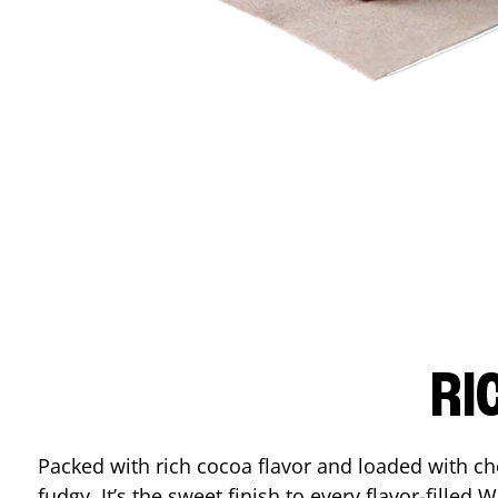
RI
Packed with rich cocoa flavor and loaded with ch
fudgy. It’s the sweet finish to every flavor-filled