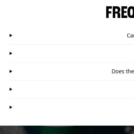
FRE
Ca
Does the