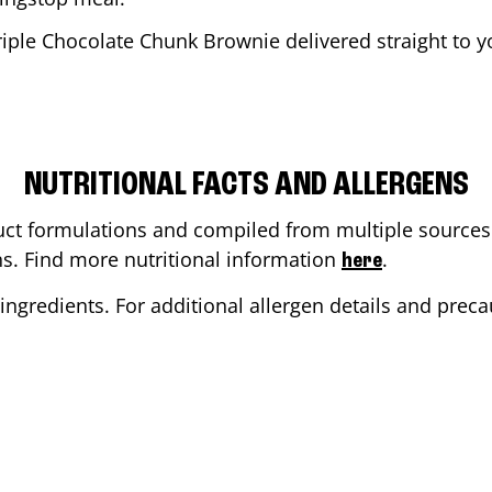
riple Chocolate Chunk Brownie delivered straight to yo
NUTRITIONAL FACTS AND ALLERGENS
ct formulations and compiled from multiple sources. 
ons. Find more nutritional information
.
here
ingredients. For additional allergen details and precau