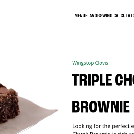
MENU
FLAVORS
WING CALCULA
Wingstop
Clovis
TRIPLE C
BROWNIE
Looking for the perfect 