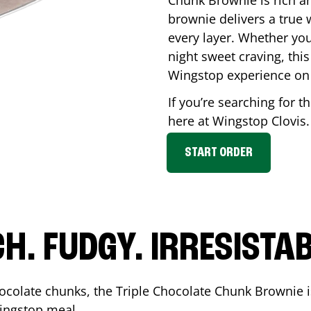
Chunk Brownie is rich a
brownie delivers a true 
every layer. Whether you’
night sweet craving, this
Wingstop experience on
If you’re searching for t
here at Wingstop
Clovis
START ORDER
CH. FUDGY. IRRESISTAB
ocolate chunks, the Triple Chocolate Chunk Brownie i
 Wingstop meal.