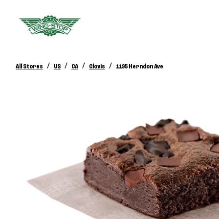
/
/
/
/
All Stores
US
CA
Clovis
1195 Herndon Ave