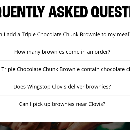
QUENTLY ASKED QUEST
n I add a Triple Chocolate Chunk Brownie to my meal
How many brownies come in an order?
 Triple Chocolate Chunk Brownie contain chocolate 
Does Wingstop Clovis deliver brownies?
Can I pick up brownies near Clovis?