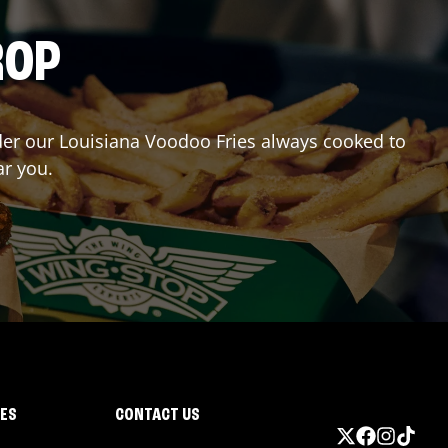
ROP
Order our Louisiana Voodoo Fries always cooked to
ar you.
IES
CONTACT US