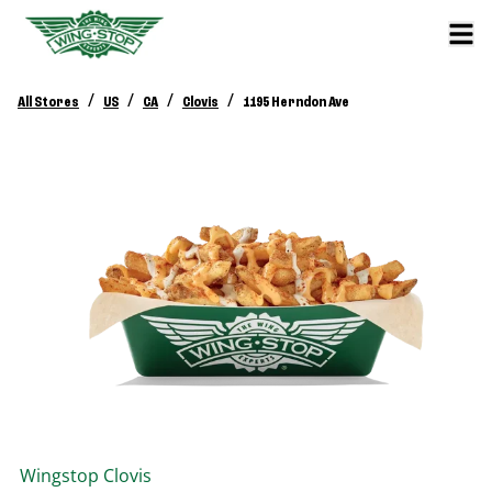
/
/
/
/
All Stores
US
CA
Clovis
1195 Herndon Ave
Wingstop
Clovis