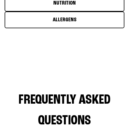
NUTRITION
ALLERGENS
FREQUENTLY ASKED
QUESTIONS