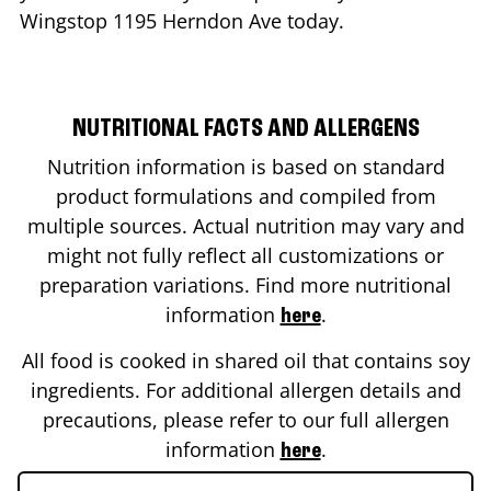
Wingstop
1195 Herndon Ave
today.
NUTRITIONAL FACTS AND ALLERGENS
Nutrition information is based on standard
product formulations and compiled from
multiple sources. Actual nutrition may vary and
might not fully reflect all customizations or
preparation variations. Find more nutritional
information
.
here
All food is cooked in shared oil that contains soy
ingredients. For additional allergen details and
precautions, please refer to our full allergen
information
.
here