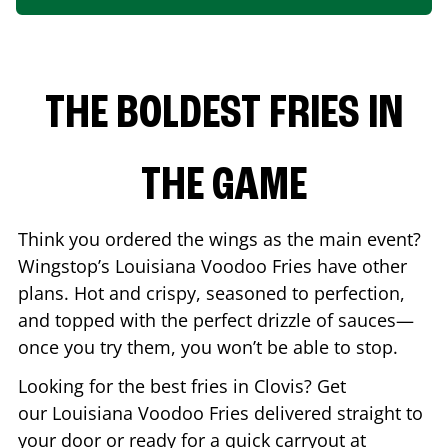
THE BOLDEST FRIES IN
THE GAME
Think you ordered the wings as the main event?
Wingstop’s Louisiana Voodoo Fries have other
plans. Hot and crispy, seasoned to perfection,
and topped with the perfect drizzle of sauces—
once you try them, you won’t be able to stop.
Looking for the best fries in
Clovis
? Get
our Louisiana Voodoo Fries delivered straight to
your door or ready for a quick carryout at