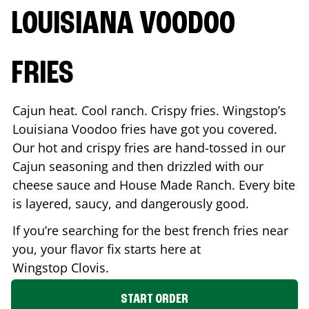
LOUISIANA VOODOO
FRIES
Cajun heat. Cool ranch. Crispy fries. Wingstop’s
Louisiana Voodoo fries have got you covered.
Our hot and crispy fries are hand-tossed in our
Cajun seasoning and then drizzled with our
cheese sauce and House Made Ranch. Every bite
is layered, saucy, and dangerously good.
If you’re searching for the best french fries near
you, your flavor fix starts here at
Wingstop
Clovis
.
START ORDER