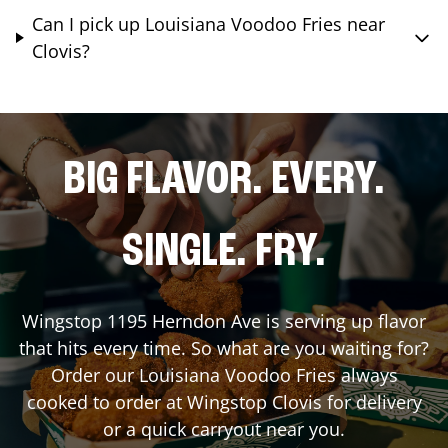
Can I pick up Louisiana Voodoo Fries near
Clovis?
BIG FLAVOR. EVERY.
SINGLE. FRY.
Wingstop
1195 Herndon Ave
is serving up flavor
that hits every time. So what are you waiting for?
Order our Louisiana Voodoo Fries always
cooked to order at Wingstop
Clovis
for delivery
or a quick carryout near you.