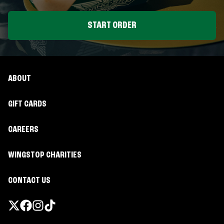
START ORDER
ABOUT
GIFT CARDS
CAREERS
WINGSTOP CHARITIES
CONTACT US