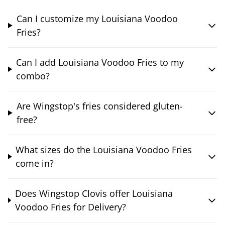
Can I customize my Louisiana Voodoo
Fries?
Can I add Louisiana Voodoo Fries to my
combo?
Are Wingstop's fries considered gluten-
free?
What sizes do the Louisiana Voodoo Fries
come in?
Does Wingstop Clovis offer Louisiana
Voodoo Fries for Delivery?