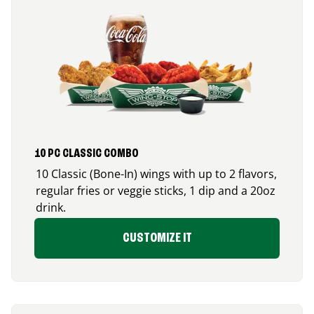
10 PC CLASSIC COMBO
10 Classic (Bone-In) wings with up to 2 flavors,
regular fries or veggie sticks, 1 dip and a 20oz
drink.
CUSTOMIZE IT