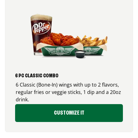
6 PC CLASSIC COMBO
6 Classic (Bone-In) wings with up to 2 flavors,
regular fries or veggie sticks, 1 dip and a 20oz
drink.
CUSTOMIZE IT