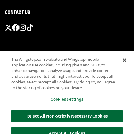
CONTACT US
Promotions & Offers
The Wingstop.com website and Wingstop mobile
Terms
application use cookies, including pixels and SDKs, to
Privacy
enhance navigation, analyze usage and provide content
Sitemap
and advertisements that might interest you. To accept all
cookies, select “Accept All Cookies”. By doing so, you agree
Accessibility
to the storing of cookies on your device.
Investor Relations
Own a Wingstop
Cookies Settings
Nutritional Information
Allergen information
Reject All Non-Strictly Necessary Cookies
California Privacy
Do not sell my information
© Wingstop Restaurants, Inc. 2026
Accept All Cookies