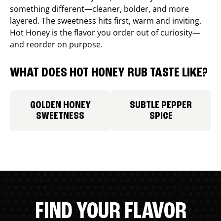
something different—cleaner, bolder, and more
layered. The sweetness hits first, warm and inviting.
Hot Honey is the flavor you order out of curiosity—
and reorder on purpose.
WHAT DOES HOT HONEY RUB TASTE LIKE?
GOLDEN HONEY
SUBTLE PEPPER
SWEETNESS
SPICE
FIND YOUR FLAVOR