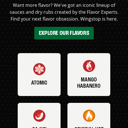
Want more flavor? We've got an iconic lineup of
sauces and dry rubs created by the Flavor Experts.
Find your next flavor obsession. Wingstop is here.
EXPLORE OUR FLAVORS
MANGO
ATOMIC
HABANERO