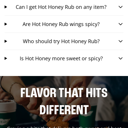
Can I get Hot Honey Rub on any item?
Are Hot Honey Rub wings spicy?
Who should try Hot Honey Rub?
Is Hot Honey more sweet or spicy?
FLAVOR THAT HITS
DIFFERENT