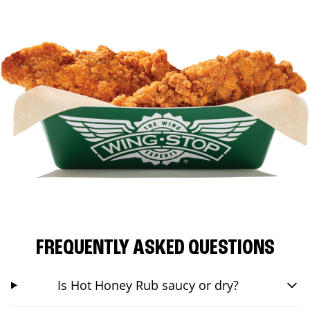
FREQUENTLY ASKED QUESTIONS
Is Hot Honey Rub saucy or dry?