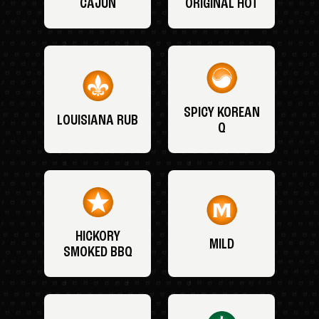
CAJUN
ORIGINAL HOT
SPICY KOREAN
LOUISIANA RUB
Q
HICKORY
MILD
SMOKED BBQ