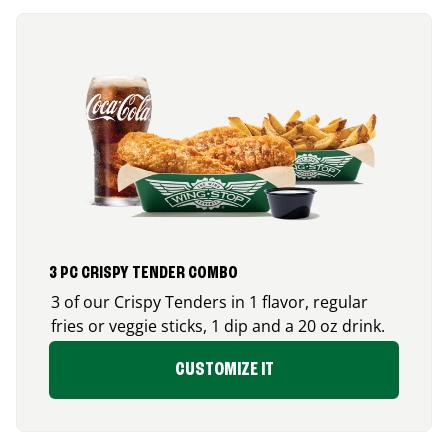
3 PC CRISPY TENDER COMBO
3 of our Crispy Tenders in 1 flavor, regular
fries or veggie sticks, 1 dip and a 20 oz drink.
CUSTOMIZE IT