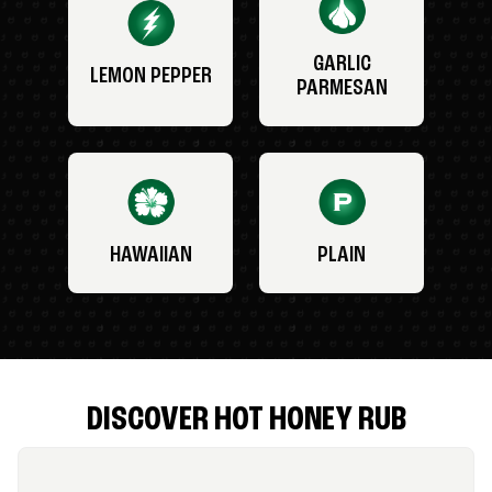
GARLIC
LEMON PEPPER
PARMESAN
HAWAIIAN
PLAIN
DISCOVER HOT HONEY RUB