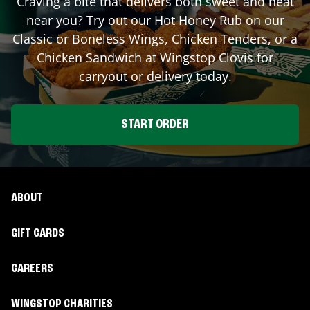
Craving a bite that delivers both sweet and heat
near you? Try out our Hot Honey Rub on our
Classic or Boneless Wings, Chicken Tenders, or a
Chicken Sandwich at Wingstop
Clovis
for
carryout or delivery today.
START ORDER
ABOUT
GIFT CARDS
CAREERS
WINGSTOP CHARITIES