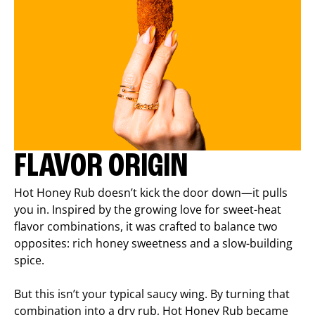
FLAVOR ORIGIN
Hot Honey Rub doesn’t kick the door down—it pulls
you in. Inspired by the growing love for sweet-heat
flavor combinations, it was crafted to balance two
opposites: rich honey sweetness and a slow-building
spice.
But this isn’t your typical saucy wing. By turning that
combination into a dry rub, Hot Honey Rub became