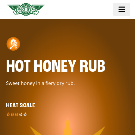
HOT HONEY RUB
Sweet honey in a fiery dry rub.
HEAT SCALE