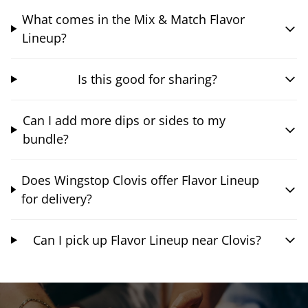
What comes in the Mix & Match Flavor
Lineup?
Is this good for sharing?
Can I add more dips or sides to my
bundle?
Does Wingstop Clovis offer Flavor Lineup
for delivery?
Can I pick up Flavor Lineup near Clovis?