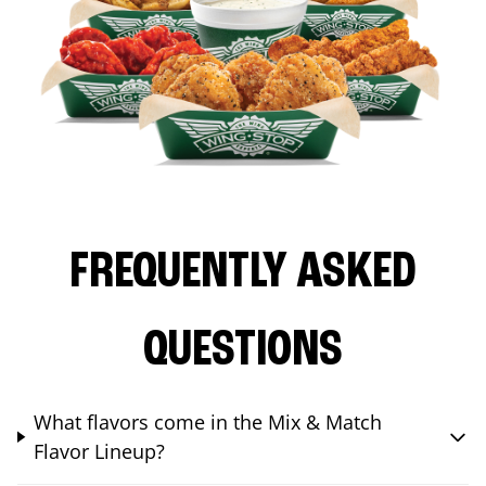
FREQUENTLY ASKED
QUESTIONS
What flavors come in the Mix & Match
Flavor Lineup?