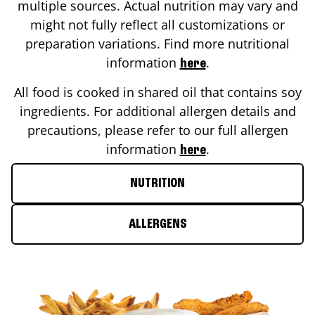
multiple sources. Actual nutrition may vary and
might not fully reflect all customizations or
preparation variations. Find more nutritional
information
.
here
All food is cooked in shared oil that contains soy
ingredients. For additional allergen details and
precautions, please refer to our full allergen
information
.
here
NUTRITION
ALLERGENS