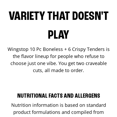
VARIETY THAT DOESN'T
PLAY
Wingstop 10 Pc Boneless + 6 Crispy Tenders is
the flavor lineup for people who refuse to
choose just one vibe. You get two craveable
cuts, all made to order.
NUTRITIONAL FACTS AND ALLERGENS
Nutrition information is based on standard
product formulations and compiled from