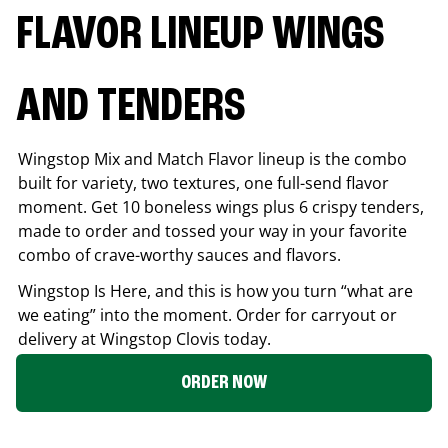
FLAVOR LINEUP WINGS
AND TENDERS
Wingstop Mix and Match Flavor lineup is the combo
built for variety, two textures, one full-send flavor
moment. Get 10 boneless wings plus 6 crispy tenders,
made to order and tossed your way in your favorite
combo of crave-worthy sauces and flavors.
Wingstop Is Here, and this is how you turn “what are
we eating” into the moment. Order for carryout or
delivery at Wingstop
Clovis
today.
ORDER NOW