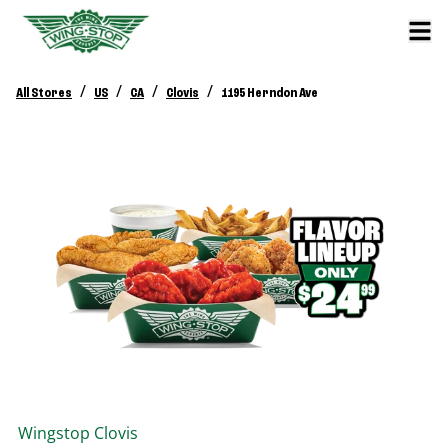
/
/
/
/
All Stores
US
CA
Clovis
1195 Herndon Ave
Wingstop
Clovis