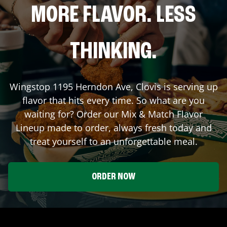
MORE FLAVOR. LESS
THINKING.
Wingstop
1195 Herndon Ave
,
Clovis
is serving up
flavor that hits every time. So what are you
waiting for? Order our Mix & Match Flavor
Lineup made to order, always fresh today and
treat yourself to an unforgettable meal.
ORDER NOW