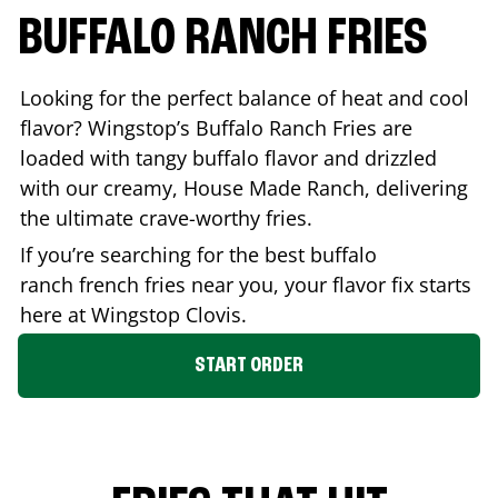
BUFFALO RANCH FRIES
Looking for the perfect balance of heat and cool
flavor? Wingstop’s Buffalo Ranch Fries are
loaded with tangy buffalo flavor and drizzled
with our creamy, House Made Ranch, delivering
the ultimate crave-worthy fries.
If you’re searching for the best buffalo
ranch french fries near you, your flavor fix starts
here at Wingstop
Clovis
.
START ORDER