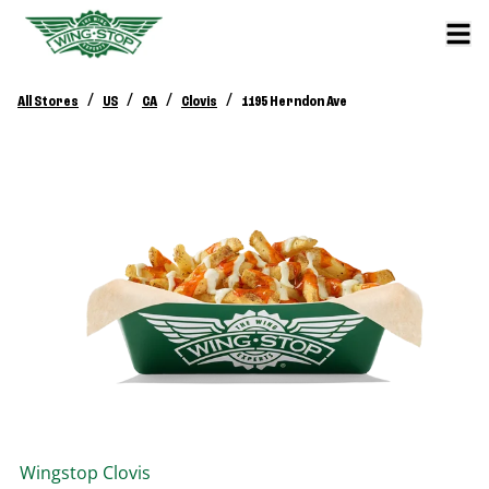
/
/
/
/
All Stores
US
CA
Clovis
1195 Herndon Ave
Wingstop
Clovis