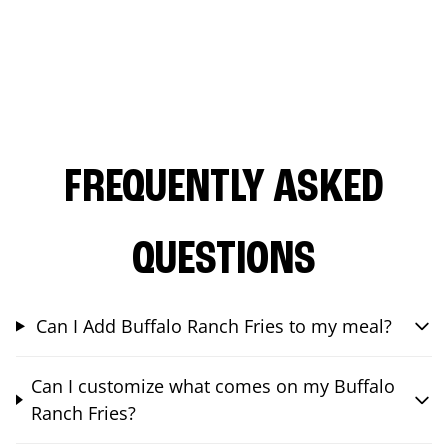
FREQUENTLY ASKED
QUESTIONS
Can I Add Buffalo Ranch Fries to my meal?
Can I customize what comes on my Buffalo
Ranch Fries?