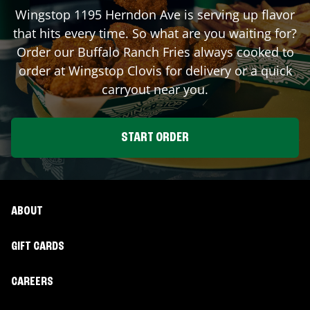
Wingstop
1195 Herndon Ave
is serving up flavor
that hits every time. So what are you waiting for?
Order our Buffalo Ranch Fries always cooked to
order at Wingstop
Clovis
for delivery or a quick
carryout near you.
START ORDER
ABOUT
GIFT CARDS
CAREERS