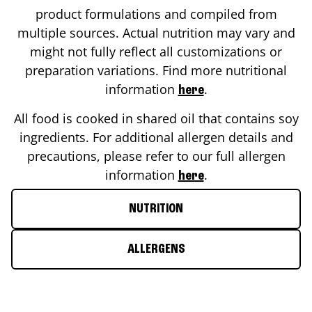
product formulations and compiled from
multiple sources. Actual nutrition may vary and
might not fully reflect all customizations or
preparation variations. Find more nutritional
information
.
here
All food is cooked in shared oil that contains soy
ingredients. For additional allergen details and
precautions, please refer to our full allergen
information
.
here
NUTRITION
ALLERGENS