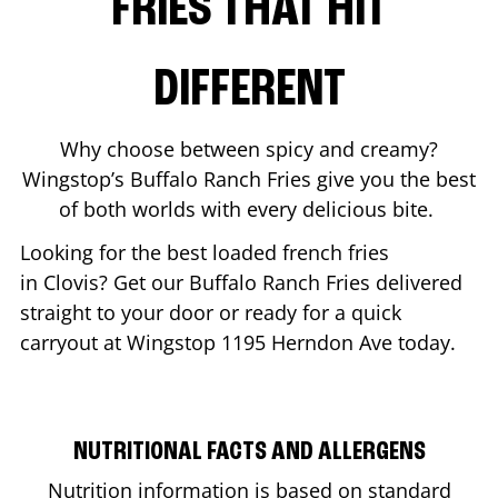
FRIES THAT HIT
DIFFERENT
Why choose between spicy and creamy?
Wingstop’s Buffalo Ranch Fries give you the best
of both worlds with every delicious bite.
Looking for the best loaded french fries
in
Clovis
? Get our Buffalo Ranch Fries delivered
straight to your door or ready for a quick
carryout at Wingstop
1195 Herndon Ave
today.
NUTRITIONAL FACTS AND ALLERGENS
Nutrition information is based on standard