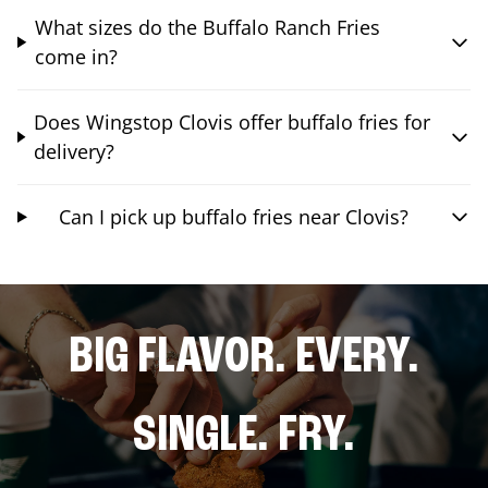
What sizes do the Buffalo Ranch Fries
come in?
Does Wingstop Clovis offer buffalo fries for
delivery?
Can I pick up buffalo fries near Clovis?
BIG FLAVOR. EVERY.
SINGLE. FRY.