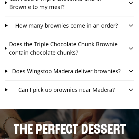
Brownie to my meal?
How many brownies come in an order?
Does the Triple Chocolate Chunk Brownie
contain chocolate chunks?
Does Wingstop Madera deliver brownies?
Can I pick up brownies near Madera?
THE PERFECT DESSERT