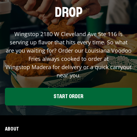
DROP
Wingstop
2180 W Cleveland Ave Ste 116
is
serving up flavor that hits every time. So what
are you waiting for? Order our Louisiana Voodoo
Fries always cooked to order at
Wingstop
Madera
for delivery or a quick carryout
near you.
START ORDER
ABOUT