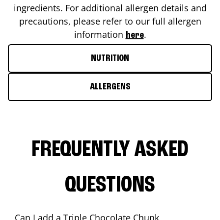
ingredients. For additional allergen details and
precautions, please refer to our full allergen
information
.
here
NUTRITION
ALLERGENS
FREQUENTLY ASKED
QUESTIONS
Can I add a Triple Chocolate Chunk