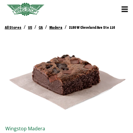
/
/
/
/
All Stores
US
CA
Madera
2180 W Cleveland Ave Ste 116
Wingstop
Madera