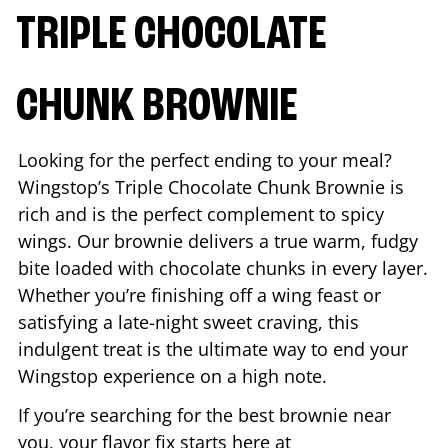
TRIPLE CHOCOLATE
CHUNK BROWNIE
Looking for the perfect ending to your meal?
Wingstop’s Triple Chocolate Chunk Brownie is
rich and is the perfect complement to spicy
wings. Our brownie delivers a true warm, fudgy
bite loaded with chocolate chunks in every layer.
Whether you’re finishing off a wing feast or
satisfying a late-night sweet craving, this
indulgent treat is the ultimate way to end your
Wingstop experience on a high note.
If you’re searching for the best brownie near
you, your flavor fix starts here at