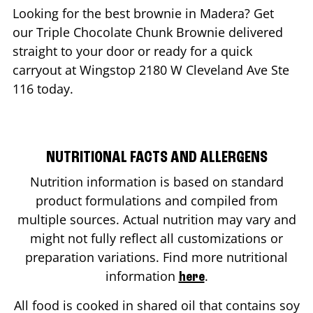
Looking for the best brownie in
Madera
? Get
our Triple Chocolate Chunk Brownie delivered
straight to your door or ready for a quick
carryout at Wingstop
2180 W Cleveland Ave Ste
116
today.
NUTRITIONAL FACTS AND ALLERGENS
Nutrition information is based on standard
product formulations and compiled from
multiple sources. Actual nutrition may vary and
might not fully reflect all customizations or
preparation variations. Find more nutritional
information
.
here
All food is cooked in shared oil that contains soy