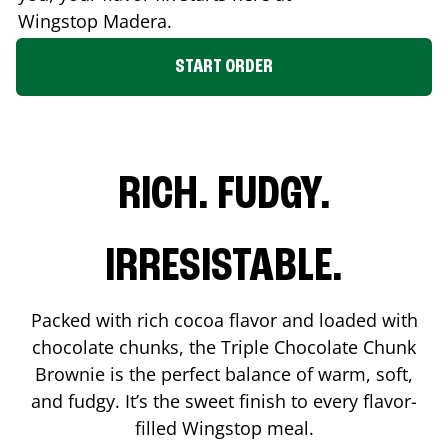
Wingstop
Madera
.
START ORDER
RICH. FUDGY.
IRRESISTABLE.
Packed with rich cocoa flavor and loaded with
chocolate chunks, the Triple Chocolate Chunk
Brownie is the perfect balance of warm, soft,
and fudgy. It’s the sweet finish to every flavor-
filled Wingstop meal.