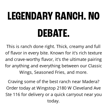
LEGENDARY RANCH. NO
DEBATE.
This is ranch done right. Thick, creamy and full
of flavor in every bite. Known for it's rich texture
and crave-worthy flavor, it's the ultimate pairing
for anything and everything between our Classic
Wings, Seasoned Fries, and more.
Craving some of the best ranch near
Madera
?
Order today at Wingstop
2180 W Cleveland Ave
Ste 116
for delivery or a quick carryout near you
today.