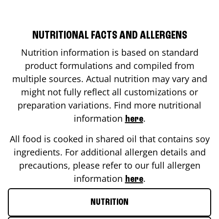
NUTRITIONAL FACTS AND ALLERGENS
Nutrition information is based on standard
product formulations and compiled from
multiple sources. Actual nutrition may vary and
might not fully reflect all customizations or
preparation variations. Find more nutritional
information
.
here
All food is cooked in shared oil that contains soy
ingredients. For additional allergen details and
precautions, please refer to our full allergen
information
.
here
NUTRITION