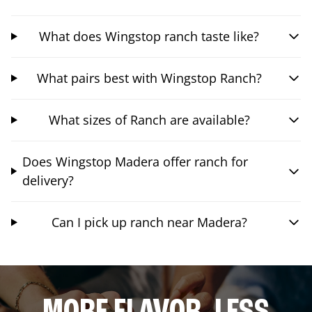
What does Wingstop ranch taste like?
What pairs best with Wingstop Ranch?
What sizes of Ranch are available?
Does Wingstop Madera offer ranch for
delivery?
Can I pick up ranch near Madera?