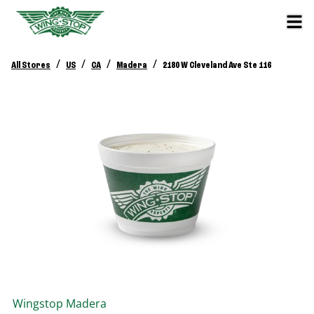
/
/
/
/
All Stores
US
CA
Madera
2180 W Cleveland Ave Ste 116
Wingstop
Madera