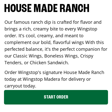
HOUSE MADE RANCH
Our famous ranch dip is crafted for flavor and
brings a rich, creamy bite to every Wingstop
order. It's cool, creamy, and meant to
complement our bold, flavorful wings With this
perfected balance, it's the perfect companion for
our Classic Wings, Boneless Wings, Crispy
Tenders, or Chicken Sandwich.
Order Wingstop's signature House Made Ranch
today at Wingstop
Madera
for delivery or
carryout today.
START ORDER