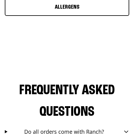
ALLERGENS
FREQUENTLY ASKED
QUESTIONS
Do all orders come with Ranch?