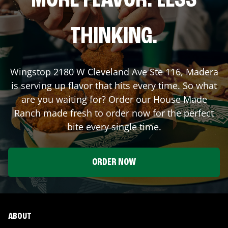
MORE FLAVOR. LESS
THINKING.
Wingstop
2180 W Cleveland Ave Ste 116
,
Madera
is serving up flavor that hits every time. So what
are you waiting for? Order our House Made
Ranch made fresh to order now for the perfect
bite every single time.
ORDER NOW
ABOUT