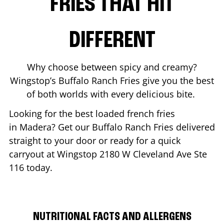
FRIES THAT HIT
DIFFERENT
Why choose between spicy and creamy?
Wingstop’s Buffalo Ranch Fries give you the best
of both worlds with every delicious bite.
Looking for the best loaded french fries
in
Madera
? Get our Buffalo Ranch Fries delivered
straight to your door or ready for a quick
carryout at Wingstop
2180 W Cleveland Ave Ste
116
today.
NUTRITIONAL FACTS AND ALLERGENS