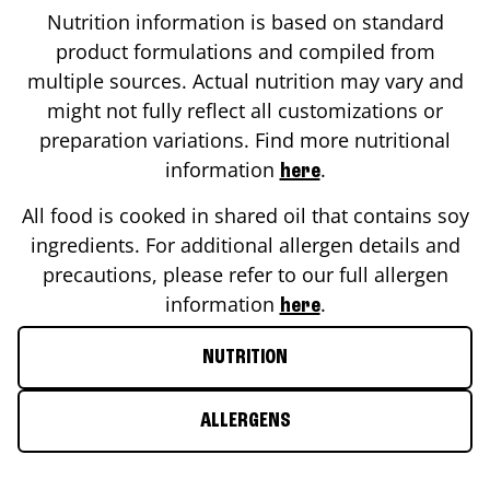
Nutrition information is based on standard
product formulations and compiled from
multiple sources. Actual nutrition may vary and
might not fully reflect all customizations or
preparation variations. Find more nutritional
information
.
here
All food is cooked in shared oil that contains soy
ingredients. For additional allergen details and
precautions, please refer to our full allergen
information
.
here
NUTRITION
ALLERGENS