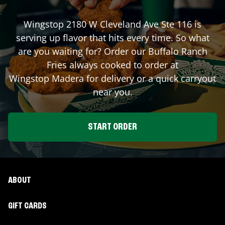
Wingstop
2180 W Cleveland Ave Ste 116
is
serving up flavor that hits every time. So what
are you waiting for? Order our Buffalo Ranch
Fries always cooked to order at
Wingstop
Madera
for delivery or a quick carryout
near you.
START ORDER
ABOUT
GIFT CARDS