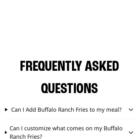
FREQUENTLY ASKED
QUESTIONS
Can I Add Buffalo Ranch Fries to my meal?
Can I customize what comes on my Buffalo
Ranch Fries?