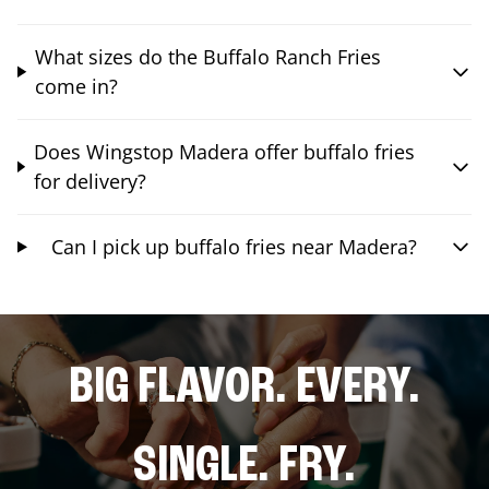
What sizes do the Buffalo Ranch Fries
come in?
Does Wingstop Madera offer buffalo fries
for delivery?
Can I pick up buffalo fries near Madera?
BIG FLAVOR. EVERY.
SINGLE. FRY.