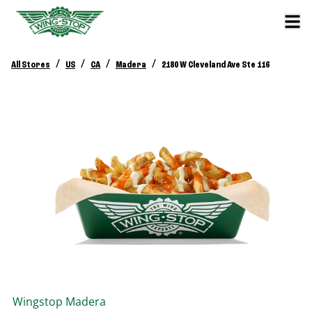
/
/
/
/
All Stores
US
CA
Madera
2180 W Cleveland Ave Ste 116
Wingstop
Madera