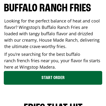
BUFFALO RANCH FRIES
Looking for the perfect balance of heat and cool
flavor? Wingstop’s Buffalo Ranch Fries are
loaded with tangy buffalo flavor and drizzled
with our creamy, House Made Ranch, delivering
the ultimate crave-worthy fries.
If you’re searching for the best buffalo
ranch french fries near you, your flavor fix starts
here at Wingstop
Madera
.
START ORDER