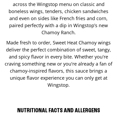
across the Wingstop menu on classic and
boneless wings, tenders, chicken sandwiches
and even on sides like French fries and corn,
paired perfectly with a dip in Wingstop’s new
Chamoy Ranch.
Made fresh to order, Sweet Heat Chamoy wings
deliver the perfect combination of sweet, tangy,
and spicy flavor in every bite. Whether you're
craving something new or you're already a fan of
chamoy-inspired flavors, this sauce brings a
unique flavor experience you can only get at
Wingstop.
NUTRITIONAL FACTS AND ALLERGENS