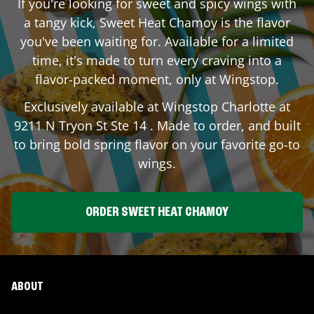
If you're looking for sweet and spicy wings with
a tangy kick, Sweet Heat Chamoy is the flavor
you've been waiting for. Available for a limited
time, it's made to turn every craving into a
flavor-packed moment, only at Wingstop.
Exclusively available at Wingstop
Charlotte
at
9211 N Tryon St Ste 14
. Made to order, and built
to bring bold spring flavor on your favorite go-to
wings.
ORDER SWEET HEAT CHAMOY
ABOUT