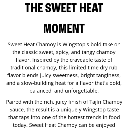
THE SWEET HEAT
MOMENT
Sweet Heat Chamoy is Wingstop's bold take on
the classic sweet, spicy, and tangy chamoy
flavor. Inspired by the craveable taste of
traditional chamoy, this limited-time dry rub
flavor blends juicy sweetness, bright tanginess,
and a slow-building heat for a flavor that's bold,
balanced, and unforgettable.
Paired with the rich, juicy finish of Tajín Chamoy
Sauce, the result is a uniquely Wingstop taste
that taps into one of the hottest trends in food
today. Sweet Heat Chamoy can be enjoyed