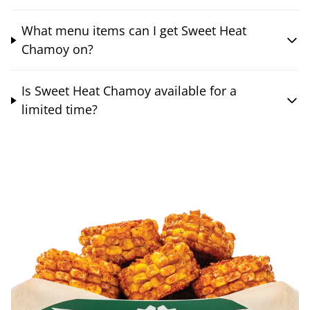
What menu items can I get Sweet Heat
Chamoy on?
Is Sweet Heat Chamoy available for a
limited time?