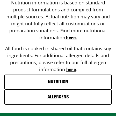
Nutrition information is based on standard
product formulations and compiled from
multiple sources. Actual nutrition may vary and
might not fully reflect all customizations or
preparation variations. Find more nutritional
information
here.
All food is cooked in shared oil that contains soy
ingredients. For additional allergen details and
precautions, please refer to our full allergen
information
.
here
NUTRITION
ALLERGENS