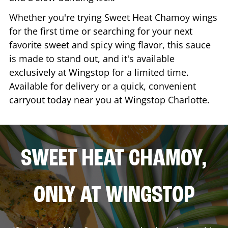
Whether you're trying Sweet Heat Chamoy wings
for the first time or searching for your next
favorite sweet and spicy wing flavor, this sauce
is made to stand out, and it's available
exclusively at Wingstop for a limited time.
Available for delivery or a quick, convenient
carryout today near you at Wingstop
Charlotte
.
SWEET HEAT CHAMOY,
ONLY AT WINGSTOP