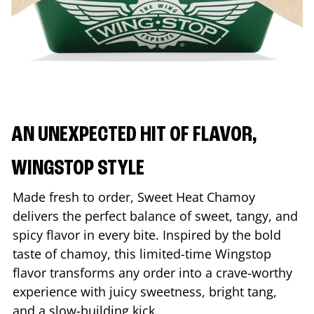
AN UNEXPECTED HIT OF FLAVOR,
WINGSTOP STYLE
Made fresh to order, Sweet Heat Chamoy
delivers the perfect balance of sweet, tangy, and
spicy flavor in every bite. Inspired by the bold
taste of chamoy, this limited-time Wingstop
flavor transforms any order into a crave-worthy
experience with juicy sweetness, bright tang,
and a slow-building kick.