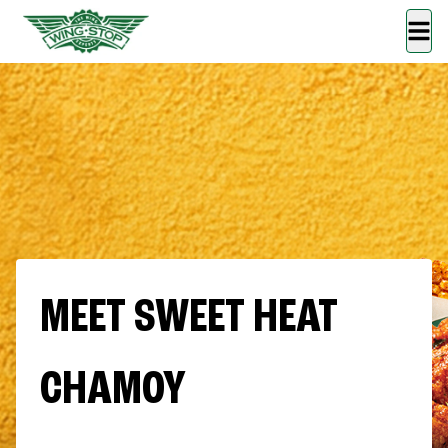
MEET SWEET HEAT
CHAMOY