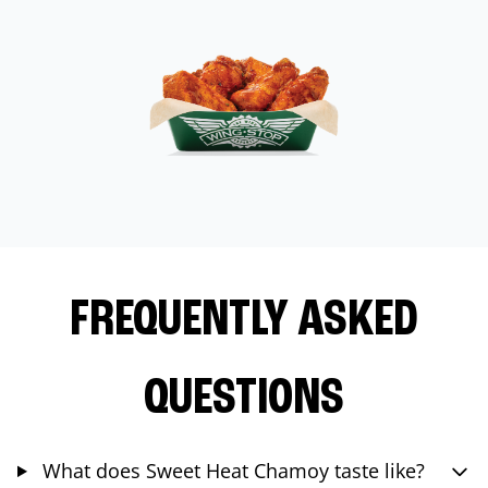
FREQUENTLY ASKED
QUESTIONS
What does Sweet Heat Chamoy taste like?