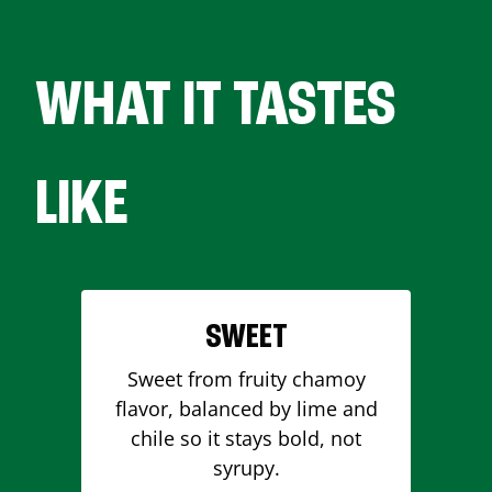
WHAT IT TASTES
LIKE
SWEET
Sweet from fruity chamoy
flavor, balanced by lime and
chile so it stays bold, not
syrupy.