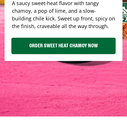
A saucy sweet-heat flavor with tangy
chamoy, a pop of lime, and a slow-
building chile kick. Sweet up front, spicy on
the finish, craveable all the way through.
ORDER SWEET HEAT CHAMOY NOW