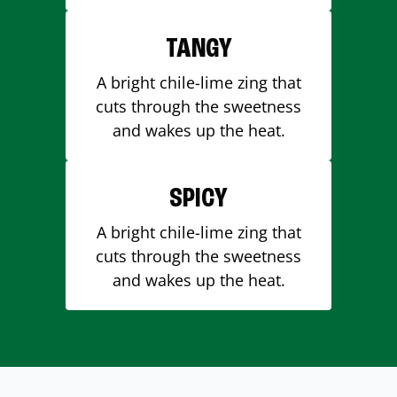
TANGY
A bright chile-lime zing that
cuts through the sweetness
and wakes up the heat.
SPICY
A bright chile-lime zing that
cuts through the sweetness
and wakes up the heat.