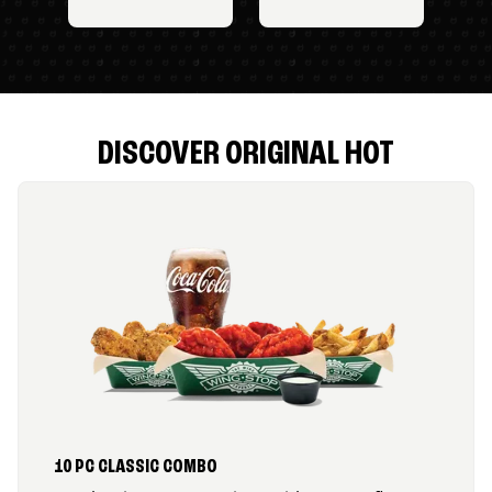
DISCOVER ORIGINAL HOT
10 PC CLASSIC COMBO