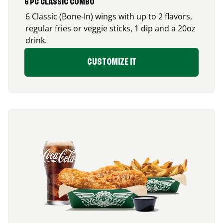
6 PC CLASSIC COMBO
6 Classic (Bone-In) wings with up to 2 flavors,
regular fries or veggie sticks, 1 dip and a 20oz
drink.
CUSTOMIZE IT