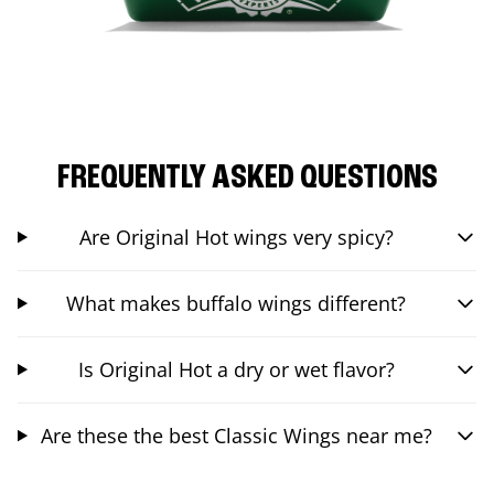
FREQUENTLY ASKED QUESTIONS
Are Original Hot wings very spicy?
What makes buffalo wings different?
Is Original Hot a dry or wet flavor?
Are these the best Classic Wings near me?