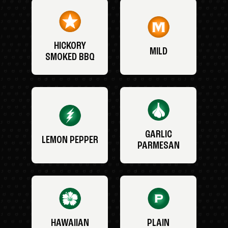
HICKORY
MILD
SMOKED BBQ
GARLIC
LEMON PEPPER
PARMESAN
HAWAIIAN
PLAIN