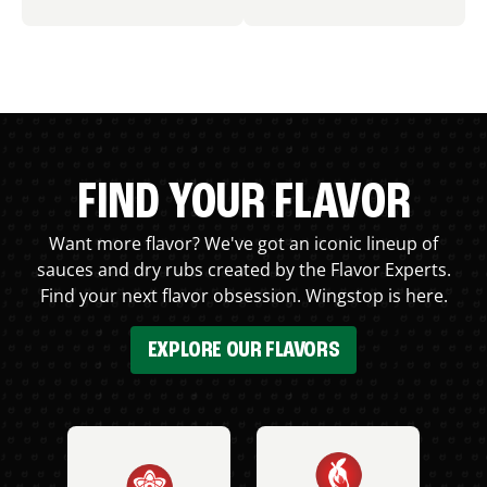
FIND YOUR FLAVOR
Want more flavor? We've got an iconic lineup of
sauces and dry rubs created by the Flavor Experts.
Find your next flavor obsession. Wingstop is here.
EXPLORE OUR FLAVORS