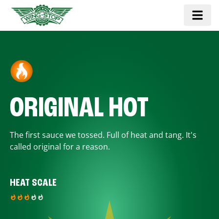
ORIGINAL HOT
The first sauce we tossed. Full of heat and tang. It's
called original for a reason.
HEAT SCALE