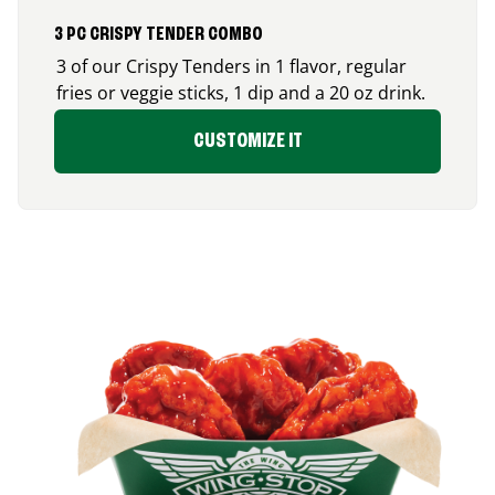
3 PC CRISPY TENDER COMBO
3 of our Crispy Tenders in 1 flavor, regular
fries or veggie sticks, 1 dip and a 20 oz drink.
CUSTOMIZE IT