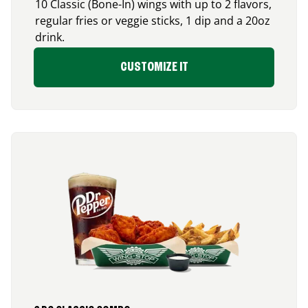
10 Classic (Bone-In) wings with up to 2 flavors,
regular fries or veggie sticks, 1 dip and a 20oz
drink.
CUSTOMIZE IT