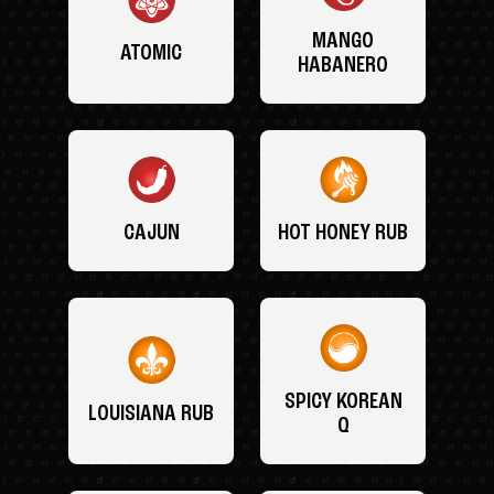
MANGO
ATOMIC
HABANERO
CAJUN
HOT HONEY RUB
SPICY KOREAN
LOUISIANA RUB
Q