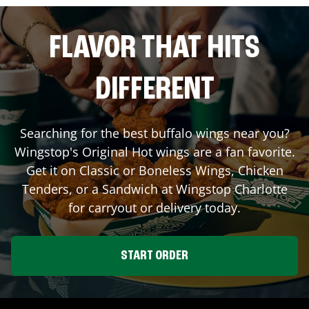
FLAVOR THAT HITS
DIFFERENT
Searching for the best buffalo wings near you?
Wingstop's Original Hot wings are a fan favorite.
Get it on Classic or Boneless Wings, Chicken
Tenders, or a Sandwich at Wingstop
Charlotte
for carryout or delivery today.
START ORDER