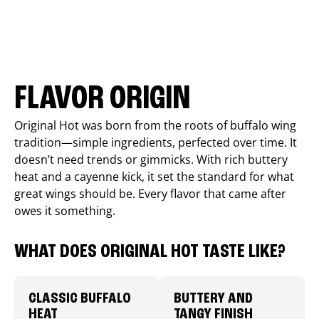
FLAVOR ORIGIN
Original Hot was born from the roots of buffalo wing
tradition—simple ingredients, perfected over time. It
doesn’t need trends or gimmicks. With rich buttery
heat and a cayenne kick, it set the standard for what
great wings should be. Every flavor that came after
owes it something.
WHAT DOES ORIGINAL HOT TASTE LIKE?
CLASSIC BUFFALO
BUTTERY AND
HEAT
TANGY FINISH