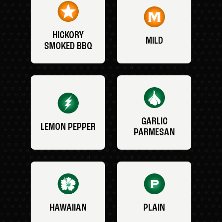
HICKORY
MILD
SMOKED BBQ
GARLIC
LEMON PEPPER
PARMESAN
HAWAIIAN
PLAIN