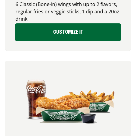
6 Classic (Bone-In) wings with up to 2 flavors,
regular fries or veggie sticks, 1 dip and a 20oz
drink.
CUSTOMIZE IT