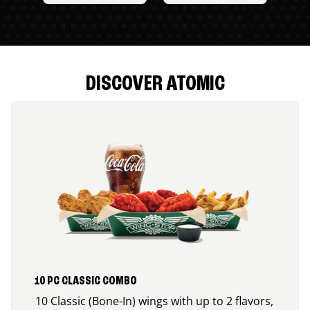
DISCOVER ATOMIC
10 PC CLASSIC COMBO
10 Classic (Bone-In) wings with up to 2 flavors,