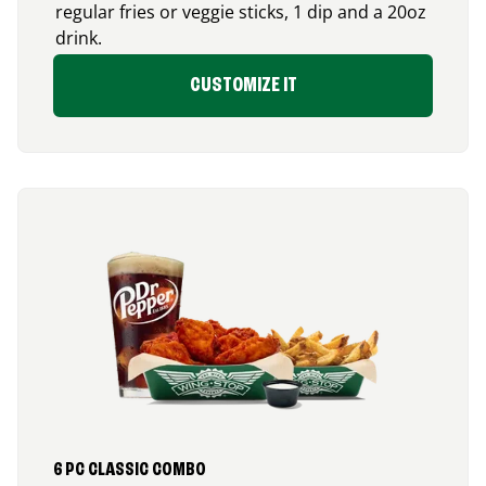
regular fries or veggie sticks, 1 dip and a 20oz
drink.
CUSTOMIZE IT
6 PC CLASSIC COMBO