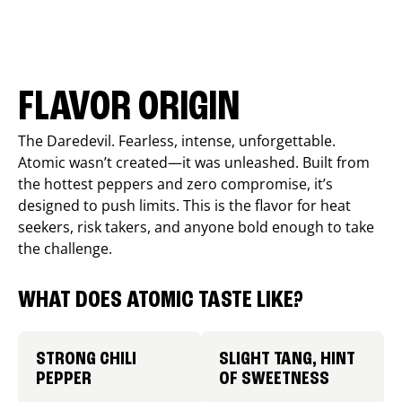
FLAVOR ORIGIN
The Daredevil. Fearless, intense, unforgettable.
Atomic wasn’t created—it was unleashed. Built from
the hottest peppers and zero compromise, it’s
designed to push limits. This is the flavor for heat
seekers, risk takers, and anyone bold enough to take
the challenge.
WHAT DOES ATOMIC TASTE LIKE?
STRONG CHILI
SLIGHT TANG, HINT
PEPPER
OF SWEETNESS