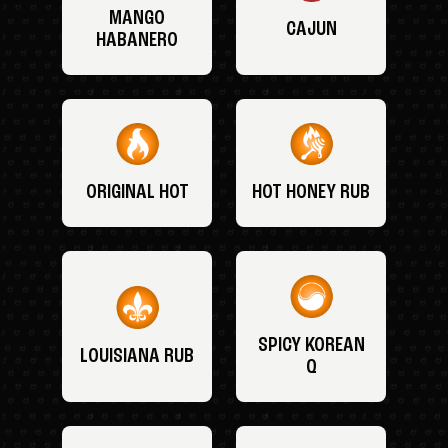
MANGO
CAJUN
HABANERO
ORIGINAL HOT
HOT HONEY RUB
SPICY KOREAN
LOUISIANA RUB
Q