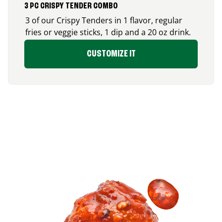
3 PC CRISPY TENDER COMBO
3 of our Crispy Tenders in 1 flavor, regular
fries or veggie sticks, 1 dip and a 20 oz drink.
CUSTOMIZE IT