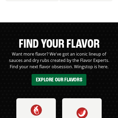
FIND YOUR FLAVOR
Want more flavor? We've got an iconic lineup of
sauces and dry rubs created by the Flavor Experts.
Find your next flavor obsession. Wingstop is here.
EXPLORE OUR FLAVORS