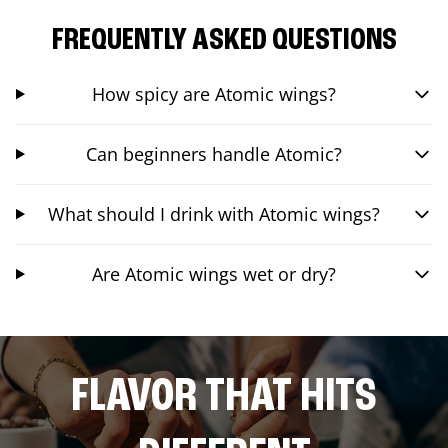
FREQUENTLY ASKED QUESTIONS
How spicy are Atomic wings?
Can beginners handle Atomic?
What should I drink with Atomic wings?
Are Atomic wings wet or dry?
FLAVOR THAT HITS