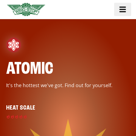
ATOMIC
It's the hottest we've got. Find out for yourself.
HEAT SCALE