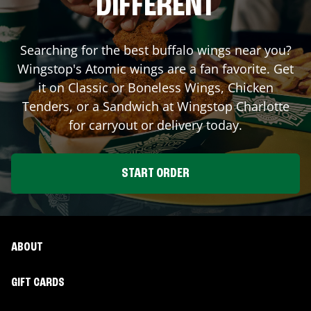
DIFFERENT
Searching for the best buffalo wings near you?
Wingstop's Atomic wings are a fan favorite. Get
it on Classic or Boneless Wings, Chicken
Tenders, or a Sandwich at Wingstop
Charlotte
for carryout or delivery today.
START ORDER
ABOUT
GIFT CARDS