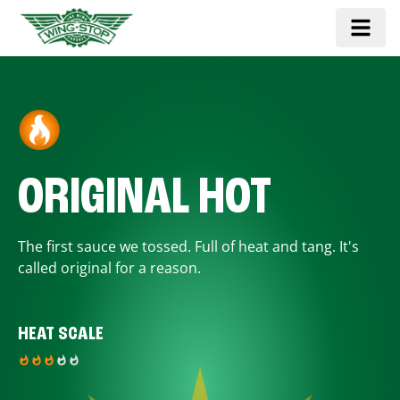
ORIGINAL HOT
The first sauce we tossed. Full of heat and tang. It's
called original for a reason.
HEAT SCALE