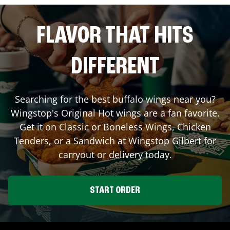
FLAVOR THAT HITS
DIFFERENT
Searching for the best buffalo wings near you?
Wingstop's Original Hot wings are a fan favorite.
Get it on Classic or Boneless Wings, Chicken
Tenders, or a Sandwich at Wingstop
Gilbert
for
carryout or delivery today.
START ORDER