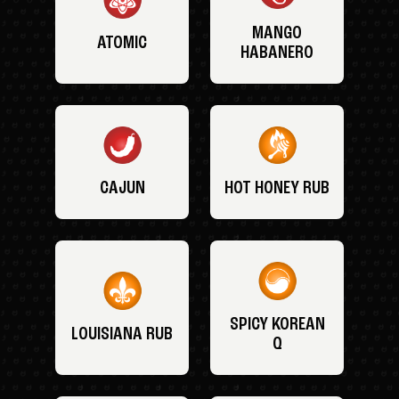
MANGO
ATOMIC
HABANERO
CAJUN
HOT HONEY RUB
SPICY KOREAN
LOUISIANA RUB
Q