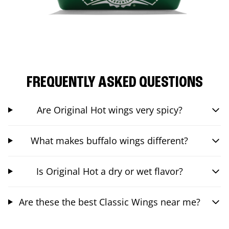
FREQUENTLY ASKED QUESTIONS
Are Original Hot wings very spicy?
What makes buffalo wings different?
Is Original Hot a dry or wet flavor?
Are these the best Classic Wings near me?