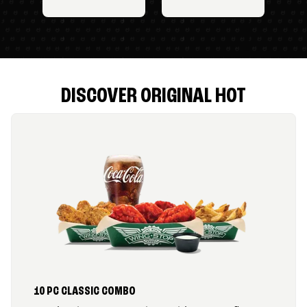
DISCOVER ORIGINAL HOT
10 PC CLASSIC COMBO