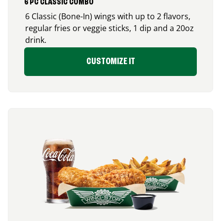
6 PC CLASSIC COMBO
6 Classic (Bone-In) wings with up to 2 flavors,
regular fries or veggie sticks, 1 dip and a 20oz
drink.
CUSTOMIZE IT