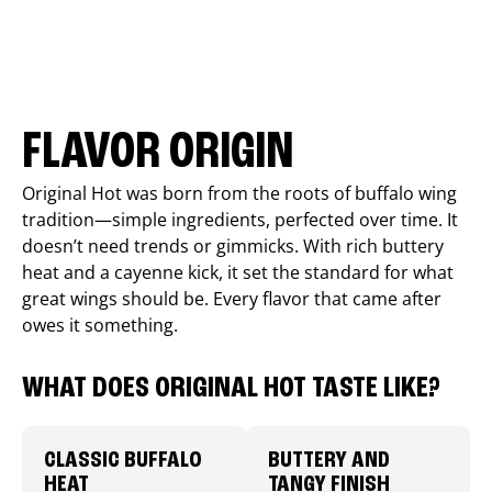
FLAVOR ORIGIN
Original Hot was born from the roots of buffalo wing
tradition—simple ingredients, perfected over time. It
doesn’t need trends or gimmicks. With rich buttery
heat and a cayenne kick, it set the standard for what
great wings should be. Every flavor that came after
owes it something.
WHAT DOES ORIGINAL HOT TASTE LIKE?
CLASSIC BUFFALO
BUTTERY AND
HEAT
TANGY FINISH