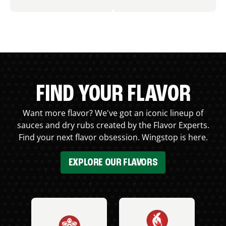
FIND YOUR FLAVOR
Want more flavor? We've got an iconic lineup of
sauces and dry rubs created by the Flavor Experts.
Find your next flavor obsession. Wingstop is here.
EXPLORE OUR FLAVORS