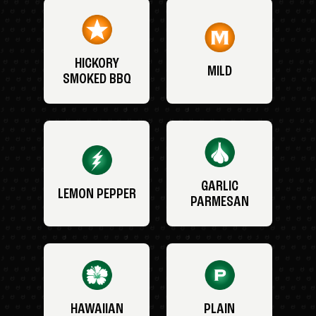
HICKORY
MILD
SMOKED BBQ
GARLIC
LEMON PEPPER
PARMESAN
HAWAIIAN
PLAIN