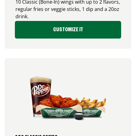
10 Classic (Bone-In) wings with up to 2 flavors,
regular fries or veggie sticks, 1 dip and a 20oz
drink.
CUSTOMIZE IT