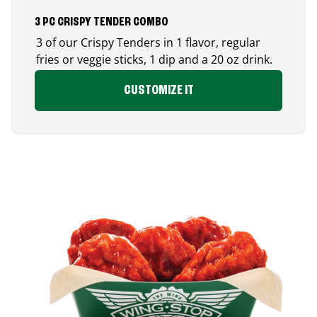
3 PC CRISPY TENDER COMBO
3 of our Crispy Tenders in 1 flavor, regular
fries or veggie sticks, 1 dip and a 20 oz drink.
CUSTOMIZE IT