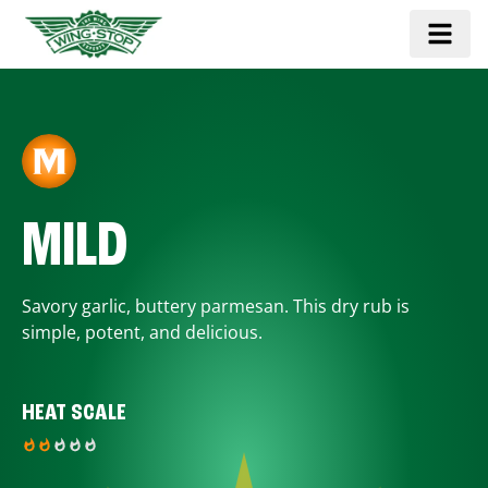
MILD
Savory garlic, buttery parmesan. This dry rub is
simple, potent, and delicious.
HEAT SCALE