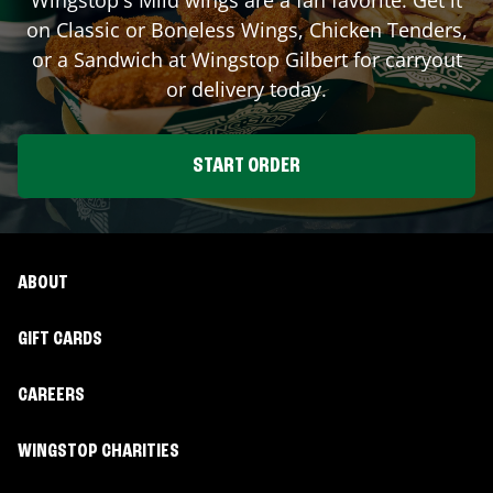
on Classic or Boneless Wings, Chicken Tenders,
or a Sandwich at Wingstop
Gilbert
for carryout
or delivery today.
START ORDER
ABOUT
GIFT CARDS
CAREERS
WINGSTOP CHARITIES