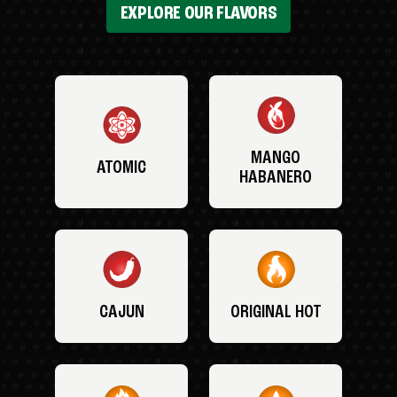
EXPLORE OUR FLAVORS
MANGO
ATOMIC
HABANERO
CAJUN
ORIGINAL HOT