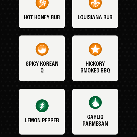
HOT HONEY RUB
LOUISIANA RUB
SPICY KOREAN
HICKORY
Q
SMOKED BBQ
GARLIC
LEMON PEPPER
PARMESAN