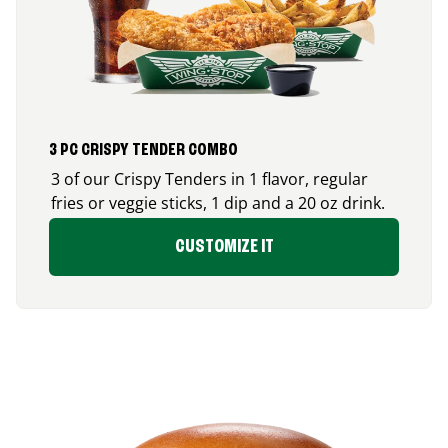
3 PC CRISPY TENDER COMBO
3 of our Crispy Tenders in 1 flavor, regular
fries or veggie sticks, 1 dip and a 20 oz drink.
CUSTOMIZE IT