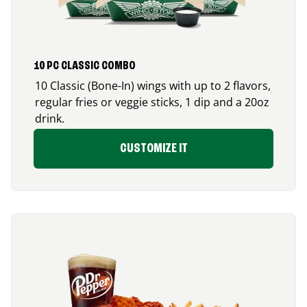
10 PC CLASSIC COMBO
10 Classic (Bone-In) wings with up to 2 flavors,
regular fries or veggie sticks, 1 dip and a 20oz
drink.
CUSTOMIZE IT