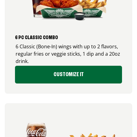
6 PC CLASSIC COMBO
6 Classic (Bone-In) wings with up to 2 flavors,
regular fries or veggie sticks, 1 dip and a 20oz
drink.
CUSTOMIZE IT