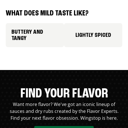
WHAT DOES MILD TASTE LIKE?
BUTTERY AND
LIGHTLY SPICED
TANGY
FIND YOUR FLAVOR
Want more flavor? We've got an iconic lineup of
sauces and dry rubs created by the Flavor Experts.
Find your next flavor obsession. Wingstop is here.