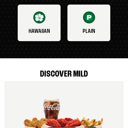
HAWAIIAN
PLAIN
DISCOVER MILD