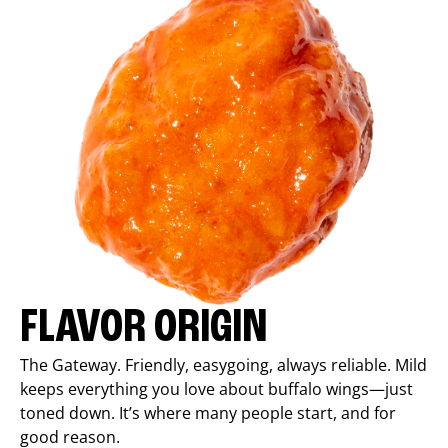
FLAVOR ORIGIN
The Gateway. Friendly, easygoing, always reliable. Mild
keeps everything you love about buffalo wings—just
toned down. It’s where many people start, and for
good reason.