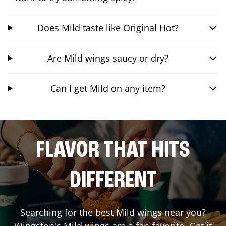
Does Mild taste like Original Hot?
Are Mild wings saucy or dry?
Can I get Mild on any item?
FLAVOR THAT HITS
DIFFERENT
Searching for the best Mild wings near you?
Wingstop's Mild wings are a fan favorite. Get it