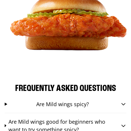
FREQUENTLY ASKED QUESTIONS
Are Mild wings spicy?
Are Mild wings good for beginners who
want to try something spicy?