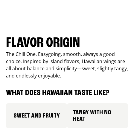
FLAVOR ORIGIN
The Chill One. Easygoing, smooth, always a good
choice. Inspired by island flavors, Hawaiian wings are
all about balance and simplicity—sweet, slightly tangy,
and endlessly enjoyable.
WHAT DOES HAWAIIAN TASTE LIKE?
TANGY WITH NO
SWEET AND FRUITY
HEAT