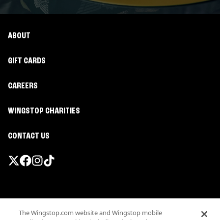
ABOUT
GIFT CARDS
CAREERS
WINGSTOP CHARITIES
CONTACT US
Promotions & Offers
The Wingstop.com website and Wingstop mobile
Terms