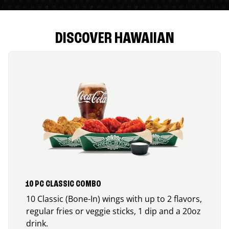
DISCOVER HAWAIIAN
10 PC CLASSIC COMBO
10 Classic (Bone-In) wings with up to 2 flavors,
regular fries or veggie sticks, 1 dip and a 20oz
drink.