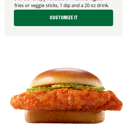
fries or veggie sticks, 1 dip and a 20 oz drink.
CUSTOMIZE IT