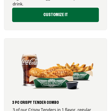
drink.
CUSTOMIZE IT
3 PC CRISPY TENDER COMBO
3 of our Crispy Tenders in 1 flavor, regular