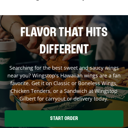
FLAVOR THAT HITS
DIFFERENT
Searching for the best sweet and saucy wings
near you? Wingstop's Hawaiian wings are a fan
favorite. Get it on Classic or Boneless Wings,
Chicken Tenders, or a Sandwich at Wingstop
Gilbert
for carryout or delivery today.
START ORDER