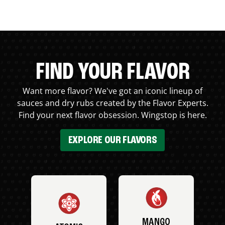
FIND YOUR FLAVOR
Want more flavor? We've got an iconic lineup of
sauces and dry rubs created by the Flavor Experts.
Find your next flavor obsession. Wingstop is here.
EXPLORE OUR FLAVORS
MANGO