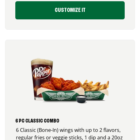
CUSTOMIZE IT
6 PC CLASSIC COMBO
6 Classic (Bone-In) wings with up to 2 flavors,
regular fries or veggie sticks, 1 dip and a 20oz