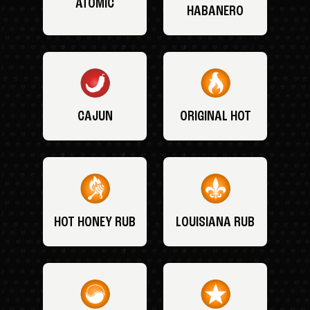
ATOMIC
HABANERO
CAJUN
ORIGINAL HOT
HOT HONEY RUB
LOUISIANA RUB