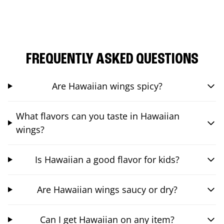
FREQUENTLY ASKED QUESTIONS
Are Hawaiian wings spicy?
What flavors can you taste in Hawaiian
wings?
Is Hawaiian a good flavor for kids?
Are Hawaiian wings saucy or dry?
Can I get Hawaiian on any item?