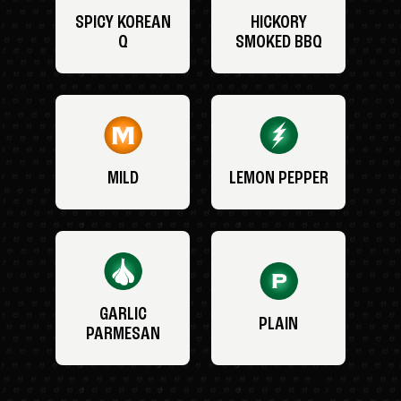
SPICY KOREAN
HICKORY
Q
SMOKED BBQ
MILD
LEMON PEPPER
GARLIC
PLAIN
PARMESAN