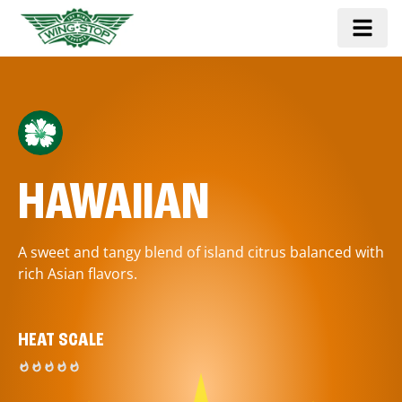
HAWAIIAN
A sweet and tangy blend of island citrus balanced with
rich Asian flavors.
HEAT SCALE