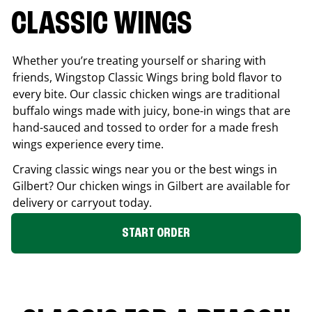
CLASSIC WINGS
Whether you’re treating yourself or sharing with
friends, Wingstop Classic Wings bring bold flavor to
every bite. Our classic chicken wings are traditional
buffalo wings made with juicy, bone-in wings that are
hand-sauced and tossed to order for a made fresh
wings experience every time.
Craving classic wings near you or the best wings in
Gilbert
? Our chicken wings in
Gilbert
are available for
delivery or carryout today.
START ORDER