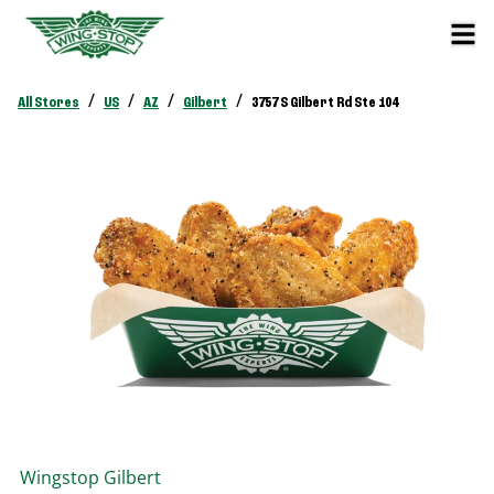
/
/
/
/
All Stores
US
AZ
Gilbert
3757 S Gilbert Rd Ste 104
Wingstop
Gilbert