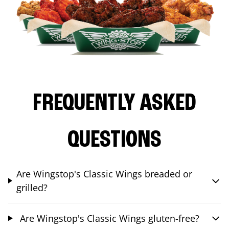
FREQUENTLY ASKED
QUESTIONS
Are Wingstop's Classic Wings breaded or
grilled?
Are Wingstop's Classic Wings gluten-free?