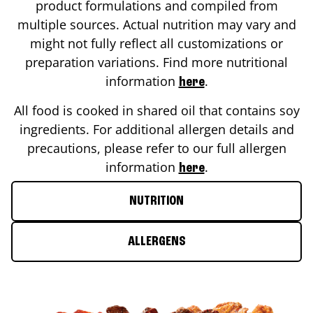
product formulations and compiled from
multiple sources. Actual nutrition may vary and
might not fully reflect all customizations or
preparation variations. Find more nutritional
information
.
here
All food is cooked in shared oil that contains soy
ingredients. For additional allergen details and
precautions, please refer to our full allergen
information
.
here
NUTRITION
ALLERGENS