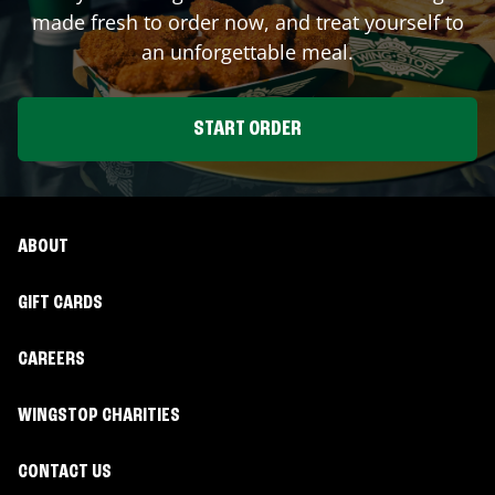
made fresh to order now, and treat yourself to
an unforgettable meal.
START ORDER
ABOUT
GIFT CARDS
CAREERS
WINGSTOP CHARITIES
CONTACT US