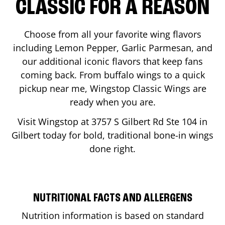
CLASSIC FOR A REASON
Choose from all your favorite wing flavors
including Lemon Pepper, Garlic Parmesan, and
our additional iconic flavors that keep fans
coming back. From buffalo wings to a quick
pickup near me, Wingstop Classic Wings are
ready when you are.
Visit Wingstop at
3757 S Gilbert Rd Ste 104
in
Gilbert
today for bold, traditional bone-in wings
done right.
NUTRITIONAL FACTS AND ALLERGENS
Nutrition information is based on standard