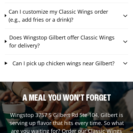
Can I customize my Classic Wings order
(e.g., add fries or a drink)?
Does Wingstop Gilbert offer Classic Wings
for delivery?
Can I pick up chicken wings near Gilbert?
A MEAL YOU WON'T FORGET
Wingstop
3757 S Gilbert Rd Ste 104
,
Gilbert
is
serving up flavor that hits every time. So what
are you waiting for? Order our Classic Wings