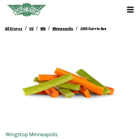
/
/
/
/
All Stores
US
MN
Minneapolis
1025 Currie Ave
Wingstop
Minneapolis