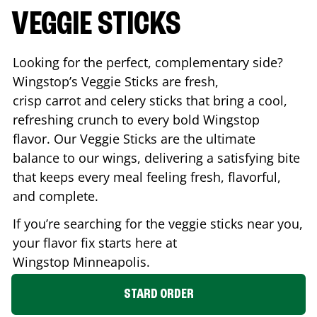
VEGGIE STICKS
Looking for the perfect, complementary side?
Wingstop’s Veggie Sticks are fresh,
crisp carrot and celery sticks that bring a cool,
refreshing crunch to every bold Wingstop
flavor. Our Veggie Sticks are the ultimate
balance to our wings, delivering a satisfying bite
that keeps every meal feeling fresh, flavorful,
and complete.
If you’re searching for the veggie sticks near you,
your flavor fix starts here at
Wingstop
Minneapolis
.
STARD ORDER