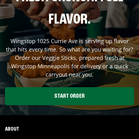
FLAVOR.
Wingstop
1025 Currie Ave
is serving up flavor
that hits every time. So what are you waiting for?
Order our Veggie Sticks, prepared fresh at
Wingstop
Minneapolis
for delivery or a quick
carryout near you.
START ORDER
ABOUT