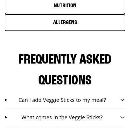
NUTRITION
ALLERGENS
FREQUENTLY ASKED
QUESTIONS
Can I add Veggie Sticks to my meal?
What comes in the Veggie Sticks?