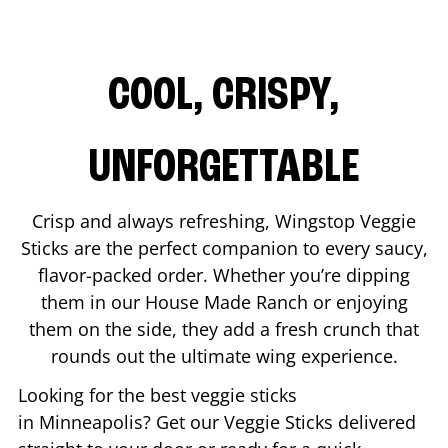
COOL, CRISPY,
UNFORGETTABLE
Crisp and always refreshing, Wingstop Veggie
Sticks are the perfect companion to every saucy,
flavor-packed order. Whether you’re dipping
them in our House Made Ranch or enjoying
them on the side, they add a fresh crunch that
rounds out the ultimate wing experience.
Looking for the best veggie sticks
in
Minneapolis
? Get our Veggie Sticks delivered