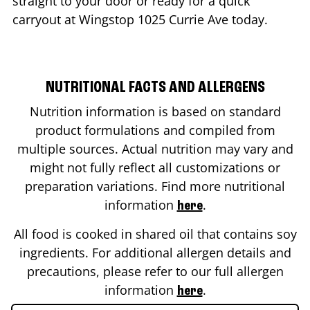
straight to your door or ready for a quick
carryout at Wingstop
1025 Currie Ave
today.
NUTRITIONAL FACTS AND ALLERGENS
Nutrition information is based on standard
product formulations and compiled from
multiple sources. Actual nutrition may vary and
might not fully reflect all customizations or
preparation variations. Find more nutritional
information
.
here
All food is cooked in shared oil that contains soy
ingredients. For additional allergen details and
precautions, please refer to our full allergen
information
.
here