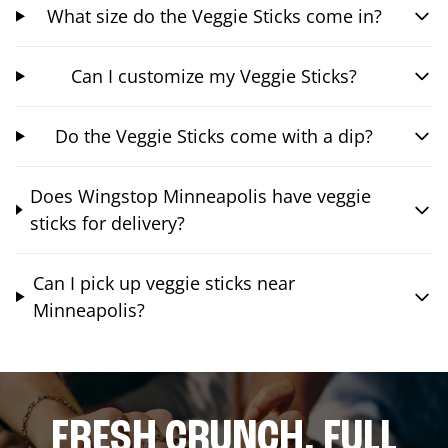
What size do the Veggie Sticks come in?
Can I customize my Veggie Sticks?
Do the Veggie Sticks come with a dip?
Does Wingstop Minneapolis have veggie
sticks for delivery?
Can I pick up veggie sticks near
Minneapolis?
FRESH CRUNCH. FULL