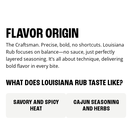
FLAVOR ORIGIN
The Craftsman. Precise, bold, no shortcuts. Louisiana
Rub focuses on balance—no sauce, just perfectly
layered seasoning. It’s all about technique, delivering
bold flavor in every bite.
WHAT DOES LOUISIANA RUB TASTE LIKE?
SAVORY AND SPICY
CAJUN SEASONING
HEAT
AND HERBS