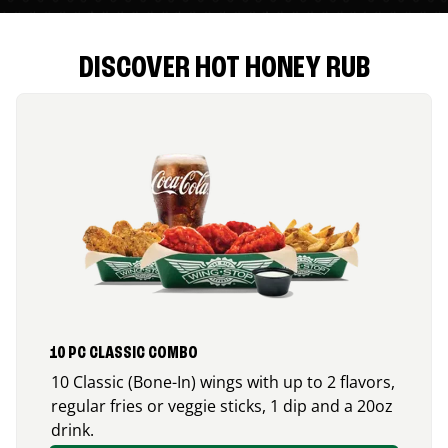
DISCOVER HOT HONEY RUB
10 PC CLASSIC COMBO
10 Classic (Bone-In) wings with up to 2 flavors,
regular fries or veggie sticks, 1 dip and a 20oz
drink.