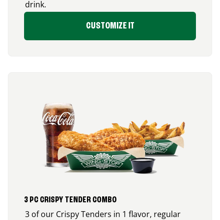
drink.
CUSTOMIZE IT
3 PC CRISPY TENDER COMBO
3 of our Crispy Tenders in 1 flavor, regular