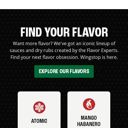
FIND YOUR FLAVOR
Want more flavor? We've got an iconic lineup of
sauces and dry rubs created by the Flavor Experts.
Find your next flavor obsession. Wingstop is here.
EXPLORE OUR FLAVORS
MANGO
ATOMIC
HABANERO