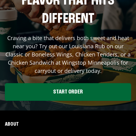
FLAVOR THAT HITS
DIFFERENT
Craving a bite that delivers both sweet and heat
near you? Try out our Louisiana Rub on our
Classic or Boneless Wings, Chicken Tenders, or a
Chicken Sandwich at Wingstop
Minneapolis
for
carryout or delivery today.
START ORDER
ABOUT