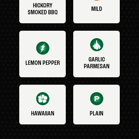
HICKORY
MILD
SMOKED BBQ
GARLIC
LEMON PEPPER
PARMESAN
HAWAIIAN
PLAIN