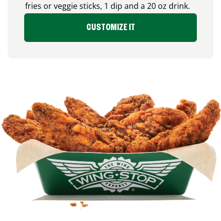
fries or veggie sticks, 1 dip and a 20 oz drink.
CUSTOMIZE IT