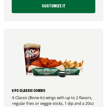
CUSTOMIZE IT
6 PC CLASSIC COMBO
6 Classic (Bone-In) wings with up to 2 flavors,
regular fries or veggie sticks, 1 dip and a 20oz