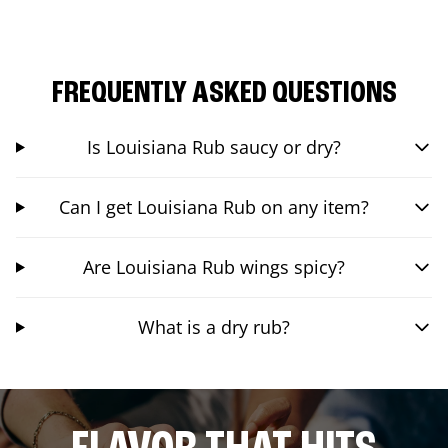
FREQUENTLY ASKED QUESTIONS
Is Louisiana Rub saucy or dry?
Can I get Louisiana Rub on any item?
Are Louisiana Rub wings spicy?
What is a dry rub?