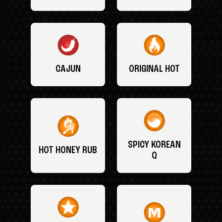
CAJUN
ORIGINAL HOT
SPICY KOREAN
HOT HONEY RUB
Q