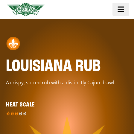
LOUISIANA RUB
A crispy, spiced rub with a distinctly Cajun drawl.
HEAT SCALE