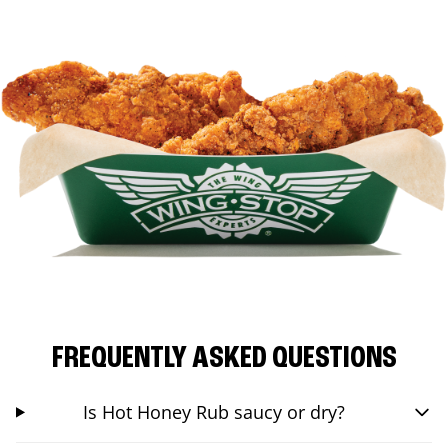
FREQUENTLY ASKED QUESTIONS
Is Hot Honey Rub saucy or dry?