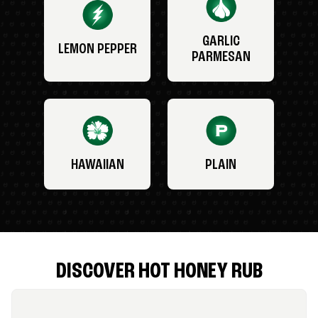
GARLIC
LEMON PEPPER
PARMESAN
HAWAIIAN
PLAIN
DISCOVER HOT HONEY RUB