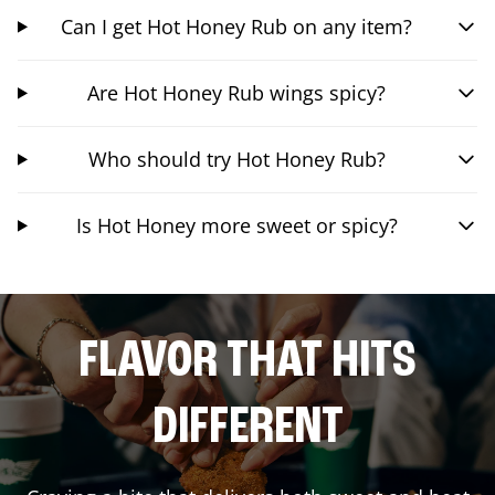
Can I get Hot Honey Rub on any item?
Are Hot Honey Rub wings spicy?
Who should try Hot Honey Rub?
Is Hot Honey more sweet or spicy?
FLAVOR THAT HITS
DIFFERENT