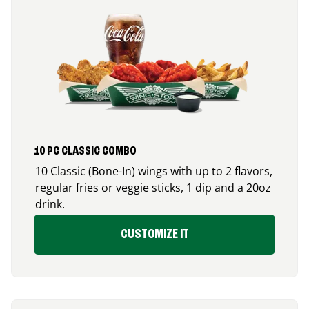
10 PC CLASSIC COMBO
10 Classic (Bone-In) wings with up to 2 flavors,
regular fries or veggie sticks, 1 dip and a 20oz
drink.
CUSTOMIZE IT