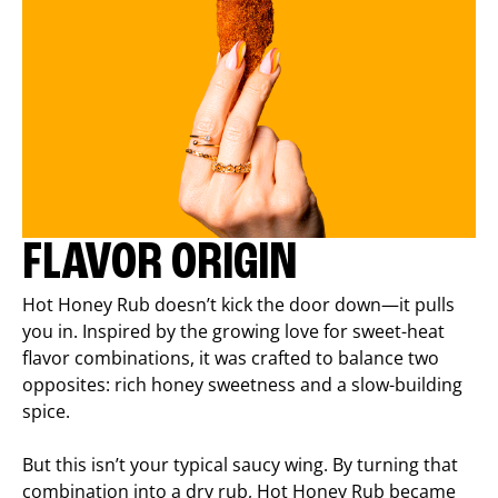
FLAVOR ORIGIN
Hot Honey Rub doesn’t kick the door down—it pulls
you in. Inspired by the growing love for sweet-heat
flavor combinations, it was crafted to balance two
opposites: rich honey sweetness and a slow-building
spice.
But this isn’t your typical saucy wing. By turning that
combination into a dry rub, Hot Honey Rub became