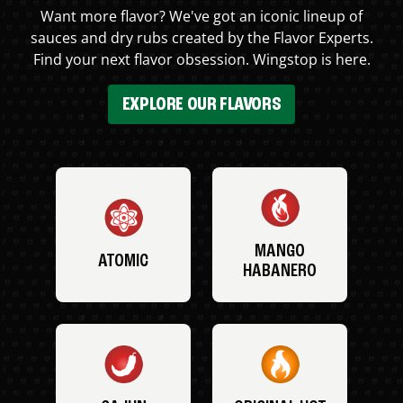
Want more flavor? We've got an iconic lineup of
sauces and dry rubs created by the Flavor Experts.
Find your next flavor obsession. Wingstop is here.
EXPLORE OUR FLAVORS
MANGO
ATOMIC
HABANERO