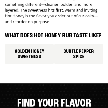
something different—cleaner, bolder, and more
layered. The sweetness hits first, warm and inviting.
Hot Honey is the flavor you order out of curiosity—
and reorder on purpose.
WHAT DOES HOT HONEY RUB TASTE LIKE?
GOLDEN HONEY
SUBTLE PEPPER
SWEETNESS
SPICE
FIND YOUR FLAVOR