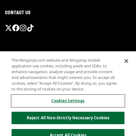
CONTACT US
Promotions & Offers
The Wingstop.com website and Wingstop mobile
Terms
application use cookies, including pixels and SDKs, to
Privacy
enhance navigation, analyze usage and provide content
Sitemap
and advertisements that might interest you. To accept all
cookies, select “Accept All Cookies”. By doing so, you agree
Accessibility
to the storing of cookies on your device.
Investor Relations
Own a Wingstop
Cookies Settings
Nutritional Information
Allergen information
Reject All Non-Strictly Necessary Cookies
California Privacy
Do not sell my information
© Wingstop Restaurants, Inc. 2026
Accept All Cookies