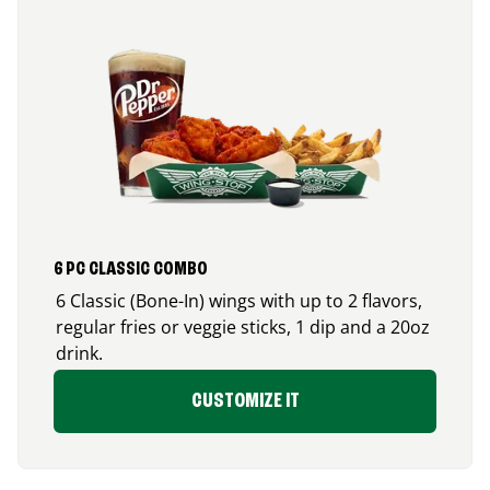
6 PC CLASSIC COMBO
6 Classic (Bone-In) wings with up to 2 flavors,
regular fries or veggie sticks, 1 dip and a 20oz
drink.
CUSTOMIZE IT