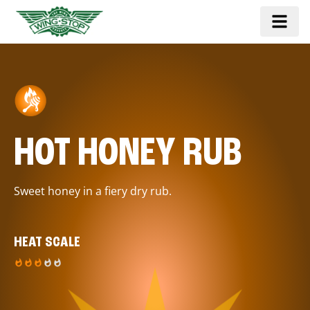
HOT HONEY RUB
Sweet honey in a fiery dry rub.
HEAT SCALE