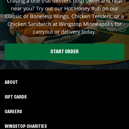
Craving a bite that delivers both sweet and heat
near you? Try out our Hot Honey Rub on our
Classic or Boneless Wings, Chicken Tenders, or a
Chicken Sandwich at Wingstop
Minneapolis
for
carryout or delivery today.
START ORDER
ABOUT
GIFT CARDS
CAREERS
WINGSTOP CHARITIES