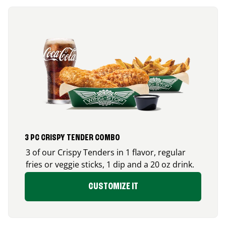
3 PC CRISPY TENDER COMBO
3 of our Crispy Tenders in 1 flavor, regular
fries or veggie sticks, 1 dip and a 20 oz drink.
CUSTOMIZE IT