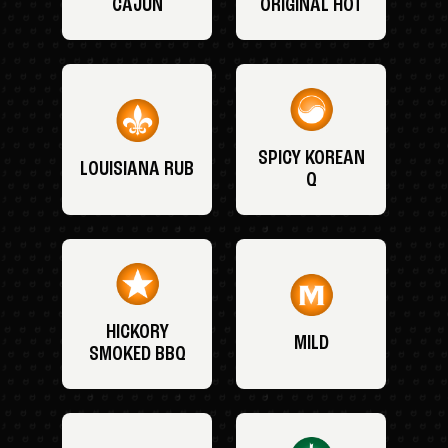
CAJUN
ORIGINAL HOT
SPICY KOREAN
LOUISIANA RUB
Q
HICKORY
MILD
SMOKED BBQ