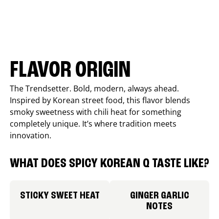
FLAVOR ORIGIN
The Trendsetter. Bold, modern, always ahead.
Inspired by Korean street food, this flavor blends
smoky sweetness with chili heat for something
completely unique. It’s where tradition meets
innovation.
WHAT DOES SPICY KOREAN Q TASTE LIKE?
STICKY SWEET HEAT
GINGER GARLIC
NOTES