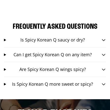
FREQUENTLY ASKED QUESTIONS
Is Spicy Korean Q saucy or dry?
Can I get Spicy Korean Q on any item?
Are Spicy Korean Q wings spicy?
Is Spicy Korean Q more sweet or spicy?