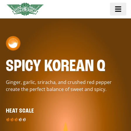
SPICY KOREAN Q
Ginger, garlic, sriracha, and crushed red pepper
create the perfect balance of sweet and spicy.
HEAT SCALE