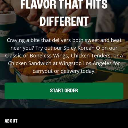
FLAVOR THAT HITS
DIFFERENT
Craving a bite that delivers both sweet and heat
near you? Try out our Spicy Korean Q on our
Classic or Boneless Wings, Chicken Tenders, or a
Chicken Sandwich at Wingstop
Los Angeles
for
carryout or delivery today.
START ORDER
ABOUT