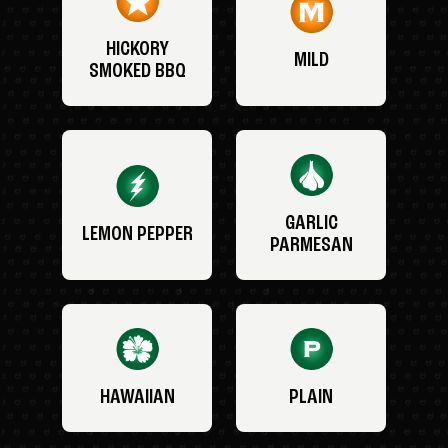
HICKORY
MILD
SMOKED BBQ
GARLIC
LEMON PEPPER
PARMESAN
HAWAIIAN
PLAIN