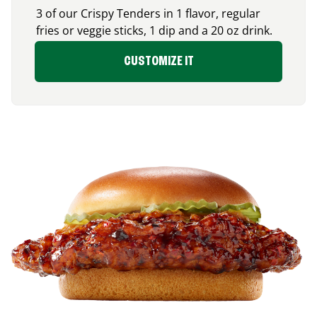
3 of our Crispy Tenders in 1 flavor, regular
fries or veggie sticks, 1 dip and a 20 oz drink.
CUSTOMIZE IT