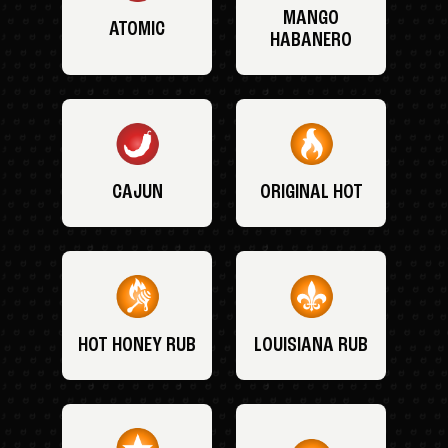
MANGO
ATOMIC
HABANERO
CAJUN
ORIGINAL HOT
HOT HONEY RUB
LOUISIANA RUB