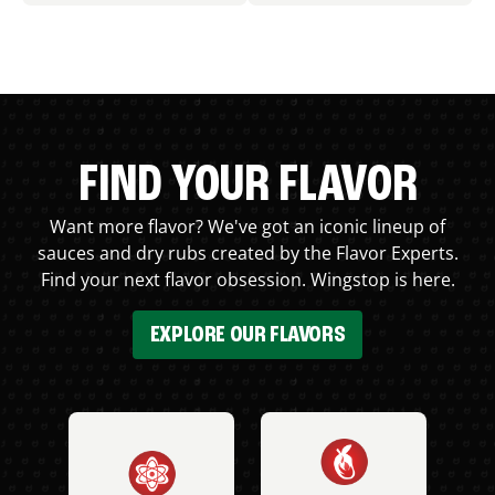
FIND YOUR FLAVOR
Want more flavor? We've got an iconic lineup of
sauces and dry rubs created by the Flavor Experts.
Find your next flavor obsession. Wingstop is here.
EXPLORE OUR FLAVORS