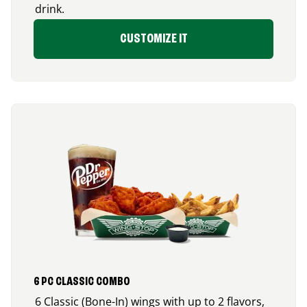
drink.
CUSTOMIZE IT
6 PC CLASSIC COMBO
6 Classic (Bone-In) wings with up to 2 flavors,