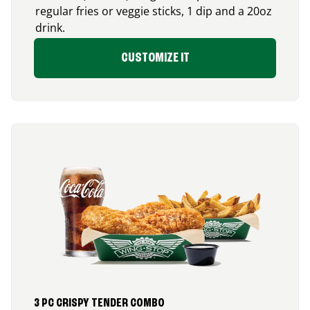
regular fries or veggie sticks, 1 dip and a 20oz
drink.
CUSTOMIZE IT
3 PC CRISPY TENDER COMBO