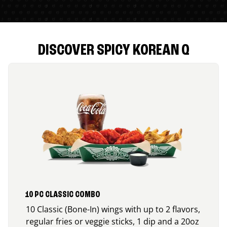
DISCOVER SPICY KOREAN Q
10 PC CLASSIC COMBO
10 Classic (Bone-In) wings with up to 2 flavors,
regular fries or veggie sticks, 1 dip and a 20oz