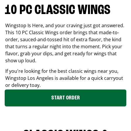
10 PC CLASSIC WINGS
Wingstop Is Here, and your craving just got answered.
This 10 PC Classic Wings order brings that made-to-
order, sauced-and-tossed hit of extra flavor, the kind
that turns a regular night into the moment. Pick your
flavor, grab your dips, and get ready for wings that
show up loud.
If you're looking for the best classic wings near you,
Wingstop
Los Angeles
is available for a quick carryout
or delivery toay.
START ORDER