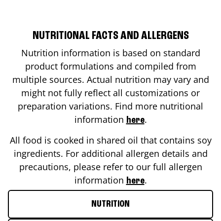
NUTRITIONAL FACTS AND ALLERGENS
Nutrition information is based on standard
product formulations and compiled from
multiple sources. Actual nutrition may vary and
might not fully reflect all customizations or
preparation variations. Find more nutritional
information
.
here
All food is cooked in shared oil that contains soy
ingredients. For additional allergen details and
precautions, please refer to our full allergen
information
.
here
NUTRITION