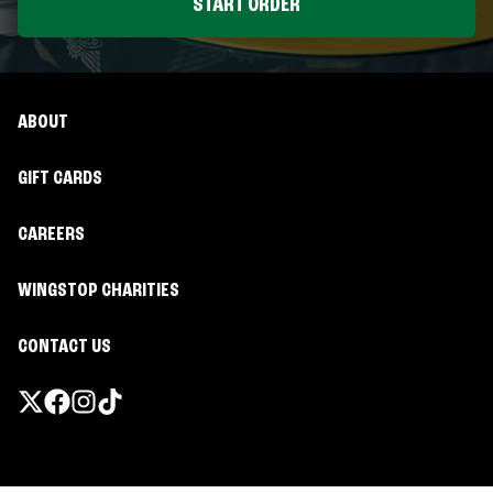
START ORDER
ABOUT
GIFT CARDS
CAREERS
WINGSTOP CHARITIES
CONTACT US