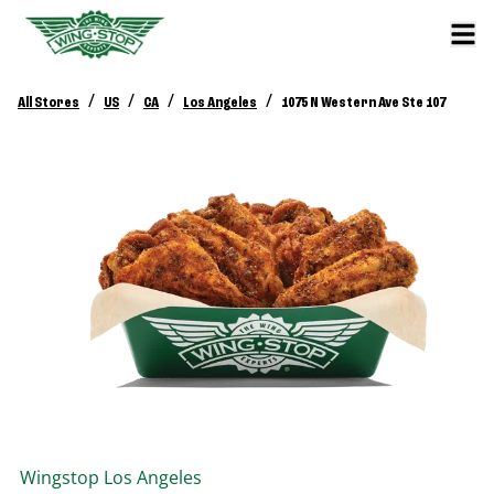
/
/
/
/
All Stores
US
CA
Los Angeles
1075 N Western Ave Ste 107
Wingstop
Los Angeles