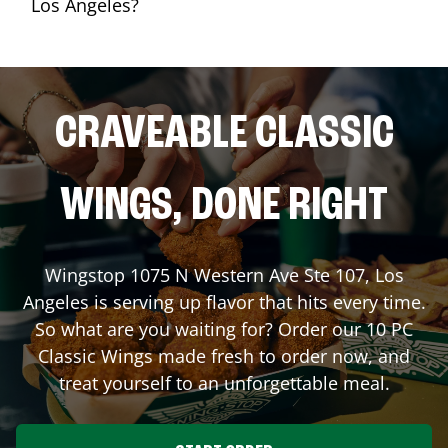
Los Angeles?
CRAVEABLE CLASSIC
WINGS, DONE RIGHT
Wingstop
1075 N Western Ave Ste 107
,
Los
Angeles
is serving up flavor that hits every time.
So what are you waiting for? Order our 10 PC
Classic Wings made fresh to order now, and
treat yourself to an unforgettable meal.