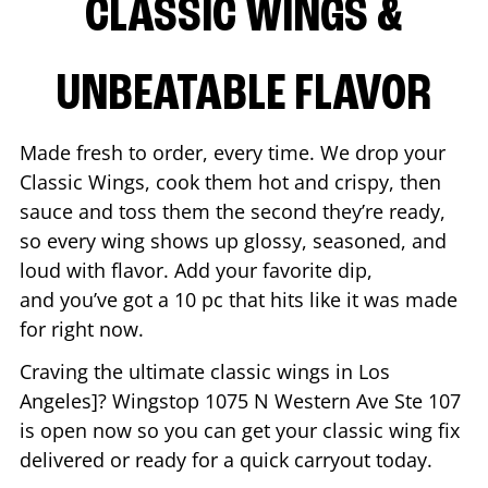
CLASSIC WINGS &
UNBEATABLE FLAVOR
Made fresh to order, every time. We drop your
Classic Wings, cook them hot and crispy, then
sauce and toss them the second they’re ready,
so every wing shows up glossy, seasoned, and
loud with flavor. Add your favorite dip,
and you’ve got a 10 pc that hits like it was made
for right now.
Craving the ultimate classic wings in
Los
Angeles
]? Wingstop
1075 N Western Ave Ste 107
is open now so you can get your classic wing fix
delivered or ready for a quick carryout today.