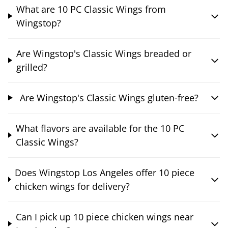
What are 10 PC Classic Wings from
Wingstop?
Are Wingstop's Classic Wings breaded or
grilled?
Are Wingstop's Classic Wings gluten-free?
What flavors are available for the 10 PC
Classic Wings?
Does Wingstop Los Angeles offer 10 piece
chicken wings for delivery?
Can I pick up 10 piece chicken wings near