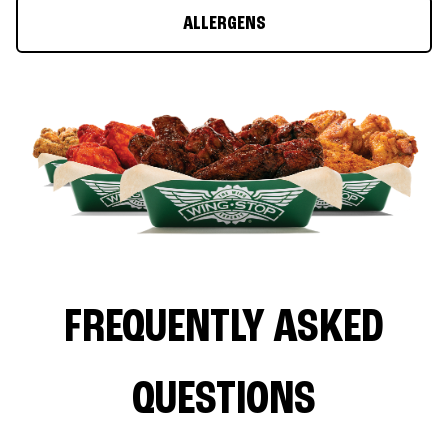
ALLERGENS
FREQUENTLY ASKED
QUESTIONS