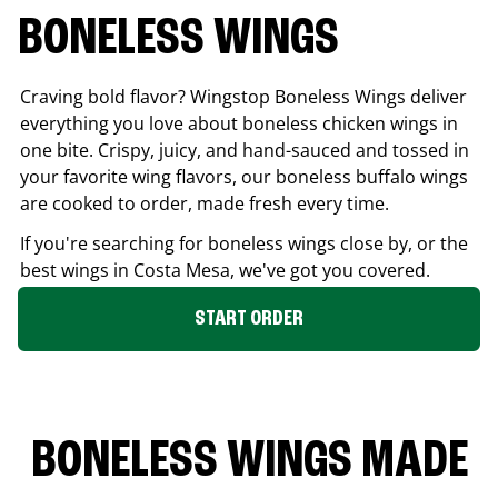
BONELESS WINGS
Craving bold flavor? Wingstop Boneless Wings deliver
everything you love about boneless chicken wings in
one bite. Crispy, juicy, and hand-sauced and tossed in
your favorite wing flavors, our boneless buffalo wings
are cooked to order, made fresh every time.
If you're searching for boneless wings close by, or the
best wings in
Costa Mesa
, we've got you covered.
START ORDER
BONELESS WINGS MADE