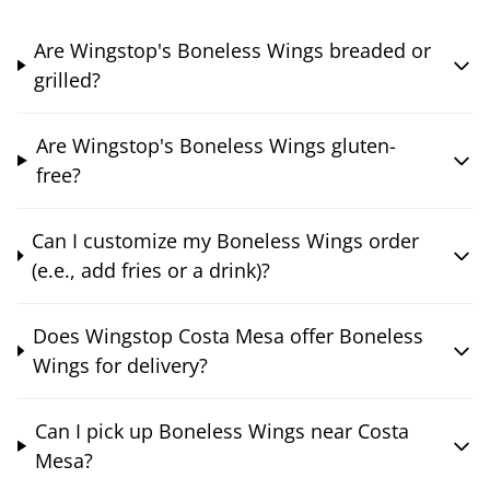
Are Wingstop's Boneless Wings breaded or
grilled?
Are Wingstop's Boneless Wings gluten-
free?
Can I customize my Boneless Wings order
(e.e., add fries or a drink)?
Does Wingstop Costa Mesa offer Boneless
Wings for delivery?
Can I pick up Boneless Wings near Costa
Mesa?