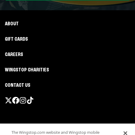
ABOUT
GIFT CARDS
CAREERS
WINGSTOP CHARITIES
CONTACT US
Promotions & Offers
The Wingstop.com website and Wingstop mobile
Terms