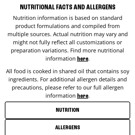
NUTRITIONAL FACTS AND ALLERGENS
Nutrition information is based on standard
product formulations and compiled from
multiple sources. Actual nutrition may vary and
might not fully reflect all customizations or
preparation variations. Find more nutritional
information
.
here
All food is cooked in shared oil that contains soy
ingredients. For additional allergen details and
precautions, please refer to our full allergen
information
.
here
NUTRITION
ALLERGENS