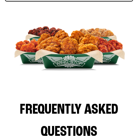
FREQUENTLY ASKED
QUESTIONS