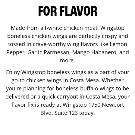
FOR FLAVOR
Made from all-white chicken meat, Wingstop
boneless chicken wings are perfectly crispy and
tossed in crave-worthy wing flavors like Lemon
Pepper, Garlic Parmesan, Mango Habanero, and
more.
Enjoy Wingstop boneless wings as a part of your
go-to chicken wings in
Costa Mesa
. Whether
you're planning for boneless buffalo wings to be
delivered or a quick carryout in
Costa Mesa
, your
flavor fix is ready at Wingstop
1750 Newport
Blvd. Suite 123
today.