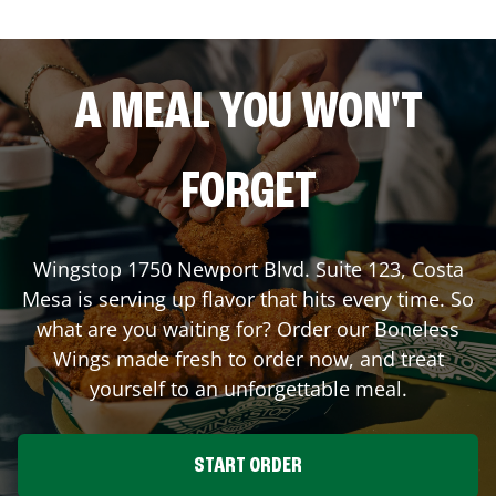
A MEAL YOU WON'T
FORGET
Wingstop
1750 Newport Blvd. Suite 123
,
Costa
Mesa
is serving up flavor that hits every time. So
what are you waiting for? Order our Boneless
Wings made fresh to order now, and treat
yourself to an unforgettable meal.
START ORDER