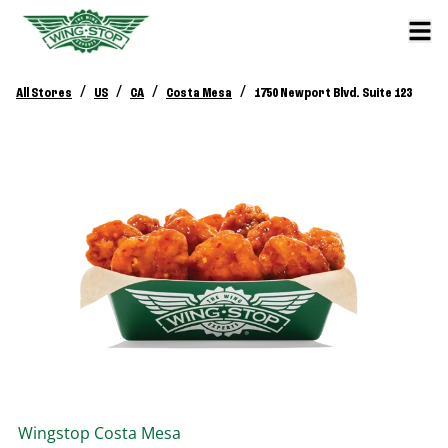
/
/
/
/
All Stores
US
CA
Costa Mesa
1750 Newport Blvd. Suite 123
Wingstop
Costa Mesa