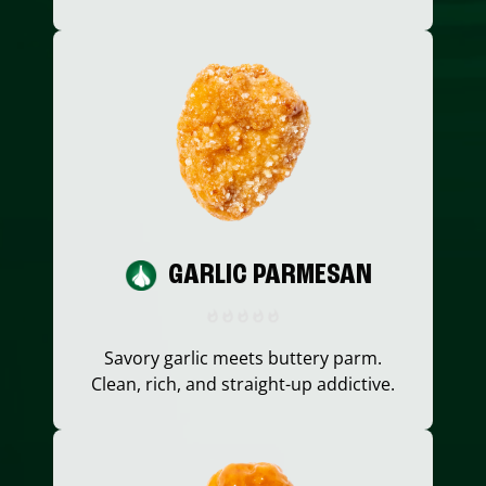
GARLIC PARMESAN
Savory garlic meets buttery parm.
Clean, rich, and straight-up addictive.