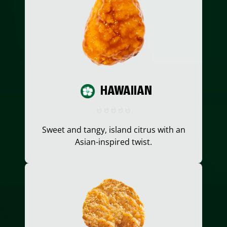
HAWAIIAN
Sweet and tangy, island citrus with an
Asian-inspired twist.