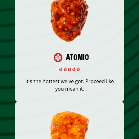
ATOMIC
It's the hottest we've got. Proceed like
you mean it.