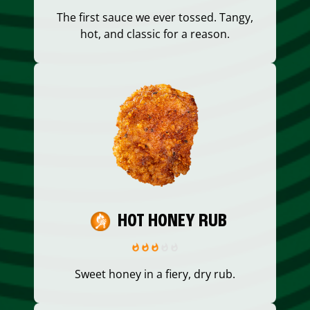
The first sauce we ever tossed. Tangy,
hot, and classic for a reason.
HOT HONEY RUB
Sweet honey in a fiery, dry rub.