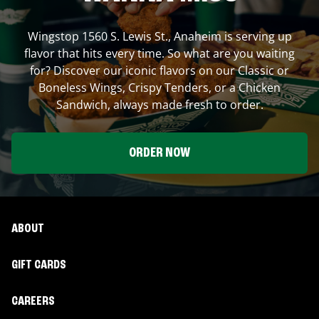
Wingstop
1560 S. Lewis St.
,
Anaheim
is serving up
flavor that hits every time. So what are you waiting
for? Discover our iconic flavors on our Classic or
Boneless Wings, Crispy Tenders, or a Chicken
Sandwich, always made fresh to order.
ORDER NOW
ABOUT
GIFT CARDS
CAREERS