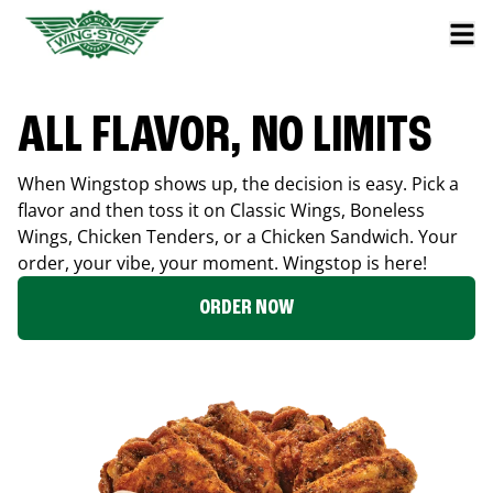
ALL FLAVOR, NO LIMITS
When Wingstop shows up, the decision is easy. Pick a
flavor and then toss it on Classic Wings, Boneless
Wings, Chicken Tenders, or a Chicken Sandwich. Your
order, your vibe, your moment. Wingstop is here!
ORDER NOW