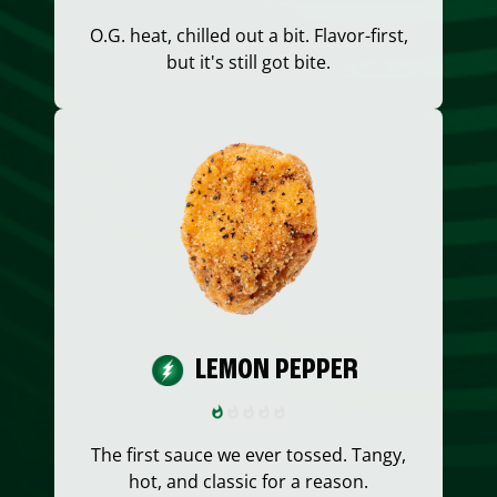
O.G. heat, chilled out a bit. Flavor-first,
but it's still got bite.
LEMON PEPPER
The first sauce we ever tossed. Tangy,
hot, and classic for a reason.