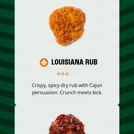
LOUISIANA RUB
Crispy, spicy dry rub with Cajun
persuasion. Crunch meets kick.