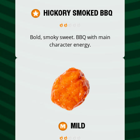
HICKORY SMOKED BBQ
Bold, smoky sweet. BBQ with main
character energy.
MILD