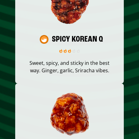
SPICY KOREAN Q
Sweet, spicy, and sticky in the best
way. Ginger, garlic, Sriracha vibes.