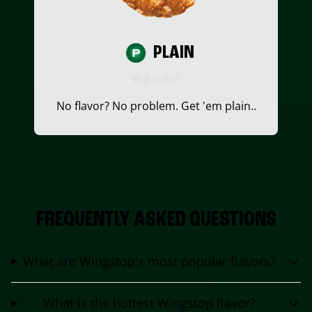
PLAIN
No flavor? No problem. Get 'em plain..
FREQUENTLY ASKED QUESTIONS
What are Wingstop's most popular flavors?
What is the hottest Wingstop flavor?