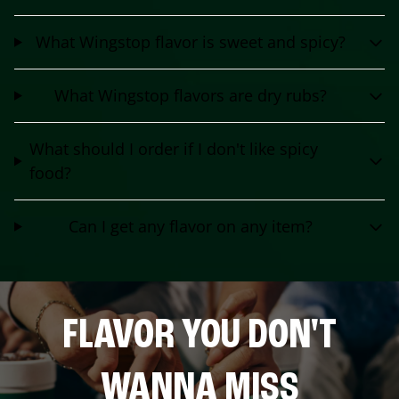
What Wingstop flavor is sweet and spicy?
What Wingstop flavors are dry rubs?
What should I order if I don't like spicy
food?
Can I get any flavor on any item?
FLAVOR YOU DON'T
WANNA MISS