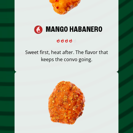
MANGO HABANERO
Sweet first, heat after. The flavor that
keeps the convo going.