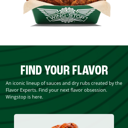
FIND YOUR FLAVOR
An iconic lineup of sauces and dry rubs created by the
Flavor Experts. Find your next flavor obsession.
Wingstop is here.