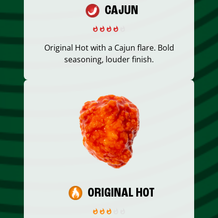
CAJUN
Original Hot with a Cajun flare. Bold
seasoning, louder finish.
ORIGINAL HOT