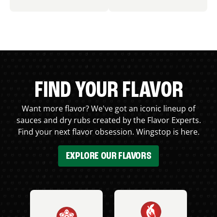
FIND YOUR FLAVOR
Want more flavor? We've got an iconic lineup of
sauces and dry rubs created by the Flavor Experts.
Find your next flavor obsession. Wingstop is here.
EXPLORE OUR FLAVORS