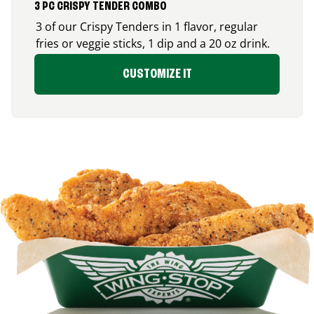
3 PC CRISPY TENDER COMBO
3 of our Crispy Tenders in 1 flavor, regular
fries or veggie sticks, 1 dip and a 20 oz drink.
CUSTOMIZE IT