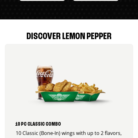
DISCOVER LEMON PEPPER
10 PC CLASSIC COMBO
10 Classic (Bone-In) wings with up to 2 flavors,