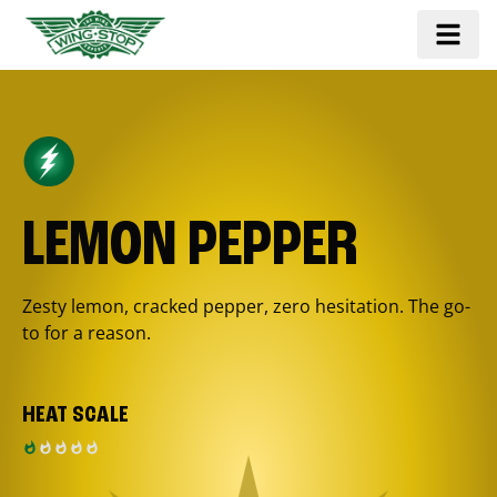
LEMON PEPPER
Zesty lemon, cracked pepper, zero hesitation. The go-
to for a reason.
HEAT SCALE