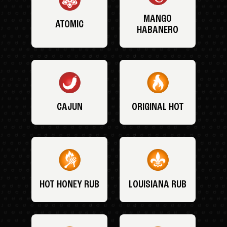
MANGO
ATOMIC
HABANERO
CAJUN
ORIGINAL HOT
HOT HONEY RUB
LOUISIANA RUB