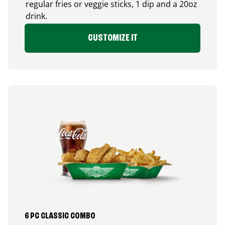
regular fries or veggie sticks, 1 dip and a 20oz
drink.
CUSTOMIZE IT
6 PC CLASSIC COMBO