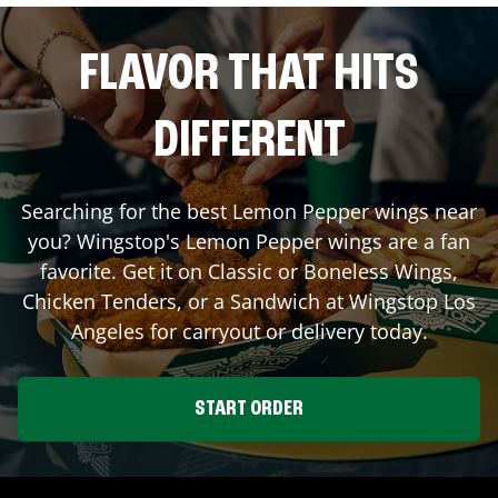
FLAVOR THAT HITS
DIFFERENT
Searching for the best Lemon Pepper wings near
you? Wingstop's Lemon Pepper wings are a fan
favorite. Get it on Classic or Boneless Wings,
Chicken Tenders, or a Sandwich at Wingstop
Los
Angeles
for carryout or delivery today.
START ORDER