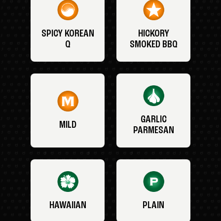
SPICY KOREAN
HICKORY
Q
SMOKED BBQ
GARLIC
MILD
PARMESAN
HAWAIIAN
PLAIN