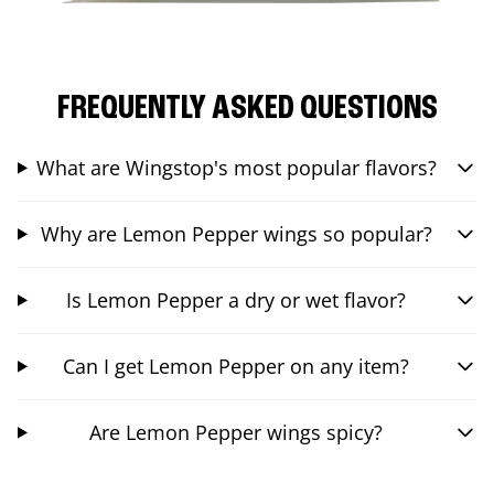
FREQUENTLY ASKED QUESTIONS
What are Wingstop's most popular flavors?
Why are Lemon Pepper wings so popular?
Is Lemon Pepper a dry or wet flavor?
Can I get Lemon Pepper on any item?
Are Lemon Pepper wings spicy?