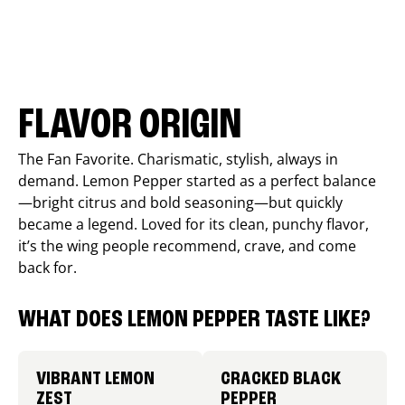
FLAVOR ORIGIN
The Fan Favorite. Charismatic, stylish, always in
demand. Lemon Pepper started as a perfect balance
—bright citrus and bold seasoning—but quickly
became a legend. Loved for its clean, punchy flavor,
it’s the wing people recommend, crave, and come
back for.
WHAT DOES LEMON PEPPER TASTE LIKE?
VIBRANT LEMON
CRACKED BLACK
ZEST
PEPPER