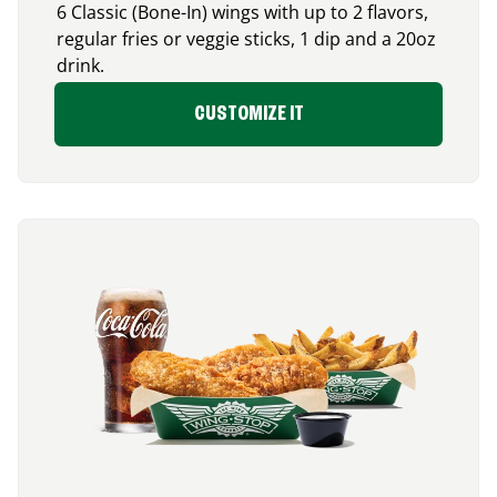
6 Classic (Bone-In) wings with up to 2 flavors,
regular fries or veggie sticks, 1 dip and a 20oz
drink.
CUSTOMIZE IT