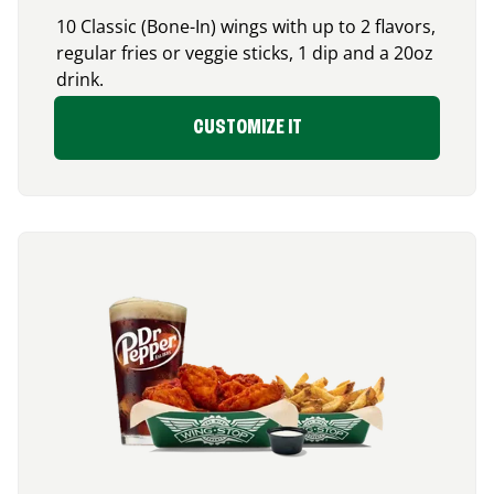
10 Classic (Bone-In) wings with up to 2 flavors,
regular fries or veggie sticks, 1 dip and a 20oz
drink.
CUSTOMIZE IT