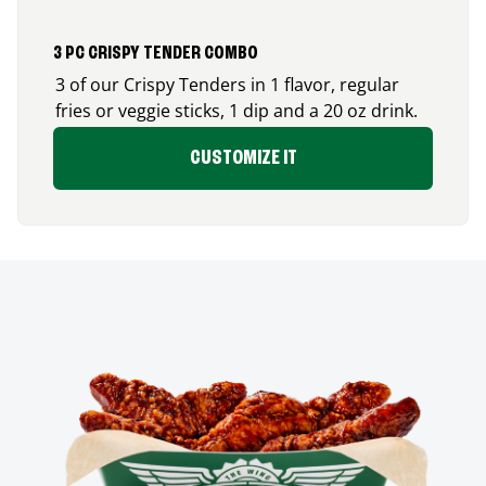
3 PC CRISPY TENDER COMBO
3 of our Crispy Tenders in 1 flavor, regular
fries or veggie sticks, 1 dip and a 20 oz drink.
CUSTOMIZE IT