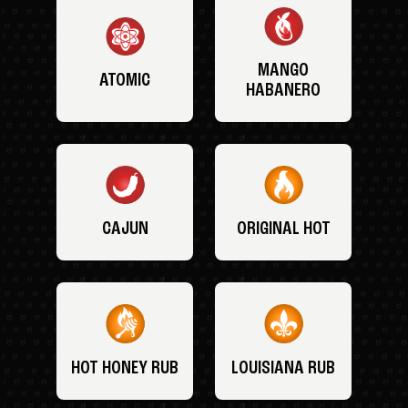
MANGO
ATOMIC
HABANERO
CAJUN
ORIGINAL HOT
HOT HONEY RUB
LOUISIANA RUB