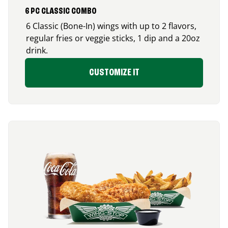
6 PC CLASSIC COMBO
6 Classic (Bone-In) wings with up to 2 flavors,
regular fries or veggie sticks, 1 dip and a 20oz
drink.
CUSTOMIZE IT