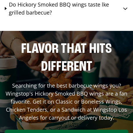
Do Hickory Smoked BBQ wings taste lke
grilled barbecue?
FLAVOR THAT HITS
DIFFERENT
Searching for the best barbecue wings you?
Wingstop's Hickory Smoked BBQ wings are a fan
favorite. Get it on Classic or Boneless Wings,
Chicken Tenders, or a Sandwich at Wingstop
Los
Angeles
for carryout or delivery today.