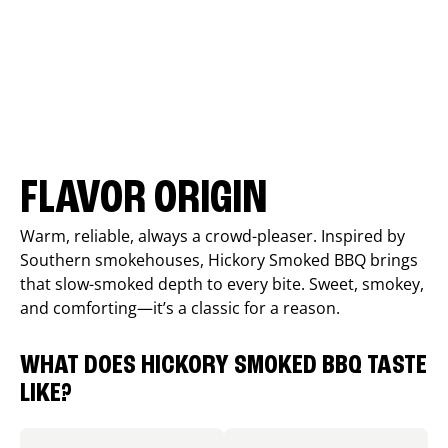
FLAVOR ORIGIN
Warm, reliable, always a crowd-pleaser. Inspired by
Southern smokehouses, Hickory Smoked BBQ brings
that slow-smoked depth to every bite. Sweet, smokey,
and comforting—it’s a classic for a reason.
WHAT DOES HICKORY SMOKED BBQ TASTE
LIKE?