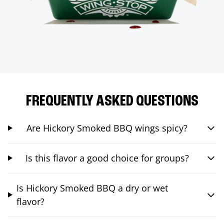
FREQUENTLY ASKED QUESTIONS
Are Hickory Smoked BBQ wings spicy?
Is this flavor a good choice for groups?
Is Hickory Smoked BBQ a dry or wet
flavor?