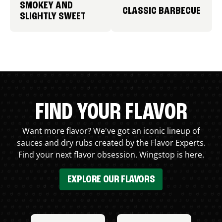
SMOKEY AND
CLASSIC BARBECUE
SLIGHTLY SWEET
FIND YOUR FLAVOR
Want more flavor? We've got an iconic lineup of
sauces and dry rubs created by the Flavor Experts.
Find your next flavor obsession. Wingstop is here.
EXPLORE OUR FLAVORS