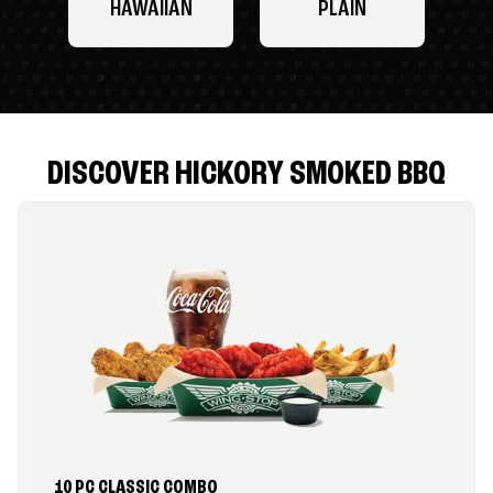
HAWAIIAN
PLAIN
DISCOVER HICKORY SMOKED BBQ
10 PC CLASSIC COMBO