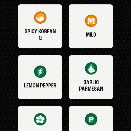
SPICY KOREAN
MILD
Q
GARLIC
LEMON PEPPER
PARMESAN