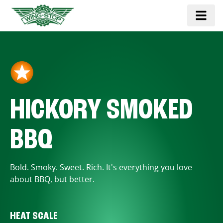
HICKORY SMOKED
BBQ
Bold. Smoky. Sweet. Rich. It's everything you love
about BBQ, but better.
HEAT SCALE