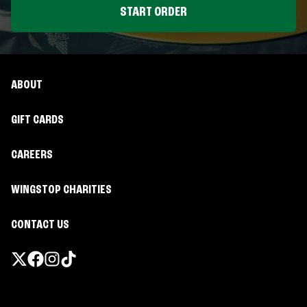
START ORDER
ABOUT
GIFT CARDS
CAREERS
WINGSTOP CHARITIES
CONTACT US