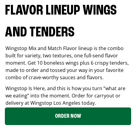
FLAVOR LINEUP WINGS
AND TENDERS
Wingstop Mix and Match Flavor lineup is the combo
built for variety, two textures, one full-send flavor
moment. Get 10 boneless wings plus 6 crispy tenders,
made to order and tossed your way in your favorite
combo of crave-worthy sauces and flavors.
Wingstop Is Here, and this is how you turn “what are
we eating” into the moment. Order for carryout or
delivery at Wingstop
Los Angeles
today.
ORDER NOW