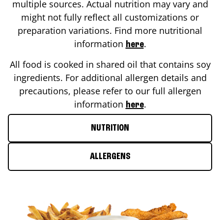
multiple sources. Actual nutrition may vary and
might not fully reflect all customizations or
preparation variations. Find more nutritional
information
.
here
All food is cooked in shared oil that contains soy
ingredients. For additional allergen details and
precautions, please refer to our full allergen
information
.
here
NUTRITION
ALLERGENS