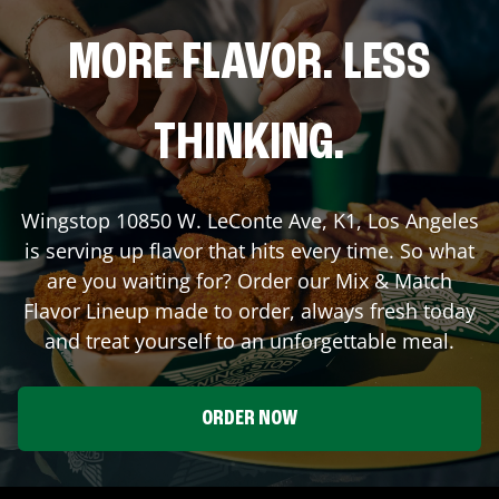
MORE FLAVOR. LESS
THINKING.
Wingstop
10850 W. LeConte Ave, K1
,
Los Angeles
is serving up flavor that hits every time. So what
are you waiting for? Order our Mix & Match
Flavor Lineup made to order, always fresh today
and treat yourself to an unforgettable meal.
ORDER NOW