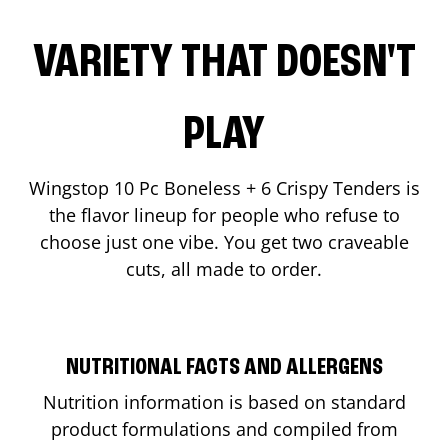
VARIETY THAT DOESN'T
PLAY
Wingstop 10 Pc Boneless + 6 Crispy Tenders is
the flavor lineup for people who refuse to
choose just one vibe. You get two craveable
cuts, all made to order.
NUTRITIONAL FACTS AND ALLERGENS
Nutrition information is based on standard
product formulations and compiled from