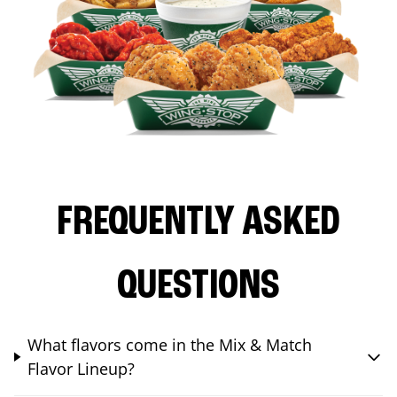
FREQUENTLY ASKED
QUESTIONS
What flavors come in the Mix & Match
Flavor Lineup?