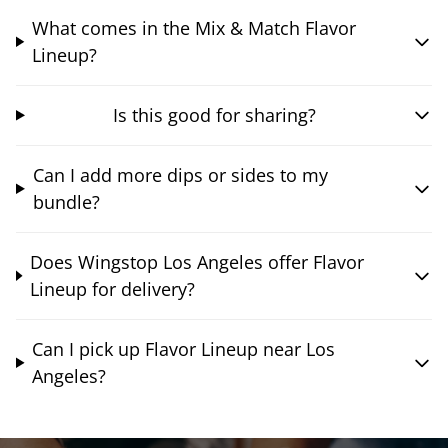
What comes in the Mix & Match Flavor
Lineup?
Is this good for sharing?
Can I add more dips or sides to my
bundle?
Does Wingstop Los Angeles offer Flavor
Lineup for delivery?
Can I pick up Flavor Lineup near Los
Angeles?