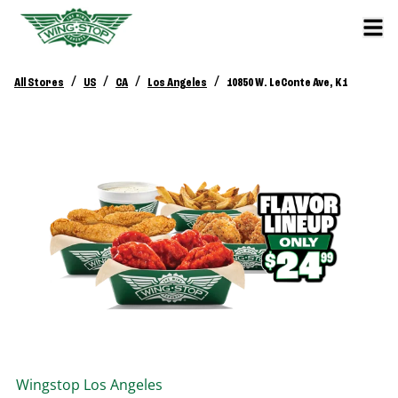
/
/
/
/
All Stores
US
CA
Los Angeles
10850 W. LeConte Ave, K1
Wingstop
Los Angeles