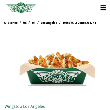
/
/
/
/
All Stores
US
CA
Los Angeles
10850 W. LeConte Ave, K1
Wingstop
Los Angeles