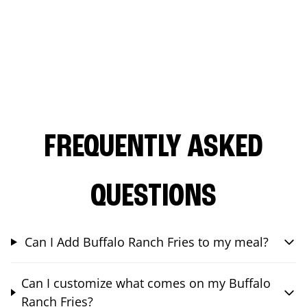
FREQUENTLY ASKED
QUESTIONS
Can I Add Buffalo Ranch Fries to my meal?
Can I customize what comes on my Buffalo
Ranch Fries?