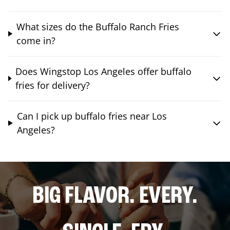
What sizes do the Buffalo Ranch Fries
come in?
Does Wingstop Los Angeles offer buffalo
fries for delivery?
Can I pick up buffalo fries near Los
Angeles?
BIG FLAVOR. EVERY.