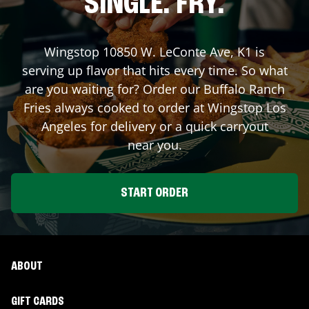
SINGLE. FRY.
Wingstop
10850 W. LeConte Ave, K1
is
serving up flavor that hits every time. So what
are you waiting for? Order our Buffalo Ranch
Fries always cooked to order at Wingstop
Los
Angeles
for delivery or a quick carryout
near you.
START ORDER
ABOUT
GIFT CARDS