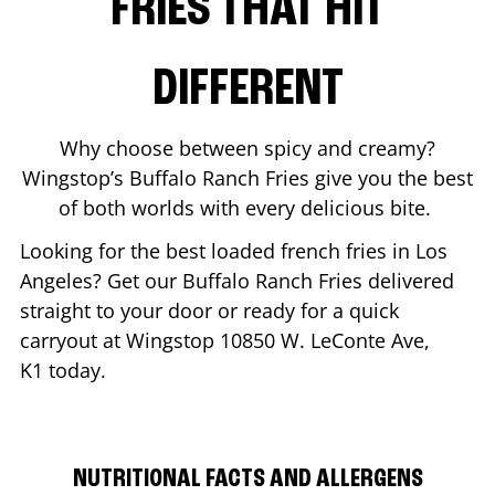
FRIES THAT HIT
DIFFERENT
Why choose between spicy and creamy?
Wingstop’s Buffalo Ranch Fries give you the best
of both worlds with every delicious bite.
Looking for the best loaded french fries in
Los
Angeles
? Get our Buffalo Ranch Fries delivered
straight to your door or ready for a quick
carryout at Wingstop
10850 W. LeConte Ave,
K1
today.
NUTRITIONAL FACTS AND ALLERGENS