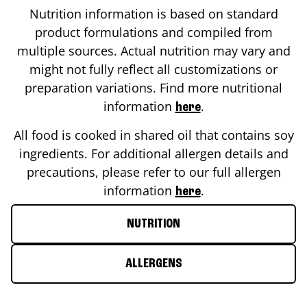
Nutrition information is based on standard
product formulations and compiled from
multiple sources. Actual nutrition may vary and
might not fully reflect all customizations or
preparation variations. Find more nutritional
information
.
here
All food is cooked in shared oil that contains soy
ingredients. For additional allergen details and
precautions, please refer to our full allergen
information
.
here
NUTRITION
ALLERGENS