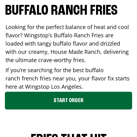
BUFFALO RANCH FRIES
Looking for the perfect balance of heat and cool
flavor? Wingstop’s Buffalo Ranch Fries are
loaded with tangy buffalo flavor and drizzled
with our creamy, House Made Ranch, delivering
the ultimate crave-worthy fries.
If you’re searching for the best buffalo
ranch french fries near you, your flavor fix starts
here at Wingstop
Los Angeles
.
START ORDER