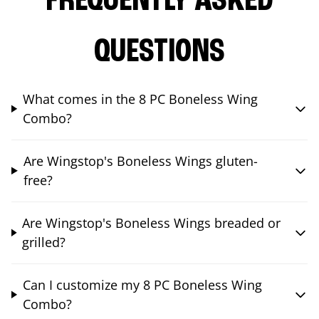
FREQUENTLY ASKED
QUESTIONS
What comes in the 8 PC Boneless Wing
Combo?
Are Wingstop's Boneless Wings gluten-
free?
Are Wingstop's Boneless Wings breaded or
grilled?
Can I customize my 8 PC Boneless Wing
Combo?