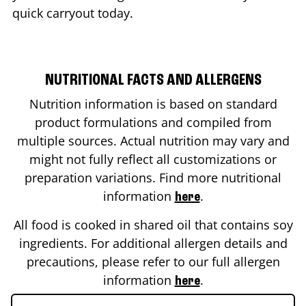
quick carryout today.
NUTRITIONAL FACTS AND ALLERGENS
Nutrition information is based on standard
product formulations and compiled from
multiple sources. Actual nutrition may vary and
might not fully reflect all customizations or
preparation variations. Find more nutritional
information
.
here
All food is cooked in shared oil that contains soy
ingredients. For additional allergen details and
precautions, please refer to our full allergen
information
.
here