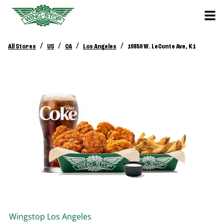
/
/
/
/
All Stores
US
CA
Los Angeles
10850 W. LeConte Ave, K1
Wingstop
Los Angeles