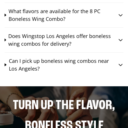
What flavors are available for the 8 PC
Boneless Wing Combo?
Does Wingstop Los Angeles offer boneless
wing combos for delivery?
Can I pick up boneless wing combos near
Los Angeles?
TURN UP THE FLAVOR,
BONELESS STYLE