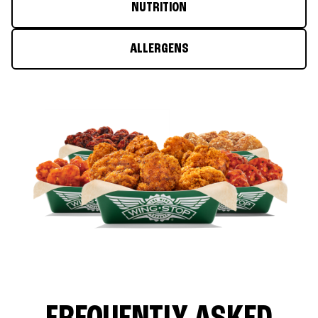
NUTRITION
ALLERGENS