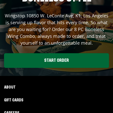
Wingstop
10850 W. LeConte Ave, K1
,
Los Angeles
is serving up flavor that hits every time. So what
are you waiting for? Order our 8 PC Boneless
Wing Combo, always made to order, and treat
yourself to an unforgettable meal.
START ORDER
ABOUT
GIFT CARDS