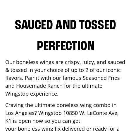
SAUCED AND TOSSED
PERFECTION
Our boneless wings are crispy, juicy, and sauced
& tossed in your choice of up to 2 of our iconic
flavors. Pair it with our famous Seasoned Fries
and Housemade Ranch for the ultimate
Wingstop experience.
Craving the ultimate boneless wing combo in
Los Angeles
? Wingstop
10850 W. LeConte Ave,
K1
is open now so you can get
your boneless wing fix delivered or ready for a