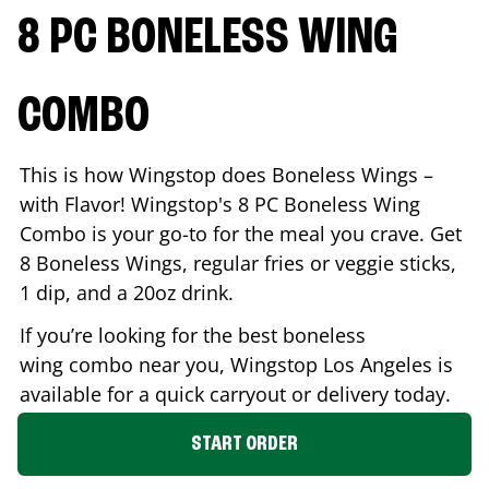
8 PC BONELESS WING
COMBO
This is how Wingstop does Boneless Wings –
with Flavor! Wingstop's 8 PC Boneless Wing
Combo is your go-to for the meal you crave. Get
8 Boneless Wings, regular fries or veggie sticks,
1 dip, and a 20oz drink.
If you’re looking for the best boneless
wing combo near you, Wingstop
Los Angeles
is
available for a quick carryout or delivery today.
START ORDER