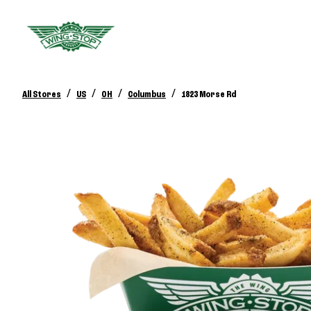
/
/
/
/
All Stores
US
OH
Columbus
1823 Morse Rd