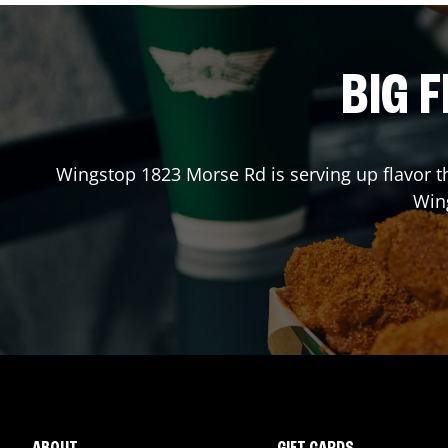
BIG F
Wingstop
1823 Morse Rd
is serving up flavor 
Win