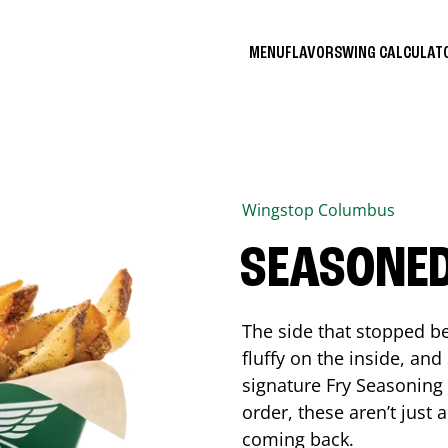
MENU
FLAVORS
WING CALCULA
Wingstop
Columbus
SEASONED
The side that stopped be
fluffy on the inside, an
signature Fry Seasoning f
order, these aren’t just 
coming back.