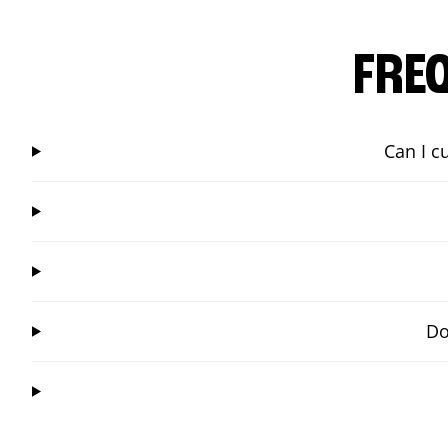
FRE
Can I c
Do