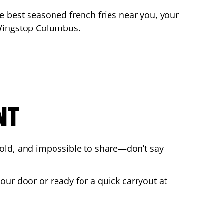
the best seasoned french fries near you, your
 Wingstop
Columbus
.
NT
bold, and impossible to share—don’t say
your door or ready for a quick carryout at