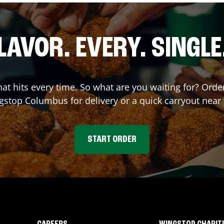
LAVOR. EVERY. SINGLE
that hits every time. So what are you waiting for? Ord
gstop
Columbus
for delivery or a quick carryout near
START ORDER