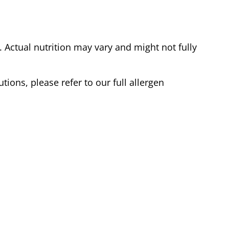
Actual nutrition may vary and might not fully
tions, please refer to our full allergen