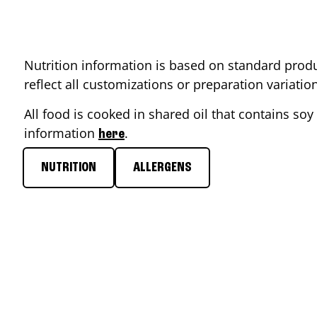
Nutrition information is based on standard produ
reflect all customizations or preparation variati
All food is cooked in shared oil that contains soy 
information
.
here
NUTRITION
ALLERGENS