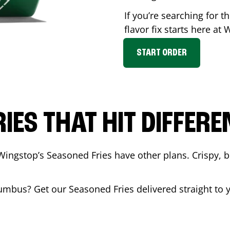
If you’re searching for 
flavor fix starts here at
START ORDER
RIES THAT HIT DIFFERE
Wingstop’s Seasoned Fries have other plans. Crispy, 
umbus
? Get our Seasoned Fries delivered straight to 