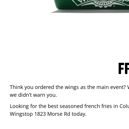
F
Think you ordered the wings as the main event? 
we didn’t warn you.
Looking for the best seasoned french fries in
Col
Wingstop
1823 Morse Rd
today.