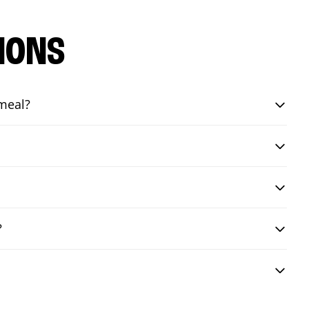
IONS
 meal?
?