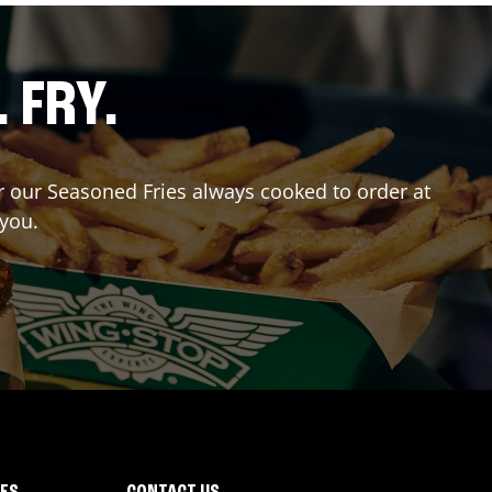
. FRY.
er our Seasoned Fries always cooked to order at
 you.