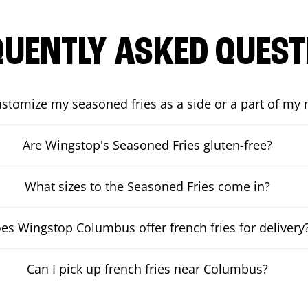
QUENTLY ASKED QUEST
ustomize my seasoned fries as a side or a part of my
Are Wingstop's Seasoned Fries gluten-free?
What sizes to the Seasoned Fries come in?
es Wingstop Columbus offer french fries for delivery
Can I pick up french fries near Columbus?