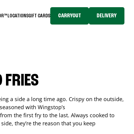
CARRYOUT
DELIVERY
TOR™
LOCATIONS
GIFT CARDS
 FRIES
ing a side a long time ago. Crispy on the outside,
d seasoned with Wingstop’s
rom the first fry to the last. Always cooked to
a side, they’re the reason that you keep