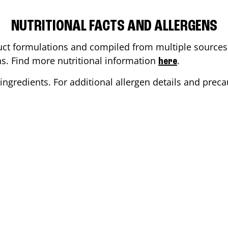
NUTRITIONAL FACTS AND ALLERGENS
ct formulations and compiled from multiple sources. 
ons. Find more nutritional information
.
here
ingredients. For additional allergen details and precau