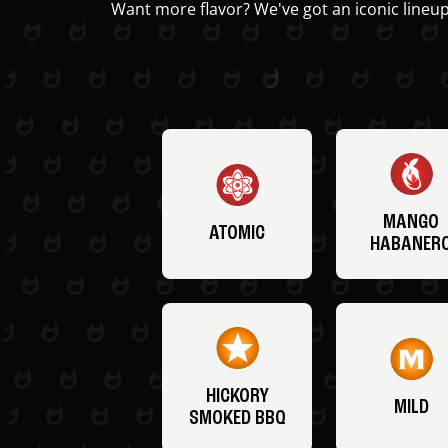
Want more flavor? We've got an iconic lineup
MANGO
ATOMIC
HABANER
HICKORY
MILD
SMOKED BBQ