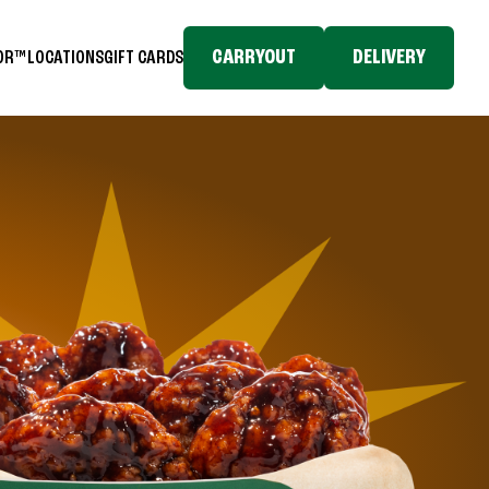
CARRYOUT
DELIVERY
TOR™
LOCATIONS
GIFT CARDS