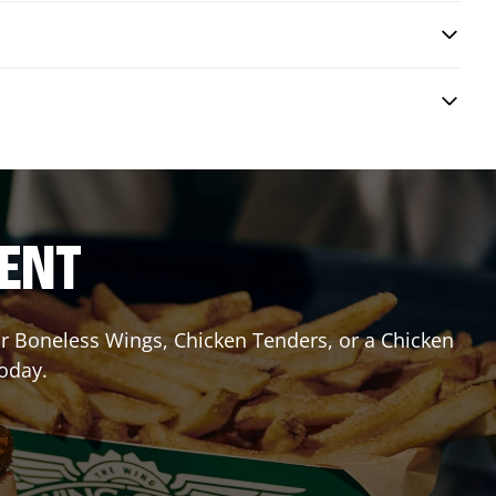
RENT
 or Boneless Wings, Chicken Tenders, or a Chicken
today.