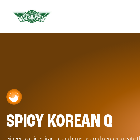
SPICY KOREAN Q
Ginger, garlic, sriracha, and crushed red pepper create 