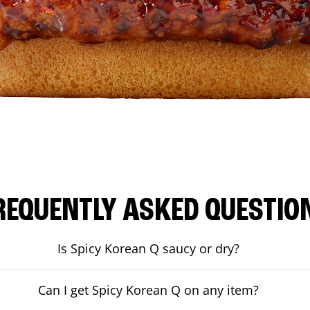
REQUENTLY ASKED QUESTIO
Is Spicy Korean Q saucy or dry?
Can I get Spicy Korean Q on any item?