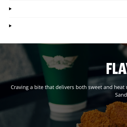
FLA
Craving a bite that delivers both sweet and heat
Sand