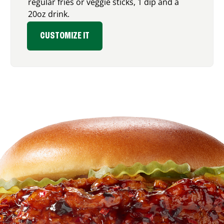
regular fries or veggie sticks, 1 dip and a
20oz drink.
CUSTOMIZE IT