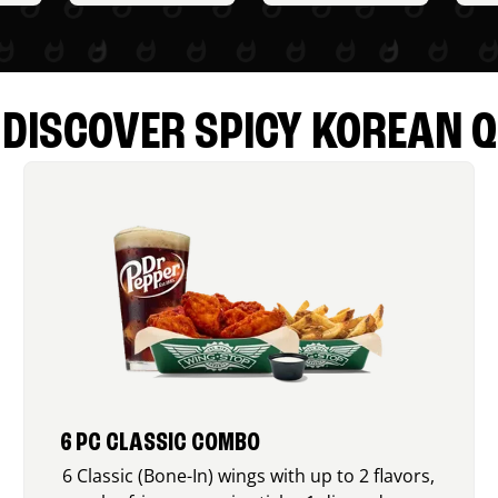
DISCOVER SPICY KOREAN Q
6 PC CLASSIC COMBO
6 Classic (Bone-In) wings with up to 2 flavors,