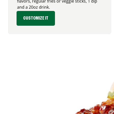
flavors, regular fries or veggie sticks, 1 dip
and a 20oz drink.
CUSTOMIZE IT