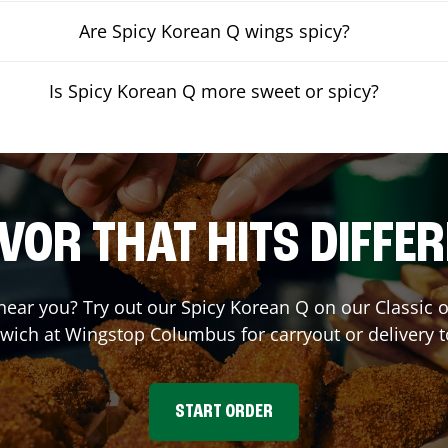
Are Spicy Korean Q wings spicy?
Is Spicy Korean Q more sweet or spicy?
VOR THAT HITS DIFFE
 near you? Try out our Spicy Korean Q on our Classic
wich at Wingstop
Columbus
for carryout or delivery 
START ORDER