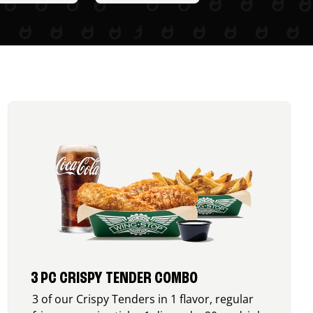
3 PC CRISPY TENDER COMBO
3 of our Crispy Tenders in 1 flavor, regular