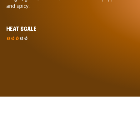
and spicy.
HEAT SCALE