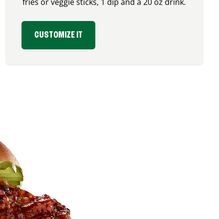
fries or veggie sticks, 1 dip and a 20 oz drink.
CUSTOMIZE IT