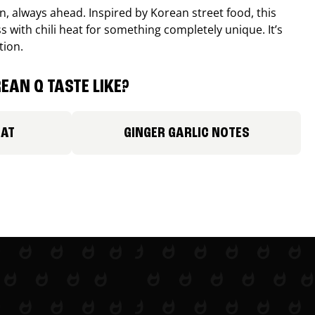
, always ahead. Inspired by Korean street food, this
 with chili heat for something completely unique. It’s
tion.
EAN Q TASTE LIKE?
EAT
GINGER GARLIC NOTES