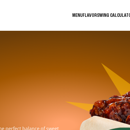
MENU
FLAVORS
WING CALCULA
the perfect balance of sweet