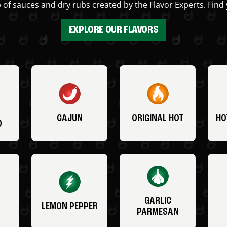
 of sauces and dry rubs created by the Flavor Experts. Find 
EXPLORE OUR FLAVORS
CAJUN
ORIGINAL HOT
HO
O
GARLIC
LEMON PEPPER
PARMESAN