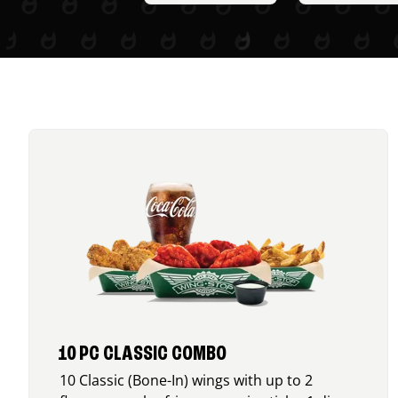
10 PC CLASSIC COMBO
10 Classic (Bone-In) wings with up to 2