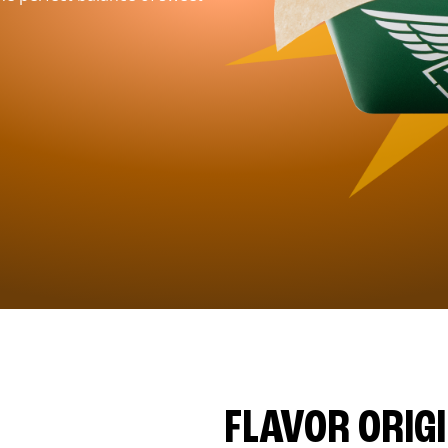
FLAVOR ORIG