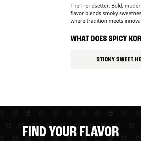
The Trendsetter. Bold, modern
flavor blends smoky sweetness
where tradition meets innova
WHAT DOES SPICY KOR
STICKY SWEET H
FIND YOUR FLAVOR