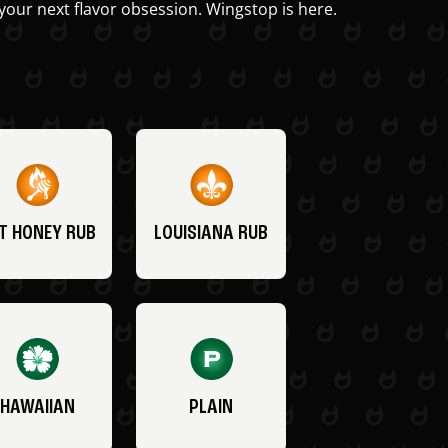
your next flavor obsession. Wingstop is here.
T HONEY RUB
LOUISIANA RUB
HAWAIIAN
PLAIN