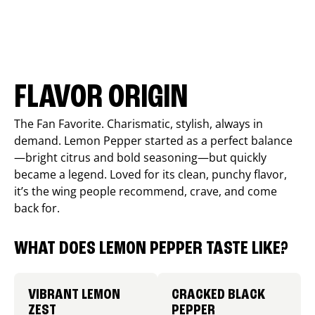
FLAVOR ORIGIN
The Fan Favorite. Charismatic, stylish, always in
demand. Lemon Pepper started as a perfect balance
—bright citrus and bold seasoning—but quickly
became a legend. Loved for its clean, punchy flavor,
it’s the wing people recommend, crave, and come
back for.
WHAT DOES LEMON PEPPER TASTE LIKE?
VIBRANT LEMON
CRACKED BLACK
ZEST
PEPPER