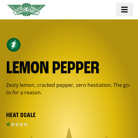
LEMON PEPPER
Zesty lemon, cracked pepper, zero hesitation. The go-
to for a reason.
HEAT SCALE