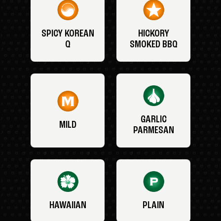
SPICY KOREAN
HICKORY
Q
SMOKED BBQ
GARLIC
MILD
PARMESAN
HAWAIIAN
PLAIN