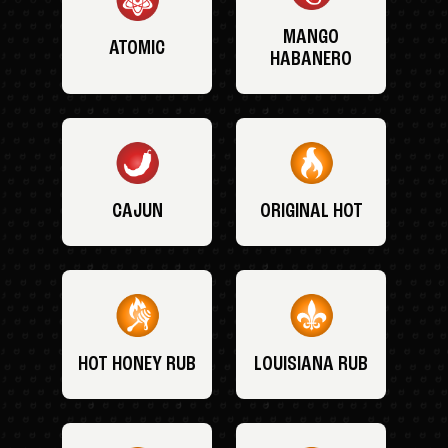
MANGO
ATOMIC
HABANERO
CAJUN
ORIGINAL HOT
HOT HONEY RUB
LOUISIANA RUB