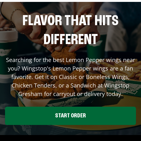
FLAVOR THAT HITS
DIFFERENT
Searching for the best Lemon Pepper wings near
you? Wingstop's Lemon Pepper wings are a fan
favorite. Get it on Classic or Boneless Wings,
Chicken Tenders, or a Sandwich at Wingstop
Gresham
for carryout or delivery today.
START ORDER