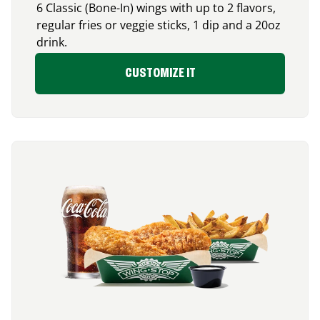
6 Classic (Bone-In) wings with up to 2 flavors,
regular fries or veggie sticks, 1 dip and a 20oz
drink.
CUSTOMIZE IT