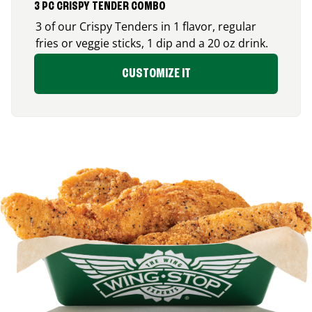
3 PC CRISPY TENDER COMBO
3 of our Crispy Tenders in 1 flavor, regular
fries or veggie sticks, 1 dip and a 20 oz drink.
CUSTOMIZE IT