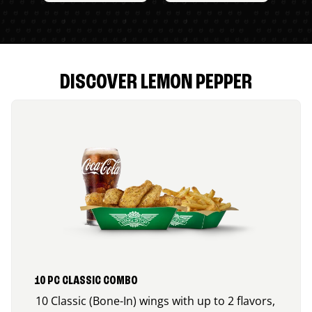
DISCOVER LEMON PEPPER
10 PC CLASSIC COMBO
10 Classic (Bone-In) wings with up to 2 flavors,