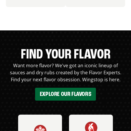
FIND YOUR FLAVOR
Want more flavor? We've got an iconic lineup of
sauces and dry rubs created by the Flavor Experts.
Find your next flavor obsession. Wingstop is here.
EXPLORE OUR FLAVORS