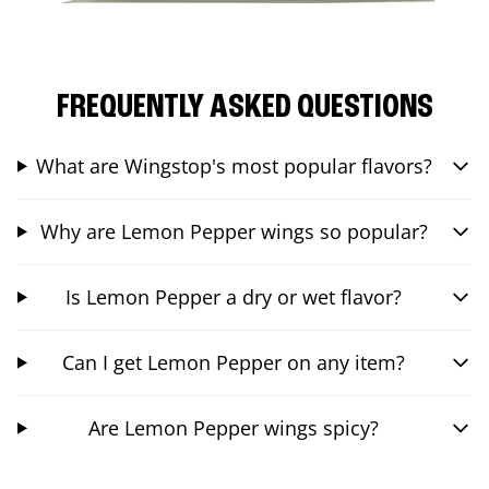
FREQUENTLY ASKED QUESTIONS
What are Wingstop's most popular flavors?
Why are Lemon Pepper wings so popular?
Is Lemon Pepper a dry or wet flavor?
Can I get Lemon Pepper on any item?
Are Lemon Pepper wings spicy?