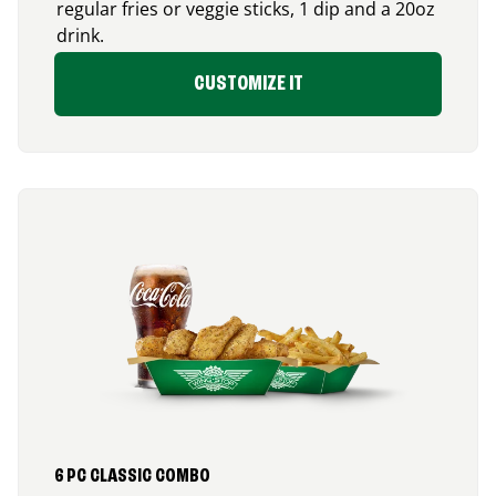
regular fries or veggie sticks, 1 dip and a 20oz
drink.
CUSTOMIZE IT
6 PC CLASSIC COMBO