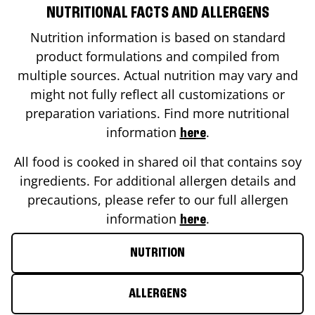
NUTRITIONAL FACTS AND ALLERGENS
Nutrition information is based on standard
product formulations and compiled from
multiple sources. Actual nutrition may vary and
might not fully reflect all customizations or
preparation variations. Find more nutritional
information
.
here
All food is cooked in shared oil that contains soy
ingredients. For additional allergen details and
precautions, please refer to our full allergen
information
.
here
NUTRITION
ALLERGENS