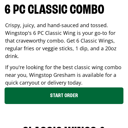
6 PC CLASSIC COMBO
Crispy, juicy, and hand-sauced and tossed.
Wingstop's 6 PC Classic Wing is your go-to for
that craveworthy combo. Get 6 Classic Wings,
regular fries or veggie sticks, 1 dip, and a 20oz
drink.
If you're looking for the best classic wing combo
near you, Wingstop
Gresham
is available for a
quick carryout or delivery today.
START ORDER