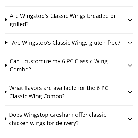
Are Wingstop's Classic Wings breaded or
grilled?
Are Wingstop's Classic Wings gluten-free?
Can I customize my 6 PC Classic Wing
Combo?
What flavors are available for the 6 PC
Classic Wing Combo?
Does Wingstop Gresham offer classic
chicken wings for delivery?