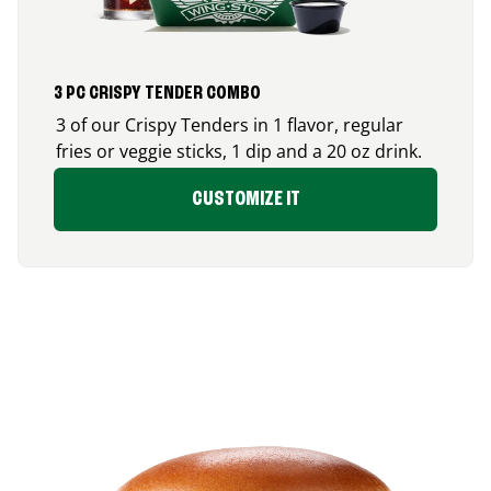
3 PC CRISPY TENDER COMBO
3 of our Crispy Tenders in 1 flavor, regular
fries or veggie sticks, 1 dip and a 20 oz drink.
CUSTOMIZE IT