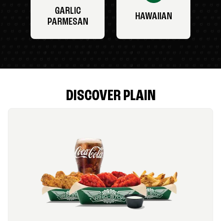
GARLIC
HAWAIIAN
PARMESAN
DISCOVER PLAIN