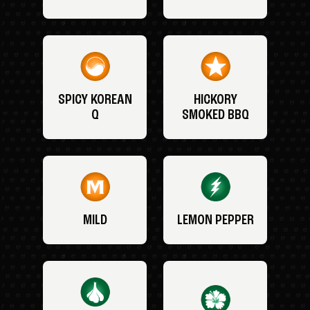
SPICY KOREAN
HICKORY
Q
SMOKED BBQ
MILD
LEMON PEPPER