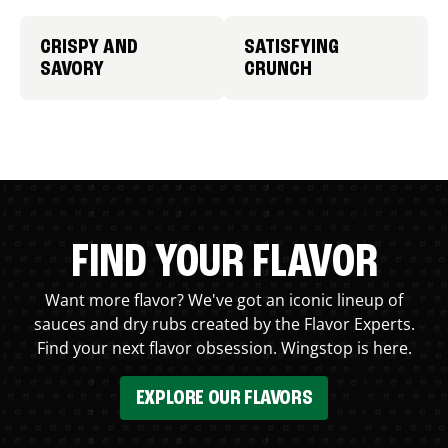
CRISPY AND
SATISFYING
SAVORY
CRUNCH
FIND YOUR FLAVOR
Want more flavor? We've got an iconic lineup of
sauces and dry rubs created by the Flavor Experts.
Find your next flavor obsession. Wingstop is here.
EXPLORE OUR FLAVORS