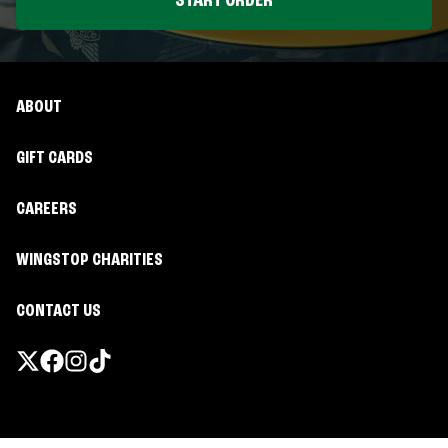
START ORDER
ABOUT
GIFT CARDS
CAREERS
WINGSTOP CHARITIES
CONTACT US