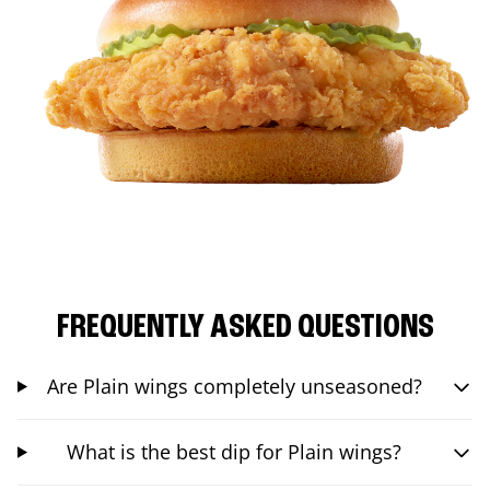
FREQUENTLY ASKED QUESTIONS
Are Plain wings completely unseasoned?
What is the best dip for Plain wings?