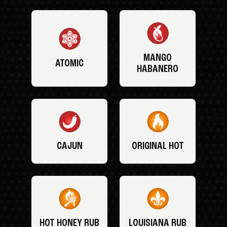
MANGO
ATOMIC
HABANERO
CAJUN
ORIGINAL HOT
HOT HONEY RUB
LOUISIANA RUB