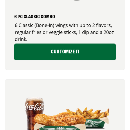
6 PC CLASSIC COMBO
6 Classic (Bone-In) wings with up to 2 flavors,
regular fries or veggie sticks, 1 dip and a 20oz
drink.
CUSTOMIZE IT