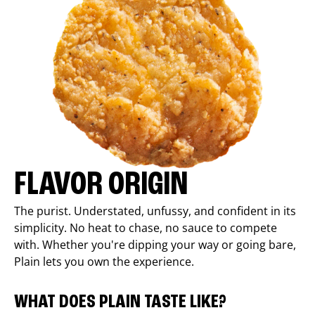
FLAVOR ORIGIN
The purist. Understated, unfussy, and confident in its
simplicity. No heat to chase, no sauce to compete
with. Whether you're dipping your way or going bare,
Plain lets you own the experience.
WHAT DOES PLAIN TASTE LIKE?