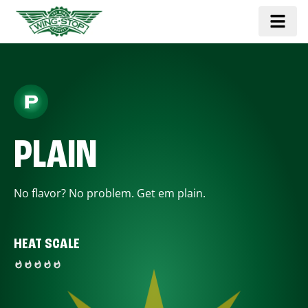
PLAIN
No flavor? No problem. Get em plain.
HEAT SCALE