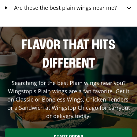
Are these the best plain wings near me?
FLAVOR THAT HITS
DIFFERENT
Searching for the best Plain wings near you?
Wingstop's Plain wings are a fan favorite. Get it
on Classic or Boneless Wings, Chicken Tenders,
or a Sandwich at Wingstop
Chicago
for carryout
or delivery today.