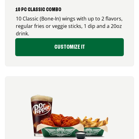
10 PC CLASSIC COMBO
10 Classic (Bone-In) wings with up to 2 flavors,
regular fries or veggie sticks, 1 dip and a 20oz
drink.
CUSTOMIZE IT