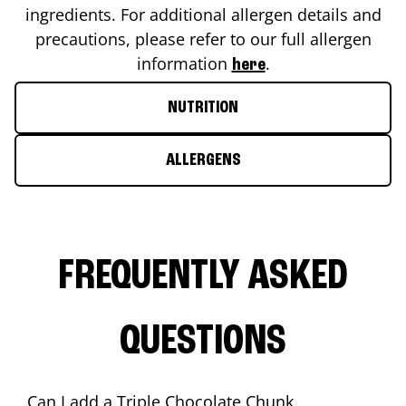
ingredients. For additional allergen details and
precautions, please refer to our full allergen
information
.
here
NUTRITION
ALLERGENS
FREQUENTLY ASKED
QUESTIONS
Can I add a Triple Chocolate Chunk