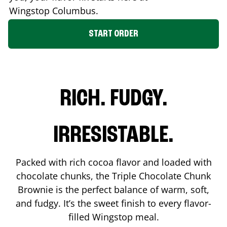
Wingstop
Columbus
.
START ORDER
RICH. FUDGY.
IRRESISTABLE.
Packed with rich cocoa flavor and loaded with
chocolate chunks, the Triple Chocolate Chunk
Brownie is the perfect balance of warm, soft,
and fudgy. It’s the sweet finish to every flavor-
filled Wingstop meal.