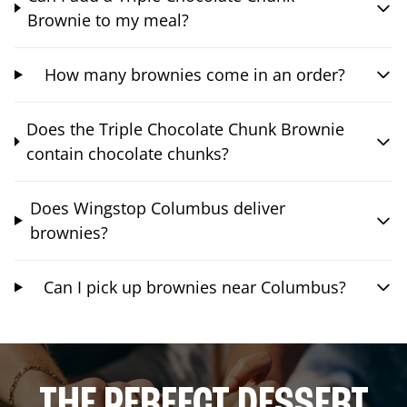
Brownie to my meal?
How many brownies come in an order?
Does the Triple Chocolate Chunk Brownie
contain chocolate chunks?
Does Wingstop Columbus deliver
brownies?
Can I pick up brownies near Columbus?
THE PERFECT DESSERT