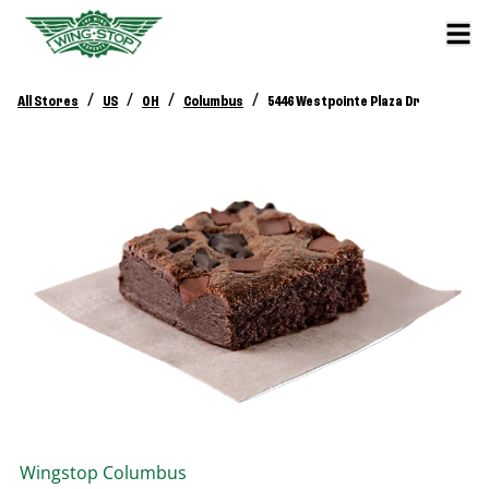
/
/
/
/
All Stores
US
OH
Columbus
5446 Westpointe Plaza Dr
Wingstop
Columbus