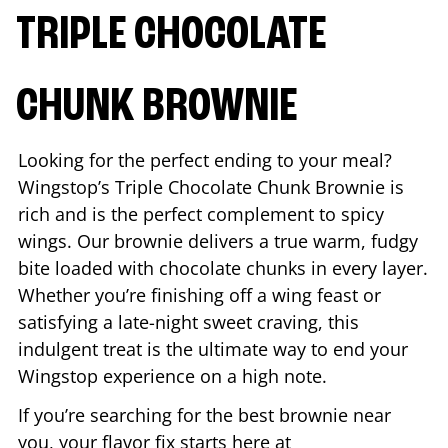
TRIPLE CHOCOLATE
CHUNK BROWNIE
Looking for the perfect ending to your meal?
Wingstop’s Triple Chocolate Chunk Brownie is
rich and is the perfect complement to spicy
wings. Our brownie delivers a true warm, fudgy
bite loaded with chocolate chunks in every layer.
Whether you’re finishing off a wing feast or
satisfying a late-night sweet craving, this
indulgent treat is the ultimate way to end your
Wingstop experience on a high note.
If you’re searching for the best brownie near
you, your flavor fix starts here at