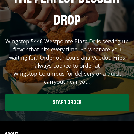
DROP
Wingstop
5446 Westpointe Plaza Dr
is serving up
flavor that hits every time. So what are you
waiting for? Order our Louisiana Voodoo Fries
always cooked to order at
Wingstop
Columbus
for delivery or a quick
carryout near you.
START ORDER