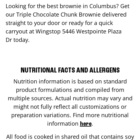
Looking for the best brownie in
Columbus
? Get
our Triple Chocolate Chunk Brownie delivered
straight to your door or ready for a quick
carryout at Wingstop
5446 Westpointe Plaza
Dr
today.
NUTRITIONAL FACTS AND ALLERGENS
Nutrition information is based on standard
product formulations and compiled from
multiple sources. Actual nutrition may vary and
might not fully reflect all customizations or
preparation variations. Find more nutritional
information
.
here
All food is cooked in shared oil that contains soy