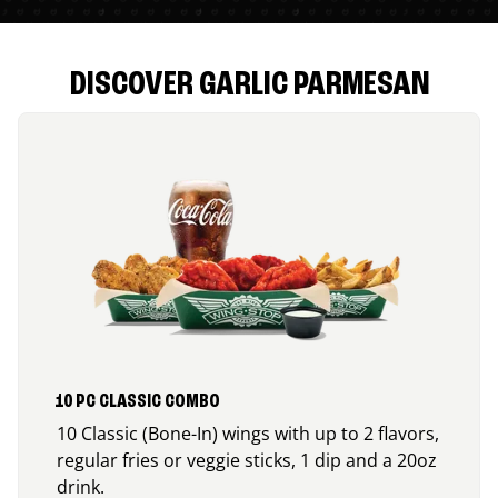
DISCOVER GARLIC PARMESAN
10 PC CLASSIC COMBO
10 Classic (Bone-In) wings with up to 2 flavors,
regular fries or veggie sticks, 1 dip and a 20oz
drink.