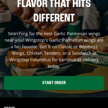
FLAVOR THAT HITS
DIFFERENT
Searching for the best Garlic Parmesan wings
near you? Wingstop's Garlic Parmesan wings are
a fan favorite. Get it on Classic or Boneless
Wings, Chicken Tenders, or a Sandwich at
Wingstop
Columbus
for carryout or delivery
today.
START ORDER