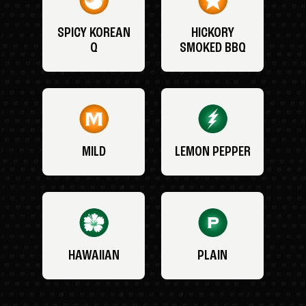
SPICY KOREAN
HICKORY
Q
SMOKED BBQ
MILD
LEMON PEPPER
HAWAIIAN
PLAIN