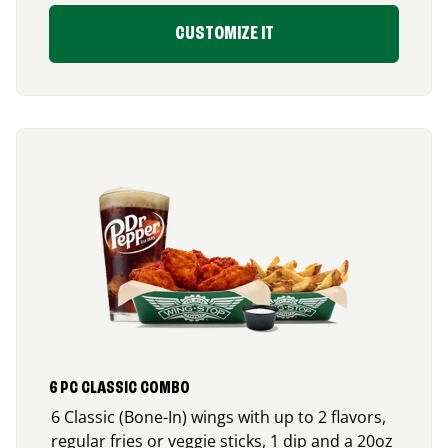
CUSTOMIZE IT
6 PC CLASSIC COMBO
6 Classic (Bone-In) wings with up to 2 flavors,
regular fries or veggie sticks, 1 dip and a 20oz