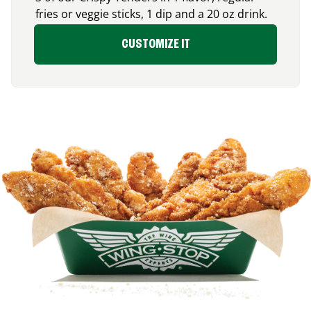
fries or veggie sticks, 1 dip and a 20 oz drink.
CUSTOMIZE IT