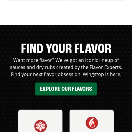
FIND YOUR FLAVOR
Want more flavor? We've got an iconic lineup of
sauces and dry rubs created by the Flavor Experts.
Find your next flavor obsession. Wingstop is here.
EXPLORE OUR FLAVORS