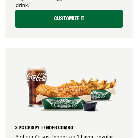
drink.
CUSTOMIZE IT
3 PC CRISPY TENDER COMBO
3 of our Crispy Tenders in 1 flavor, regular