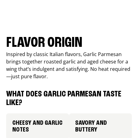
FLAVOR ORIGIN
Inspired by classic Italian flavors, Garlic Parmesan
brings together roasted garlic and aged cheese for a
wing that’s indulgent and satisfying. No heat required
—just pure flavor.
WHAT DOES GARLIC PARMESAN TASTE
LIKE?
CHEESY AND GARLIC
SAVORY AND
NOTES
BUTTERY