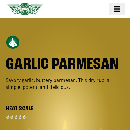
GARLIC PARMESAN
Savory garlic, buttery parmesan. This dry rub is
simple, potent, and delicious.
HEAT SCALE