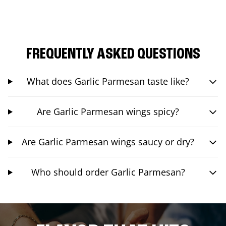
FREQUENTLY ASKED QUESTIONS
What does Garlic Parmesan taste like?
Are Garlic Parmesan wings spicy?
Are Garlic Parmesan wings saucy or dry?
Who should order Garlic Parmesan?