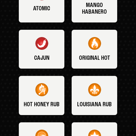
MANGO
ATOMIC
HABANERO
CAJUN
ORIGINAL HOT
HOT HONEY RUB
LOUISIANA RUB