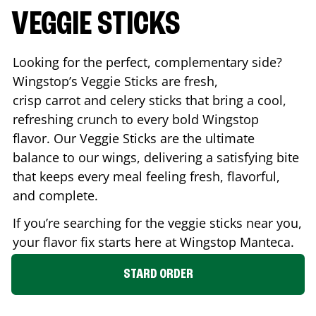
VEGGIE STICKS
Looking for the perfect, complementary side?
Wingstop’s Veggie Sticks are fresh,
crisp carrot and celery sticks that bring a cool,
refreshing crunch to every bold Wingstop
flavor. Our Veggie Sticks are the ultimate
balance to our wings, delivering a satisfying bite
that keeps every meal feeling fresh, flavorful,
and complete.
If you’re searching for the veggie sticks near you,
your flavor fix starts here at Wingstop
Manteca
.
STARD ORDER