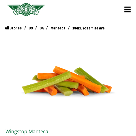
/
/
/
/
All Stores
US
CA
Manteca
1342 E Yosemite Ave
Wingstop
Manteca