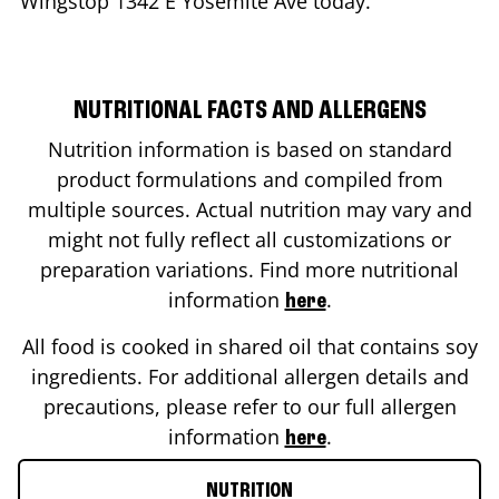
Wingstop
1342 E Yosemite Ave
today.
NUTRITIONAL FACTS AND ALLERGENS
Nutrition information is based on standard
product formulations and compiled from
multiple sources. Actual nutrition may vary and
might not fully reflect all customizations or
preparation variations. Find more nutritional
information
.
here
All food is cooked in shared oil that contains soy
ingredients. For additional allergen details and
precautions, please refer to our full allergen
information
.
here
NUTRITION