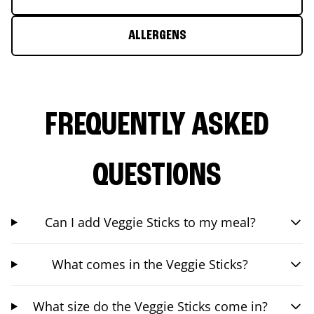
ALLERGENS
FREQUENTLY ASKED
QUESTIONS
Can I add Veggie Sticks to my meal?
What comes in the Veggie Sticks?
What size do the Veggie Sticks come in?