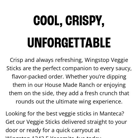
COOL, CRISPY,
UNFORGETTABLE
Crisp and always refreshing, Wingstop Veggie
Sticks are the perfect companion to every saucy,
flavor-packed order. Whether you’re dipping
them in our House Made Ranch or enjoying
them on the side, they add a fresh crunch that
rounds out the ultimate wing experience.
Looking for the best veggie sticks in
Manteca
?
Get our Veggie Sticks delivered straight to your
door or ready for a quick carryout at