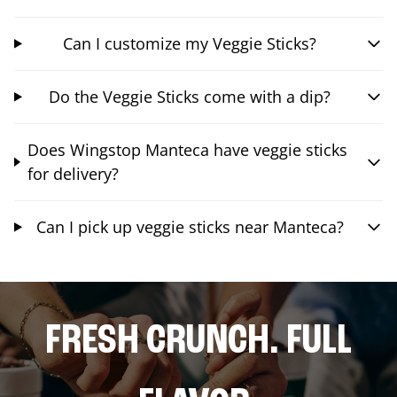
Can I customize my Veggie Sticks?
Do the Veggie Sticks come with a dip?
Does Wingstop Manteca have veggie sticks
for delivery?
Can I pick up veggie sticks near Manteca?
FRESH CRUNCH. FULL