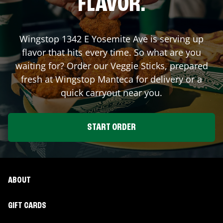
FLAVOR.
Wingstop
1342 E Yosemite Ave
is serving up
flavor that hits every time. So what are you
waiting for? Order our Veggie Sticks, prepared
fresh at Wingstop
Manteca
for delivery or a
quick carryout near you.
START ORDER
ABOUT
GIFT CARDS