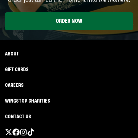
ORDER NOW
ABOUT
GIFT CARDS
CAREERS
WINGSTOP CHARITIES
CONTACT US