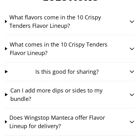
What flavors come in the 10 Crispy
Tenders Flavor Lineup?
What comes in the 10 Crispy Tenders
Flavor Lineup?
Is this good for sharing?
Can I add more dips or sides to my
bundle?
Does Wingstop Manteca offer Flavor
Lineup for delivery?