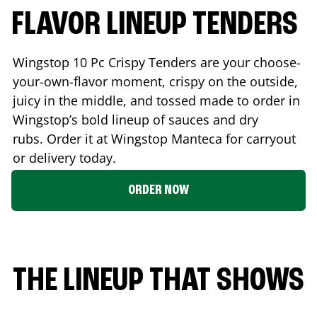
FLAVOR LINEUP TENDERS
Wingstop 10 Pc Crispy Tenders are your choose-
your-own-flavor moment, crispy on the outside,
juicy in the middle, and tossed made to order in
Wingstop’s bold lineup of sauces and dry
rubs. Order it at Wingstop
Manteca
for carryout
or delivery today.
ORDER NOW
THE LINEUP THAT SHOWS