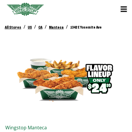
/
/
/
/
All Stores
US
CA
Manteca
1342 E Yosemite Ave
Wingstop
Manteca