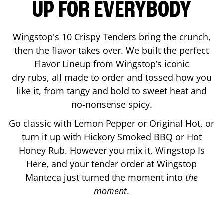
UP FOR EVERYBODY
Wingstop's 10 Crispy Tenders bring the crunch,
then the flavor takes over. We built the perfect
Flavor Lineup from Wingstop’s iconic
dry rubs, all made to order and tossed how you
like it, from tangy and bold to sweet heat and
no-nonsense spicy.
Go classic with Lemon Pepper or Original Hot, or
turn it up with Hickory Smoked BBQ or Hot
Honey Rub. However you mix it, Wingstop Is
Here, and your tender order at Wingstop
Manteca
just turned the moment into
the
moment
.