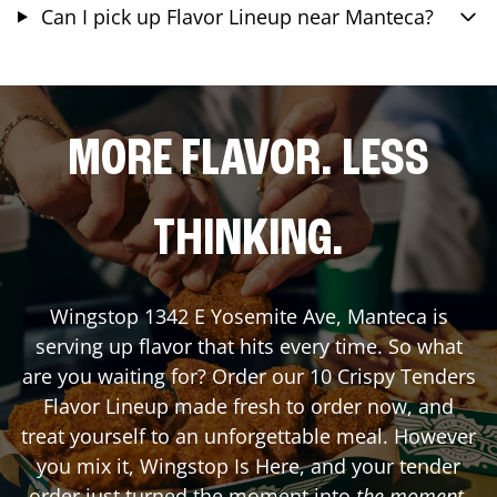
Can I pick up Flavor Lineup near Manteca?
MORE FLAVOR. LESS
THINKING.
Wingstop
1342 E Yosemite Ave
,
Manteca
is
serving up flavor that hits every time. So what
are you waiting for? Order our 10 Crispy Tenders
Flavor Lineup made fresh to order now, and
treat yourself to an unforgettable meal. However
you mix it, Wingstop Is Here, and your tender
order just turned the moment into
the moment
.