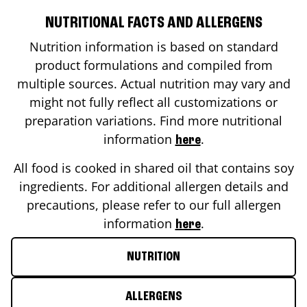
NUTRITIONAL FACTS AND ALLERGENS
Nutrition information is based on standard
product formulations and compiled from
multiple sources. Actual nutrition may vary and
might not fully reflect all customizations or
preparation variations. Find more nutritional
information
.
here
All food is cooked in shared oil that contains soy
ingredients. For additional allergen details and
precautions, please refer to our full allergen
information
.
here
NUTRITION
ALLERGENS