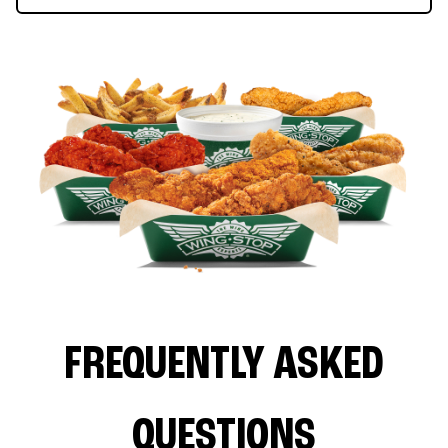
FREQUENTLY ASKED
QUESTIONS