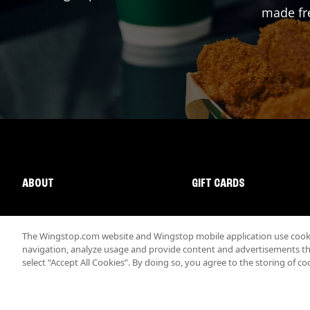
made fre
ABOUT
GIFT CARDS
The Wingstop.com website and Wingstop mobile application use cookie
navigation, analyze usage and provide content and advertisements that
select “Accept All Cookies”. By doing so, you agree to the storing of co
Promotions & Offers
Terms
Privacy
Sitemap
Accessibi