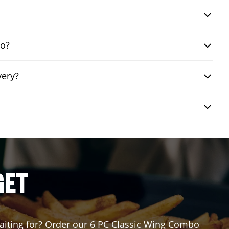
bo?
very?
GET
 waiting for? Order our 6 PC Classic Wing Combo