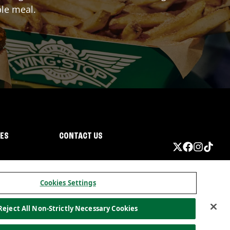
ble meal.
IES
CONTACT US
Cookies Settings
Reject All Non-Strictly Necessary Cookies
ormation
California Privacy
Do not sell my information