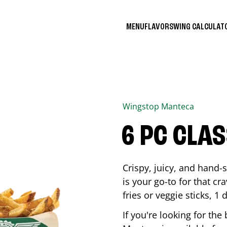
MENU
FLAVORS
WING CALCULA
Wingstop
Manteca
6 PC CLA
Crispy, juicy, and hand
is your go-to for that c
fries or veggie sticks, 1 
If you're looking for th