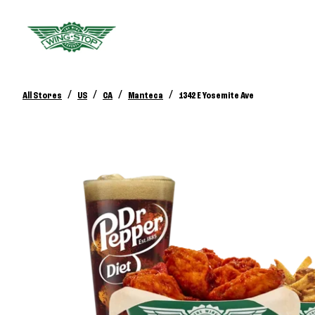
/
/
/
/
All Stores
US
CA
Manteca
1342 E Yosemite Ave