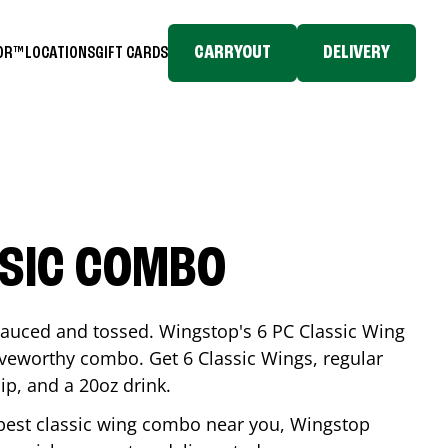
CARRYOUT
DELIVERY
TOR™
LOCATIONS
GIFT CARDS
SSIC COMBO
-sauced and tossed. Wingstop's 6 PC Classic Wing
raveworthy combo. Get 6 Classic Wings, regular
dip, and a 20oz drink.
e best classic wing combo near you, Wingstop