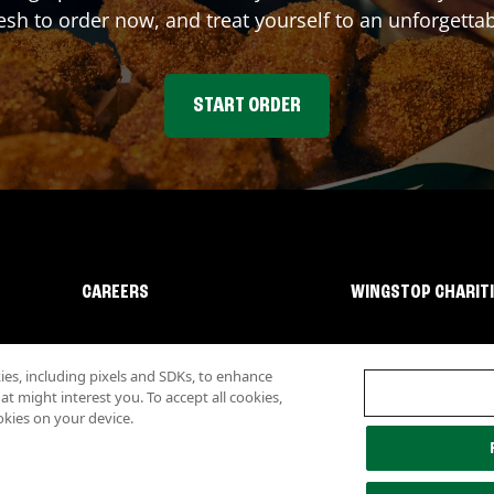
sh to order now, and treat yourself to an unforgetta
START ORDER
CAREERS
WINGSTOP CHARIT
s, including pixels and SDKs, to enhance
 might interest you. To accept all cookies,
okies on your device.
lity
Investor Relations
Own a Wingstop
Nutritional Information
Allergen inf