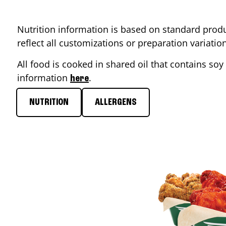
Nutrition information is based on standard produ
reflect all customizations or preparation variati
All food is cooked in shared oil that contains soy 
information
.
here
NUTRITION
ALLERGENS