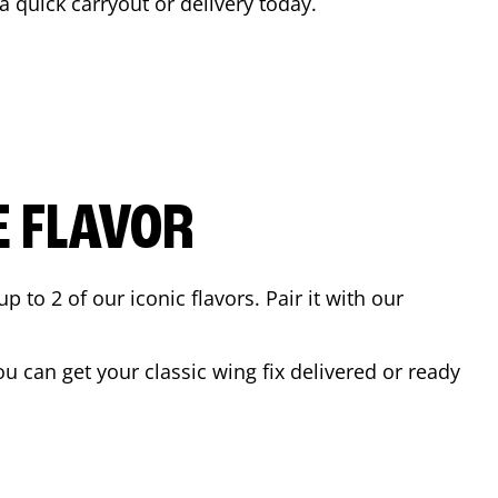
 a quick carryout or delivery today.
E FLAVOR
to 2 of our iconic flavors. Pair it with our
 can get your classic wing fix delivered or ready