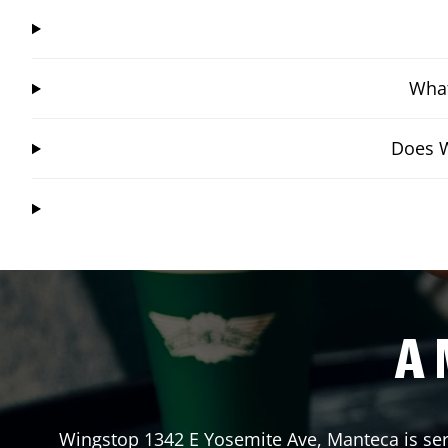
What
Does W
A 
Wingstop
1342 E Yosemite Ave
,
Manteca
is se