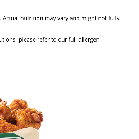
Actual nutrition may vary and might not fully
tions, please refer to our full allergen