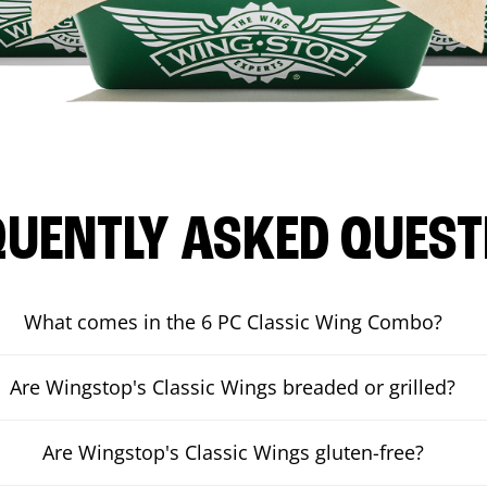
QUENTLY ASKED QUEST
What comes in the 6 PC Classic Wing Combo?
Are Wingstop's Classic Wings breaded or grilled?
Are Wingstop's Classic Wings gluten-free?