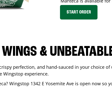
Manteca
is available for
START ORDER
 WINGS & UNBEATABL
ispy perfection, and hand-sauced in your choice of up 
te Wingstop experience.
eca
? Wingstop
1342 E Yosemite Ave
is open now so you