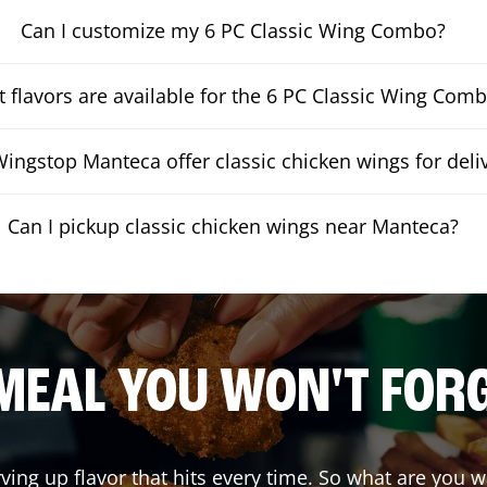
Can I customize my 6 PC Classic Wing Combo?
 flavors are available for the 6 PC Classic Wing Com
ingstop Manteca offer classic chicken wings for deli
Can I pickup classic chicken wings near Manteca?
MEAL YOU WON'T FOR
rving up flavor that hits every time. So what are you