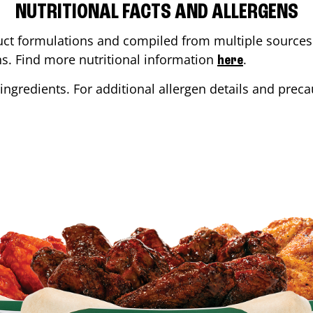
NUTRITIONAL FACTS AND ALLERGENS
ct formulations and compiled from multiple sources. 
ons. Find more nutritional information
.
here
ingredients. For additional allergen details and precau