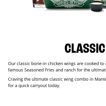
CLASSIC
Our classic bone-in chicken wings are cooked to cr
famous Seasoned Fries and ranch for the ultima
Craving the ultimate classic wing combo in
Mant
for a quick carryout today.